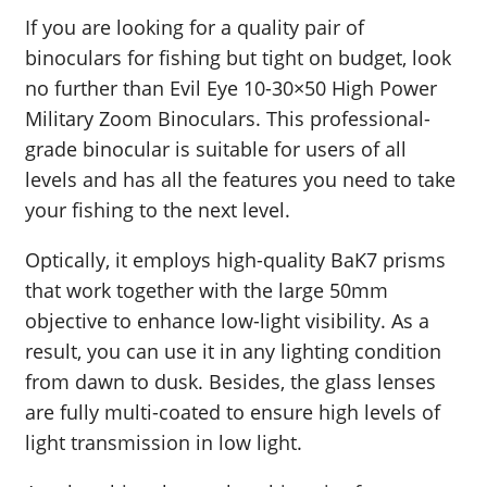
If you are looking for a quality pair of
binoculars for fishing but tight on budget, look
no further than Evil Eye 10-30×50 High Power
Military Zoom Binoculars. This professional-
grade binocular is suitable for users of all
levels and has all the features you need to take
your fishing to the next level.
Optically, it employs high-quality BaK7 prisms
that work together with the large 50mm
objective to enhance low-light visibility. As a
result, you can use it in any lighting condition
from dawn to dusk. Besides, the glass lenses
are fully multi-coated to ensure high levels of
light transmission in low light.