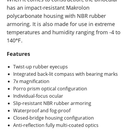
has an impact-resistant Makrolon
polycarbonate housing with NBR rubber
armoring. It is also made for use in extreme
temperatures and humidity ranging from -4 to
140℉.
Features
Twist-up rubber eyecups
Integrated back-lit compass with bearing marks
7x magnification
Porro prism optical configuration
Individual-focus ocular
Slip-resistant NBR rubber armoring
Waterproof and fog-proof
Closed-bridge housing configuration
Anti-reflection fully multi-coated optics