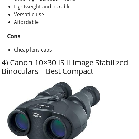
Lightweight and durable
Versatile use
Affordable
Cons
Cheap lens caps
4) Canon 10×30 IS II Image Stabilized
Binoculars – Best Compact