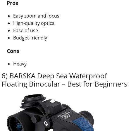
Pros
Easy zoom and focus
High-quality optics
Ease of use
Budget-friendly
Cons
Heavy
6) BARSKA Deep Sea Waterproof
Floating Binocular – Best for Beginners