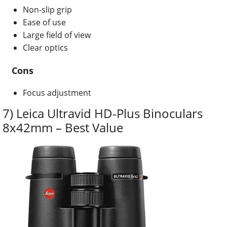
Non-slip grip
Ease of use
Large field of view
Clear optics
Cons
Focus adjustment
7) Leica Ultravid HD-Plus Binoculars
8x42mm – Best Value