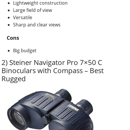
Lightweight construction
Large field of view
Versatile
Sharp and clear views
Cons
Big budget
2) Steiner Navigator Pro 7×50 C
Binoculars with Compass – Best
Rugged