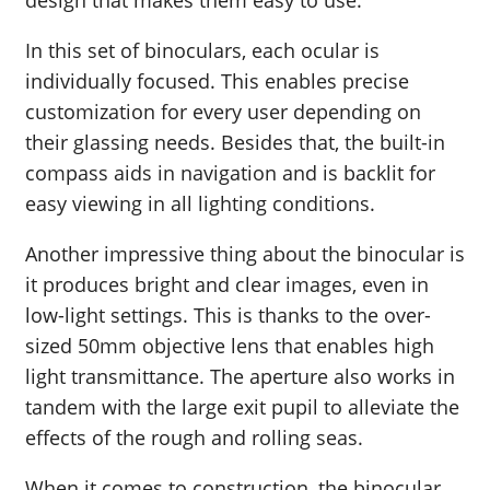
In this set of binoculars, each ocular is
individually focused. This enables precise
customization for every user depending on
their glassing needs. Besides that, the built-in
compass aids in navigation and is backlit for
easy viewing in all lighting conditions.
Another impressive thing about the binocular is
it produces bright and clear images, even in
low-light settings. This is thanks to the over-
sized 50mm objective lens that enables high
light transmittance. The aperture also works in
tandem with the large exit pupil to alleviate the
effects of the rough and rolling seas.
When it comes to construction, the binocular