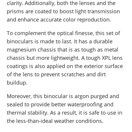
clarity. Additionally, both the lenses and the
prisms are coated to boost light transmission
and enhance accurate color reproduction.
To complement the optical finesse, this set of
binoculars is made to last. It has a durable
magnesium chassis that is as tough as metal
chassis but more lightweight. A tough XPL lens
coatings is also applied on the exterior surface
of the lens to prevent scratches and dirt
buildup.
Moreover, this binocular is argon purged and
sealed to provide better waterproofing and
thermal stability. As a result, it is safe to use in
the less-than-ideal weather conditions.