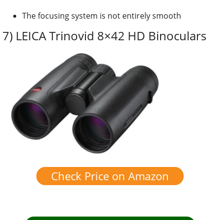
The focusing system is not entirely smooth
7) LEICA Trinovid 8×42 HD Binoculars
Check Price on Amazon