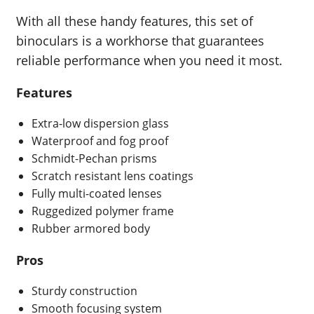
With all these handy features, this set of
binoculars is a workhorse that guarantees
reliable performance when you need it most.
Features
Extra-low dispersion glass
Waterproof and fog proof
Schmidt-Pechan prisms
Scratch resistant lens coatings
Fully multi-coated lenses
Ruggedized polymer frame
Rubber armored body
Pros
Sturdy construction
Smooth focusing system