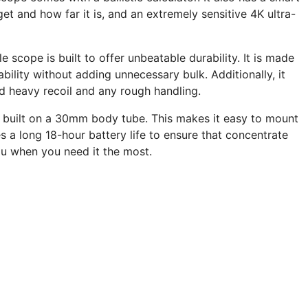
get and how far it is, and an extremely sensitive 4K ultra-
e scope is built to offer unbeatable durability. It is made
ility without adding unnecessary bulk. Additionally, it
nd heavy recoil and any rough handling.
is built on a 30mm body tube. This makes it easy to mount
es a long 18-hour battery life to ensure that concentrate
ou when you need it the most.