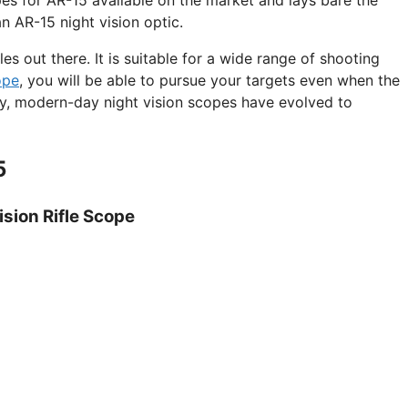
n AR-15 night vision optic.
es out there. It is suitable for a wide range of shooting
ope
, you will be able to pursue your targets even when the
ly, modern-day night vision scopes have evolved to
5
ision Rifle Scope