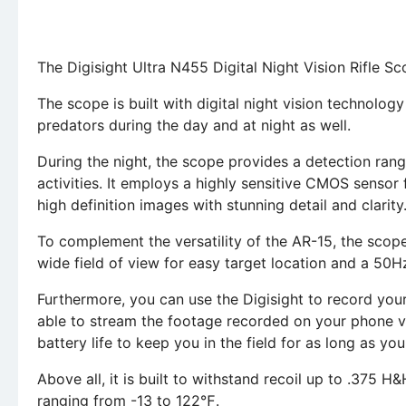
The Digisight Ultra N455 Digital Night Vision Rifle Sc
The scope is built with digital night vision technolog
predators during the day and at night as well.
During the night, the scope provides a detection rang
activities. It employs a highly sensitive CMOS sensor
high definition images with stunning detail and clarity
To complement the versatility of the AR-15, the scope 
wide field of view for easy target location and a 50H
Furthermore, you can use the Digisight to record your 
able to stream the footage recorded on your phone v
battery life to keep you in the field for as long as yo
Above all, it is built to withstand recoil up to .375 H
ranging from -13 to 122℉.