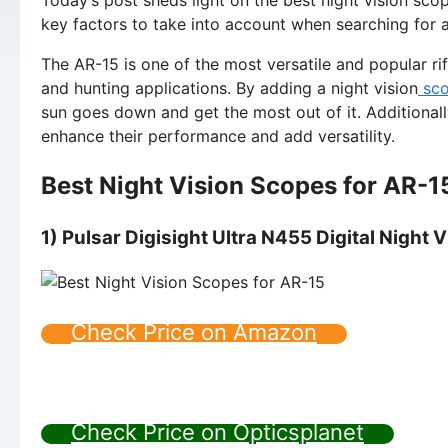
key factors to take into account when searching for a
The AR-15 is one of the most versatile and popular rifl
and hunting applications. By adding a night vision
sc
sun goes down and get the most out of it. Additional
enhance their performance and add versatility.
Best Night Vision Scopes for AR-1
1) Pulsar Digisight Ultra N455 Digital Night V
Check Price on Amazon
Check Price on Opticsplanet