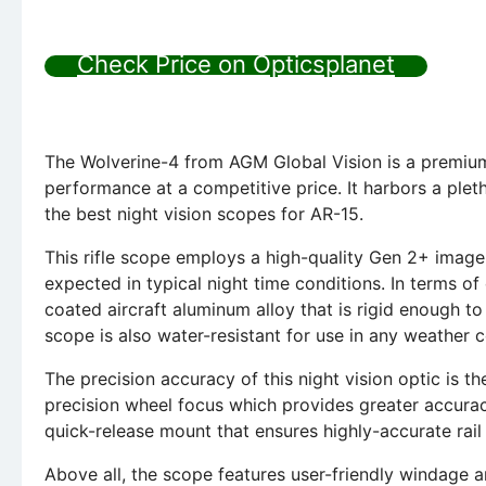
Check Price on Opticsplanet
The Wolverine-4 from AGM Global Vision is a premium 
performance at a competitive price. It harbors a plet
the best night vision scopes for AR-15.
This rifle scope employs a high-quality Gen 2+ image 
expected in typical night time conditions. In terms of
coated aircraft aluminum alloy that is rigid enough t
scope is also water-resistant for use in any weather c
The precision accuracy of this night vision optic is th
precision wheel focus which provides greater accurac
quick-release mount that ensures highly-accurate rail
Above all, the scope features user-friendly windage a