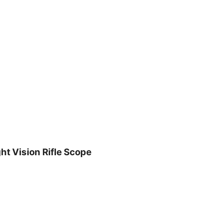
t Vision Rifle Scope