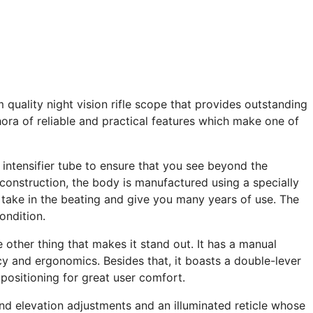
quality night vision rifle scope that provides outstanding
hora of reliable and practical features which make one of
intensifier tube to ensure that you see beyond the
 construction, the body is manufactured using a specially
o take in the beating and give you many years of use. The
ondition.
e other thing that makes it stand out. It has a manual
y and ergonomics. Besides that, it boasts a double-lever
 positioning for great user comfort.
nd elevation adjustments and an illuminated reticle whose