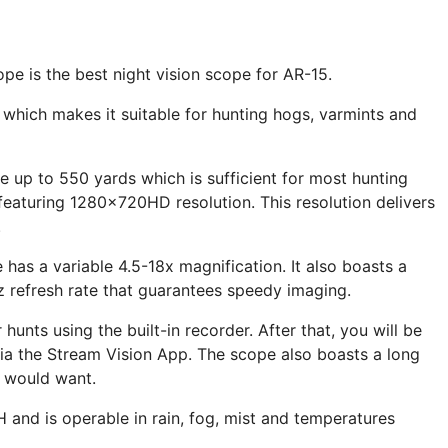
ope is the best night vision scope for AR-15.
y which makes it suitable for hunting hogs, varmints and
e up to 550 yards which is sufficient for most hunting
 featuring 1280x720HD resolution. This resolution delivers
.
has a variable 4.5-18x magnification. It also boasts a
z refresh rate that guarantees speedy imaging.
hunts using the built-in recorder. After that, you will be
ia the Stream Vision App. The scope also boasts a long
u would want.
&H and is operable in rain, fog, mist and temperatures