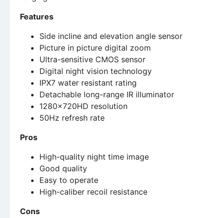
Features
Side incline and elevation angle sensor
Picture in picture digital zoom
Ultra-sensitive CMOS sensor
Digital night vision technology
IPX7 water resistant rating
Detachable long-range IR illuminator
1280x720HD resolution
50Hz refresh rate
Pros
High-quality night time image
Good quality
Easy to operate
High-caliber recoil resistance
Cons