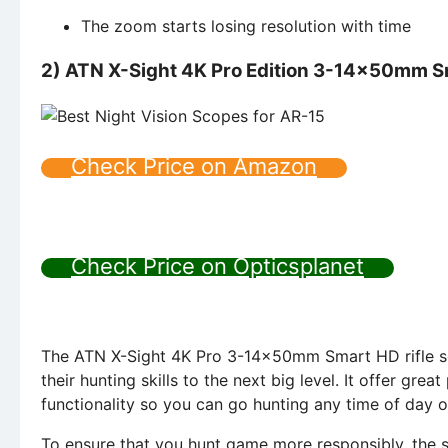
The zoom starts losing resolution with time
2) ATN X-Sight 4K Pro Edition 3-14x50mm S
Check Price on Amazon
Check Price on Opticsplanet
The ATN X-Sight 4K Pro 3-14x50mm Smart HD rifle sco
their hunting skills to the next big level. It offer gr
functionality so you can go hunting any time of day o
To ensure that you hunt game more responsibly, the sc