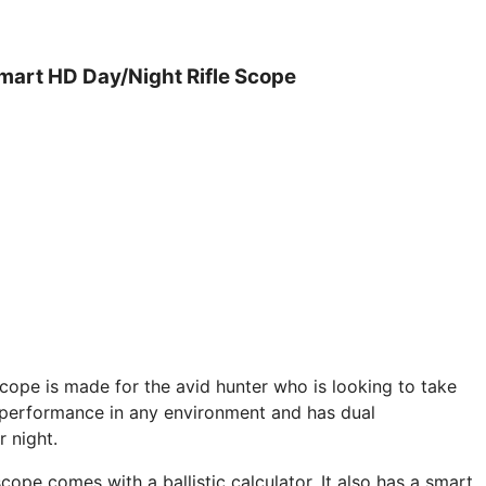
mart HD Day/Night Rifle Scope
pe is made for the avid hunter who is looking to take
eat performance in any environment and has dual
r night.
ope comes with a ballistic calculator. It also has a smart