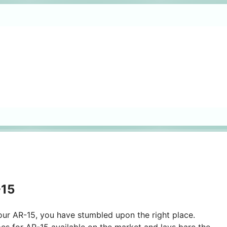
-15
 your AR-15, you have stumbled upon the right place.
pes for AR-15 available on the market and lays bare the