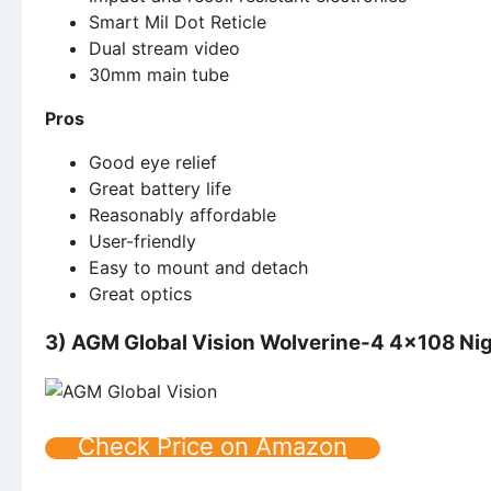
Smart Mil Dot Reticle
Dual stream video
30mm main tube
Pros
Good eye relief
Great battery life
Reasonably affordable
User-friendly
Easy to mount and detach
Great optics
3) AGM Global Vision Wolverine-4 4×108 Nigh
Check Price on Amazon