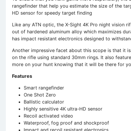
rangefinder that help you estimate the size of the tar
HD sensor for speedy target finding
Like any ATN optic, the X-Sight 4K Pro night vision rifl
out of hardened aluminum alloy which maximizes durab
has impact resistant electronics designed to withsta
Another impressive facet about this scope is that it 
on the rifle using standard 30mm rings. It also featur
more on your hunt knowing that it will be there for y
Features
Smart rangefinder
One Shot Zero
Ballistic calculator
Highly sensitive 4K ultra-HD sensor
Recoil activated video
Waterproof, fog proof and shockproof
Impact and recoil resistant electronics