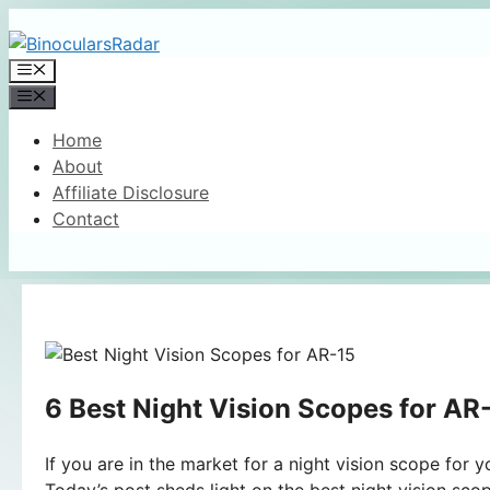
Skip
to
Menu
content
Menu
Home
About
Affiliate Disclosure
Contact
6 Best Night Vision Scopes for AR
If you are in the market for a night vision scope for
Today’s post sheds light on the best night vision sco