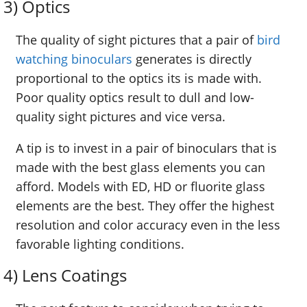
3) Optics
The quality of sight pictures that a pair of
bird
watching binoculars
generates is directly
proportional to the optics its is made with.
Poor quality optics result to dull and low-
quality sight pictures and vice versa.
A tip is to invest in a pair of binoculars that is
made with the best glass elements you can
afford. Models with ED, HD or fluorite glass
elements are the best. They offer the highest
resolution and color accuracy even in the less
favorable lighting conditions.
4) Lens Coatings