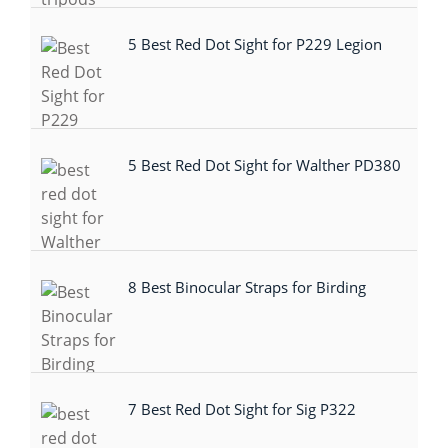
5 Best Red Dot Sight for P229 Legion
5 Best Red Dot Sight for Walther PD380
8 Best Binocular Straps for Birding
7 Best Red Dot Sight for Sig P322