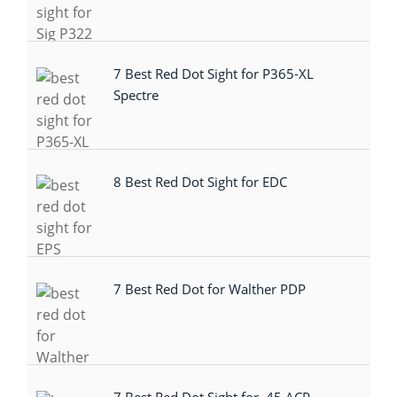
7 Best Red Dot Sight for P365-XL
Spectre
8 Best Red Dot Sight for EDC
7 Best Red Dot for Walther PDP