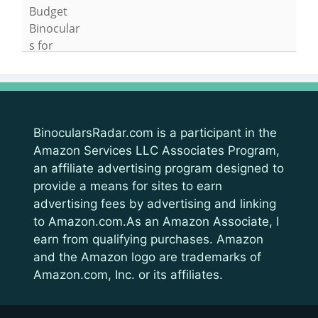
BinocularsRadar.com is a participant in the
Amazon Services LLC Associates Program,
an affiliate advertising program designed to
provide a means for sites to earn
advertising fees by advertising and linking
to Amazon.com.As an Amazon Associate, I
earn from qualifying purchases. Amazon
and the Amazon logo are trademarks of
Amazon.com, Inc. or its affiliates.