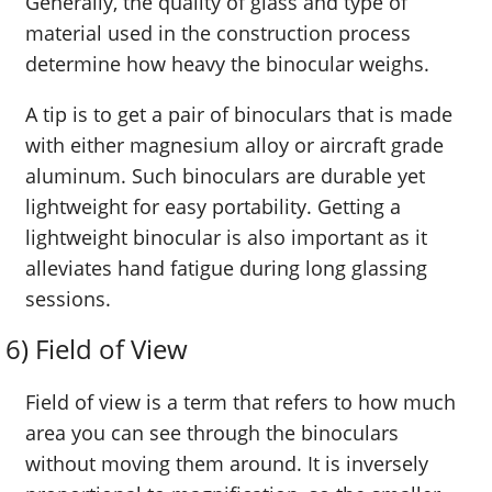
Generally, the quality of glass and type of
material used in the construction process
determine how heavy the binocular weighs.
A tip is to get a pair of binoculars that is made
with either magnesium alloy or aircraft grade
aluminum. Such binoculars are durable yet
lightweight for easy portability. Getting a
lightweight binocular is also important as it
alleviates hand fatigue during long glassing
sessions.
6) Field of View
Field of view is a term that refers to how much
area you can see through the binoculars
without moving them around. It is inversely