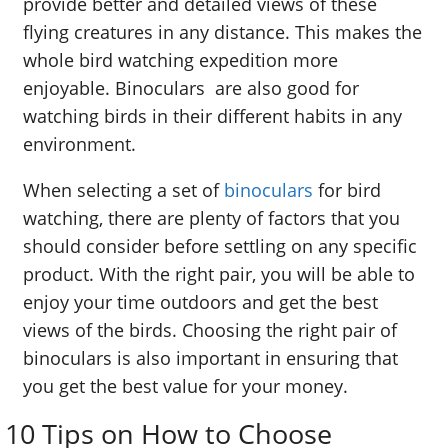
provide better and detailed views of these
flying creatures in any distance. This makes the
whole bird watching expedition more
enjoyable. Binoculars are also good for
watching birds in their different habits in any
environment.
When selecting a set of
binoculars
for bird
watching, there are plenty of factors that you
should consider before settling on any specific
product. With the right pair, you will be able to
enjoy your time outdoors and get the best
views of the birds. Choosing the right pair of
binoculars is also important in ensuring that
you get the best value for your money.
10 Tips on How to Choose