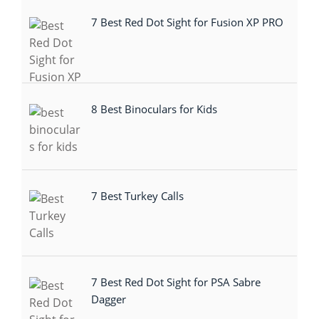
7 Best Red Dot Sight for Fusion XP PRO
8 Best Binoculars for Kids
7 Best Turkey Calls
7 Best Red Dot Sight for PSA Sabre
Dagger