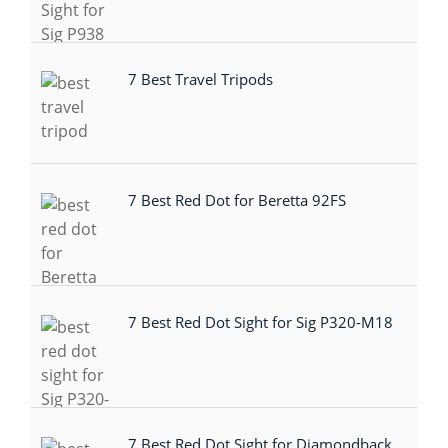
7 Best Travel Tripods
7 Best Red Dot for Beretta 92FS
7 Best Red Dot Sight for Sig P320-M18
7 Best Red Dot Sight for Diamondback