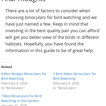
There are a lot of factors to consider when
choosing binoculars for bird watching and we
have just named a few. Keep in mind that
investing in the best quality pair you can afford
will get you better view of the birds in different
habitats. Hopefully, you have found the
information in this guide to be of great help.
Related
8 Best Budget Binoculars for
7 Best Nikon Binoculars for
Bird Watching
Bird Watching
February 4, 2026
February 4, 2026
In "Binoculars"
In "Binoculars"
7 Best Binoculars for Bird
Watching in the Garden
January 21, 2026