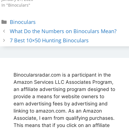
In "Binoculars"
Categories
Binoculars
What Do the Numbers on Binoculars Mean?
7 Best 10×50 Hunting Binoculars
Binocularsradar.com is a participant in the
Amazon Services LLC Associates Program,
an affiliate advertising program designed to
provide a means for website owners to
earn advertising fees by advertising and
linking to amazon.com. As an Amazon
Associate, I earn from qualifying purchases.
This means that if you click on an affiliate