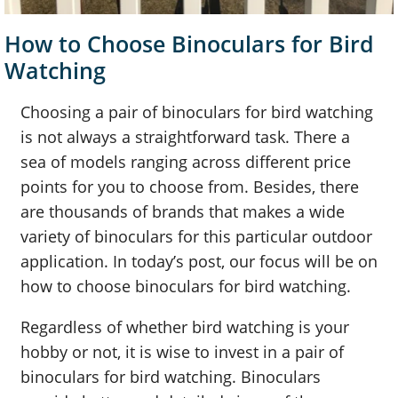
How to Choose Binoculars for Bird
Watching
Choosing a pair of binoculars for bird watching
is not always a straightforward task. There a
sea of models ranging across different price
points for you to choose from. Besides, there
are thousands of brands that makes a wide
variety of binoculars for this particular outdoor
application. In today’s post, our focus will be on
how to choose binoculars for bird watching.
Regardless of whether bird watching is your
hobby or not, it is wise to invest in a pair of
binoculars for bird watching. Binoculars