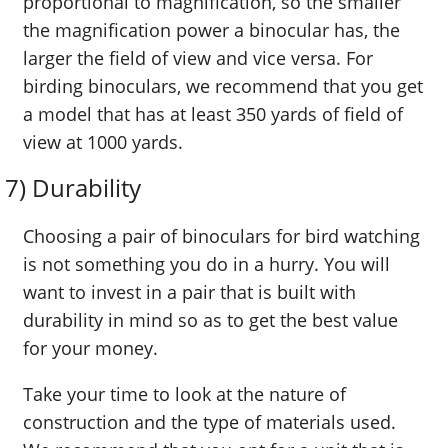
proportional to magnification, so the smaller
the magnification power a binocular has, the
larger the field of view and vice versa. For
birding binoculars, we recommend that you get
a model that has at least 350 yards of field of
view at 1000 yards.
7) Durability
Choosing a pair of binoculars for bird watching
is not something you do in a hurry. You will
want to invest in a pair that is built with
durability in mind so as to get the best value
for your money.
Take your time to look at the nature of
construction and the type of materials used.