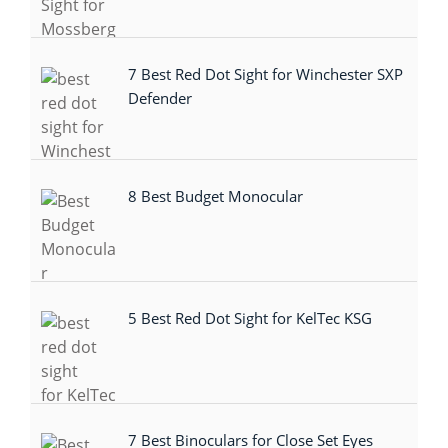
7 Best Red Dot Sight for Winchester SXP
Defender
8 Best Budget Monocular
5 Best Red Dot Sight for KelTec KSG
7 Best Binoculars for Close Set Eyes