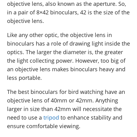
objective lens, also known as the aperture. So,
in a pair of 8×42 binoculars, 42 is the size of the
objective lens.
Like any other optic, the objective lens in
binoculars has a role of drawing light inside the
optics. The larger the diameter is, the greater
the light collecting power. However, too big of
an objective lens makes binoculars heavy and
less portable.
The best binoculars for bird watching have an
objective lens of 40mm or 42mm. Anything
larger in size than 42mm will necessitate the
need to use a
tripod
to enhance stability and
ensure comfortable viewing.