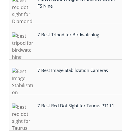
FS Nine
7 Best Tripod for Birdwatching
7 Best Image Stabilization Cameras
7 Best Red Dot Sight for Taurus PT111