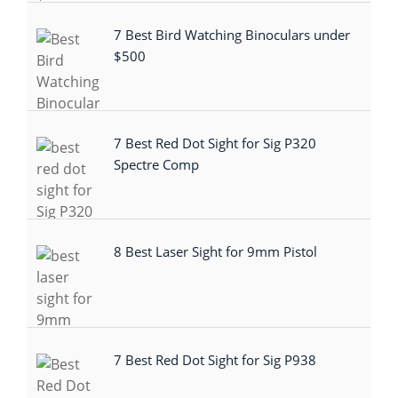
7 Best Bird Watching Binoculars under
$500
7 Best Red Dot Sight for Sig P320
Spectre Comp
8 Best Laser Sight for 9mm Pistol
7 Best Red Dot Sight for Sig P938