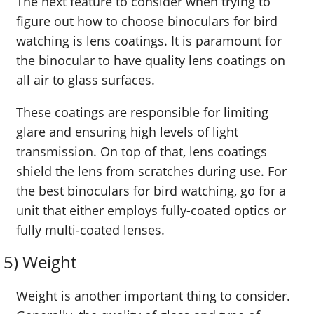
The next feature to consider when trying to
figure out how to choose binoculars for bird
watching is lens coatings. It is paramount for
the binocular to have quality lens coatings on
all air to glass surfaces.
These coatings are responsible for limiting
glare and ensuring high levels of light
transmission. On top of that, lens coatings
shield the lens from scratches during use. For
the best binoculars for bird watching, go for a
unit that either employs fully-coated optics or
fully multi-coated lenses.
5) Weight
Weight is another important thing to consider.