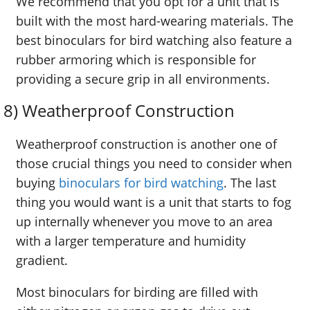
We recommend that you opt for a unit that is
built with the most hard-wearing materials. The
best binoculars for bird watching also feature a
rubber armoring which is responsible for
providing a secure grip in all environments.
8) Weatherproof Construction
Weatherproof construction is another one of
those crucial things you need to consider when
buying
binoculars for bird watching
. The last
thing you would want is a unit that starts to fog
up internally whenever you move to an area
with a larger temperature and humidity
gradient.
Most binoculars for birding are filled with