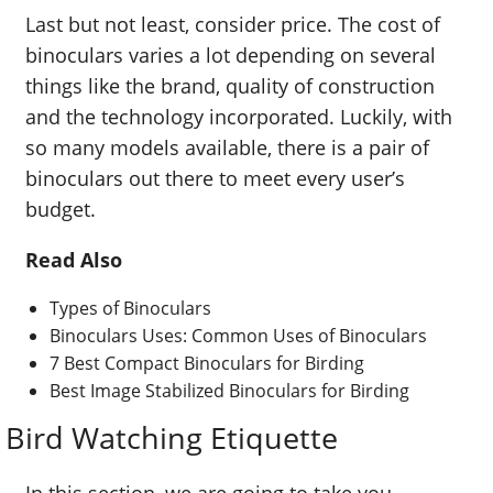
Last but not least, consider price. The cost of
binoculars varies a lot depending on several
things like the brand, quality of construction
and the technology incorporated. Luckily, with
so many models available, there is a pair of
binoculars out there to meet every user’s
budget.
Read Also
Types of Binoculars
Binoculars Uses: Common Uses of Binoculars
7 Best Compact Binoculars for Birding
Best Image Stabilized Binoculars for Birding
Bird Watching Etiquette
In this section, we are going to take you