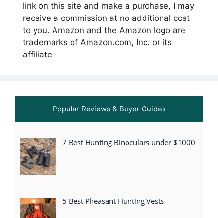
link on this site and make a purchase, I may
receive a commission at no additional cost
to you. Amazon and the Amazon logo are
trademarks of Amazon.com, Inc. or its
affiliate
Popular Reviews & Buyer Guides
7 Best Hunting Binoculars under $1000
5 Best Pheasant Hunting Vests