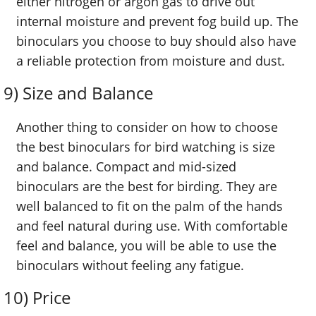
either nitrogen or argon gas to drive out
internal moisture and prevent fog build up. The
binoculars you choose to buy should also have
a reliable protection from moisture and dust.
9) Size and Balance
Another thing to consider on how to choose
the best binoculars for bird watching is size
and balance. Compact and mid-sized
binoculars are the best for birding. They are
well balanced to fit on the palm of the hands
and feel natural during use. With comfortable
feel and balance, you will be able to use the
binoculars without feeling any fatigue.
10) Price