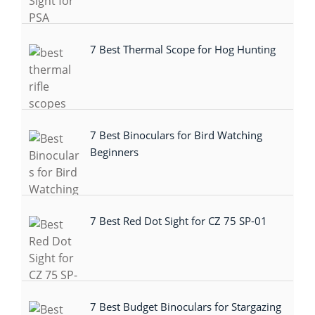
7 Best Thermal Scope for Hog Hunting
7 Best Binoculars for Bird Watching
Beginners
7 Best Red Dot Sight for CZ 75 SP-01
7 Best Budget Binoculars for Stargazing