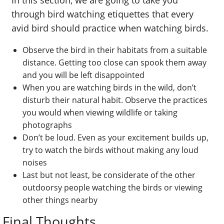
through bird watching etiquettes that every
avid bird should practice when watching birds.
Observe the bird in their habitats from a suitable
distance. Getting too close can spook them away
and you will be left disappointed
When you are watching birds in the wild, don’t
disturb their natural habit. Observe the practices
you would when viewing wildlife or taking
photographs
Don’t be loud. Even as your excitement builds up,
try to watch the birds without making any loud
noises
Last but not least, be considerate of the other
outdoorsy people watching the birds or viewing
other things nearby
Final Thoughts