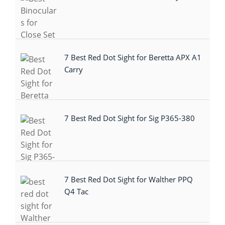
7 Best Red Dot Sight for Beretta APX A1
Carry
7 Best Red Dot Sight for Sig P365-380
7 Best Red Dot Sight for Walther PPQ
Q4 Tac