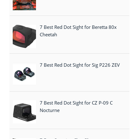
7 Best Red Dot Sight for Beretta 80x
Cheetah
7 Best Red Dot Sight for Sig P226 ZEV
7 Best Red Dot Sight for CZ P-09 C
Nocturne