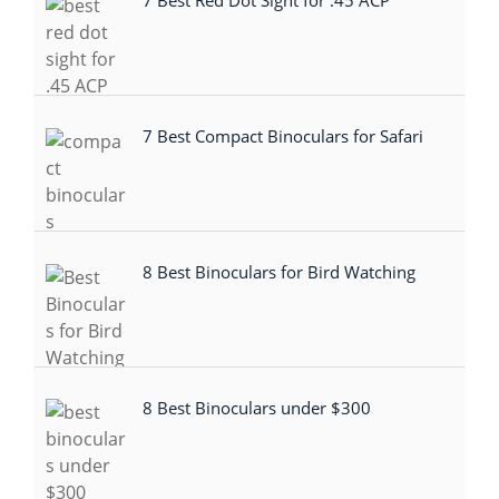
7 Best Red Dot Sight for .45 ACP
7 Best Compact Binoculars for Safari
8 Best Binoculars for Bird Watching
8 Best Binoculars under $300