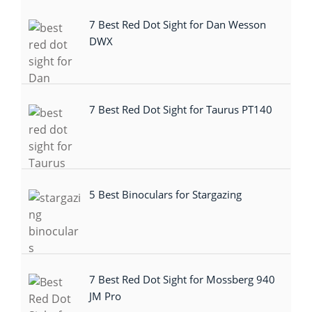
7 Best Red Dot Sight for Dan Wesson
DWX
7 Best Red Dot Sight for Taurus PT140
5 Best Binoculars for Stargazing
7 Best Red Dot Sight for Mossberg 940
JM Pro