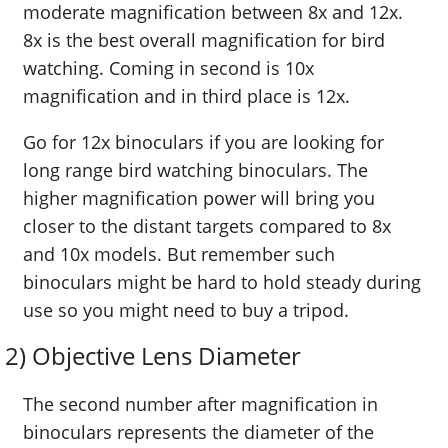
moderate magnification between 8x and 12x.
8x is the best overall magnification for bird
watching. Coming in second is 10x
magnification and in third place is 12x.
Go for 12x binoculars if you are looking for
long range bird watching binoculars. The
higher magnification power will bring you
closer to the distant targets compared to 8x
and 10x models. But remember such
binoculars might be hard to hold steady during
use so you might need to buy a tripod.
2) Objective Lens Diameter
The second number after magnification in
binoculars represents the diameter of the