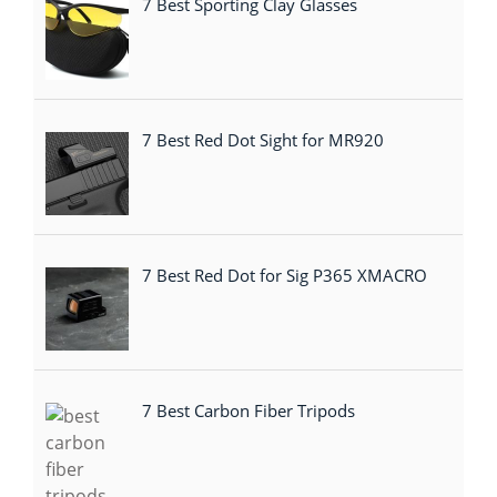
7 Best Sporting Clay Glasses
7 Best Red Dot Sight for MR920
7 Best Red Dot for Sig P365 XMACRO
7 Best Carbon Fiber Tripods