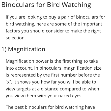
Binoculars for Bird Watching
If you are looking to buy a pair of binoculars for
bird watching, here are some of the important
factors you should consider to make the right
selection.
1) Magnification
Magnification power is the first thing to take
into account. In binoculars, magnification size
is represented by the first number before the
“x”. It shows you how far you will be able to
view targets at a distance compared to when
you view them with your naked eyes.
The best binoculars for bird watching have