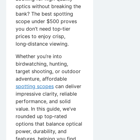
optics without breaking the
bank? The best spotting
scope under $500 proves
you don’t need top‑tier
prices to enjoy crisp,
long‑distance viewing.
Whether you’re into
birdwatching, hunting,
target shooting, or outdoor
adventure, affordable
spotting scopes
can deliver
impressive clarity, reliable
performance, and solid
value. In this guide, we’ve
rounded up top‑rated
options that balance optical
power, durability, and
features, helping you find