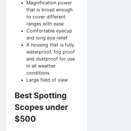
Magnification power
that is broad enough
to cover different
ranges with ease
Comfortable eyecup
and long eye relief
A housing that is fully
waterproof, fog proof
and dustproof for use
in all weather
conditions
Large field of view
Best Spotting
Scopes under
$500