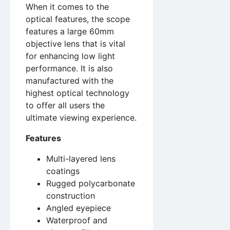
When it comes to the
optical features, the scope
features a large 60mm
objective lens that is vital
for enhancing low light
performance. It is also
manufactured with the
highest optical technology
to offer all users the
ultimate viewing experience.
Features
Multi-layered lens
coatings
Rugged polycarbonate
construction
Angled eyepiece
Waterproof and