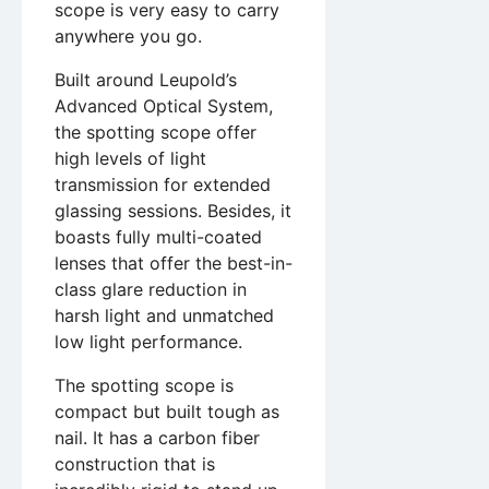
scope is very easy to carry
anywhere you go.
Built around Leupold’s
Advanced Optical System,
the spotting scope offer
high levels of light
transmission for extended
glassing sessions. Besides, it
boasts fully multi-coated
lenses that offer the best-in-
class glare reduction in
harsh light and unmatched
low light performance.
The spotting scope is
compact but built tough as
nail. It has a carbon fiber
construction that is