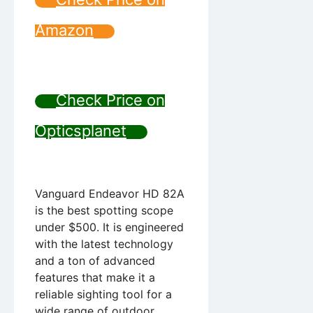
Amazon
Check Price on
Opticsplanet
Vanguard Endeavor HD 82A
is the best spotting scope
under $500. It is engineered
with the latest technology
and a ton of advanced
features that make it a
reliable sighting tool for a
wide range of outdoor