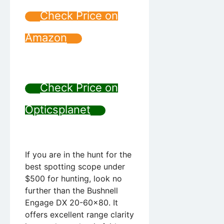
Check Price on
Amazon
Check Price on
Opticsplanet
If you are in the hunt for the
best spotting scope under
$500 for hunting, look no
further than the Bushnell
Engage DX 20-60×80. It
offers excellent range clarity