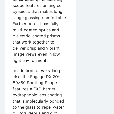
scope features an angled
eyepiece that makes long
range glassing comfortable.
Furthermore, it has fully
multi-coated optics and
dielectric-coated prisms
that work together to
deliver crisp and vibrant
image views even in low
light environments.
In addition to everything
else, the Engage DX 20-
60×80 Spotting Scope
features a EXO barrier
hydrophobic lens coating
that is molecularly bonded
to the glass to repel water,
oil, fog, debris and dirt.