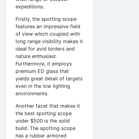
expeditions.
Firstly, the spotting scope
features an impressive field
of view which coupled with
long range visibility makes it
ideal for avid birders and
nature enthusiast.
Furthermore, it employs
premium ED glass that
yields great detail of targets
even in the low lighting
environments.
Another facet that makes it
the best spotting scope
under $500 is the solid
build. The spotting scope
has a rubber armored