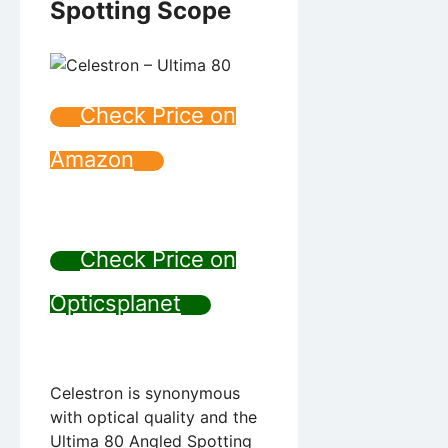
Spotting Scope
Check Price on
Amazon
Check Price on
Opticsplanet
Celestron is synonymous
with optical quality and the
Ultima 80 Angled Spotting