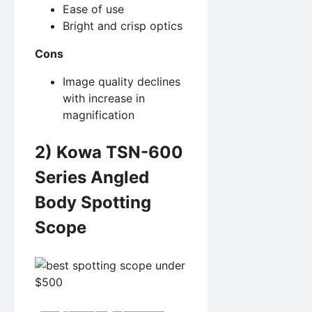
Ease of use
Bright and crisp optics
Cons
Image quality declines
with increase in
magnification
2) Kowa TSN-600
Series Angled
Body Spotting
Scope