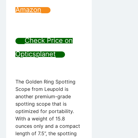
Amazon
Check Price on
Opticsplanet
The Golden Ring Spotting
Scope from Leupold is
another premium-grade
spotting scope that is
optimized for portability.
With a weight of 15.8
ounces only and a compact
length of 7.5”, the spotting