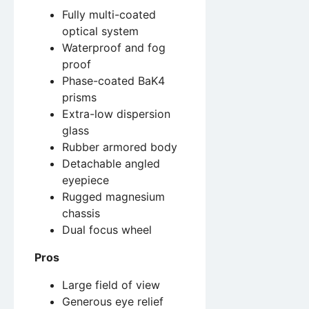
Fully multi-coated
optical system
Waterproof and fog
proof
Phase-coated BaK4
prisms
Extra-low dispersion
glass
Rubber armored body
Detachable angled
eyepiece
Rugged magnesium
chassis
Dual focus wheel
Pros
Large field of view
Generous eye relief