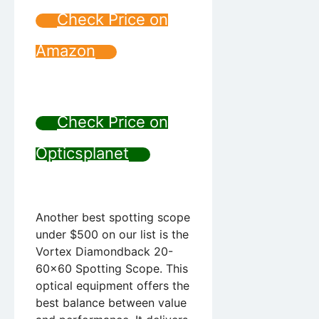
Check Price on
Amazon
Check Price on
Opticsplanet
Another best spotting scope
under $500 on our list is the
Vortex Diamondback 20-
60×60 Spotting Scope. This
optical equipment offers the
best balance between value