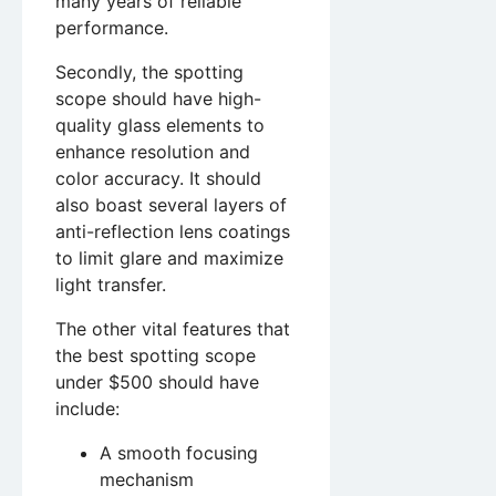
many years of reliable
performance.
Secondly, the spotting
scope should have high-
quality glass elements to
enhance resolution and
color accuracy. It should
also boast several layers of
anti-reflection lens coatings
to limit glare and maximize
light transfer.
The other vital features that
the best spotting scope
under $500 should have
include:
A smooth focusing
mechanism