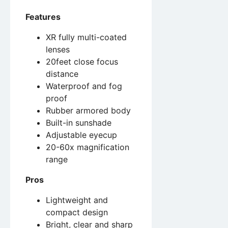
Features
XR fully multi-coated
lenses
20feet close focus
distance
Waterproof and fog
proof
Rubber armored body
Built-in sunshade
Adjustable eyecup
20-60x magnification
range
Pros
Lightweight and
compact design
Bright, clear and sharp