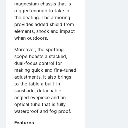
magnesium chassis that is
rugged enough to take in
the beating. The armoring
provides added shield from
elements, shock and impact
when outdoors.
Moreover, the spotting
scope boasts a stacked,
dual-focus control for
making quick and fine-tuned
adjustments. It also brings
to the table a built-in
sunshade, detachable
angled eyepiece and an
optical tube that is fully
waterproof and fog proof.
Features