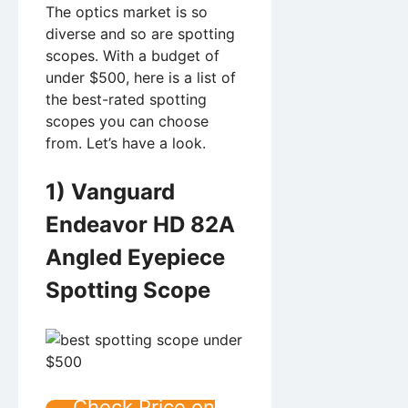
The optics market is so
diverse and so are spotting
scopes. With a budget of
under $500, here is a list of
the best-rated spotting
scopes you can choose
from. Let’s have a look.
1) Vanguard
Endeavor HD 82A
Angled Eyepiece
Spotting Scope
Check Price on