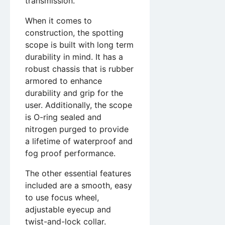
transmission.
When it comes to
construction, the spotting
scope is built with long term
durability in mind. It has a
robust chassis that is rubber
armored to enhance
durability and grip for the
user. Additionally, the scope
is O-ring sealed and
nitrogen purged to provide
a lifetime of waterproof and
fog proof performance.
The other essential features
included are a smooth, easy
to use focus wheel,
adjustable eyecup and
twist-and-lock collar.