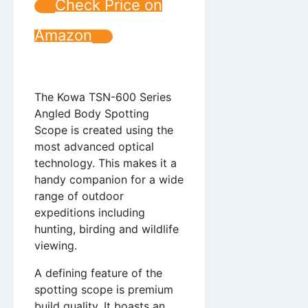
Check Price on
Amazon
The Kowa TSN-600 Series
Angled Body Spotting
Scope is created using the
most advanced optical
technology. This makes it a
handy companion for a wide
range of outdoor
expeditions including
hunting, birding and wildlife
viewing.
A defining feature of the
spotting scope is premium
build quality. It boasts an