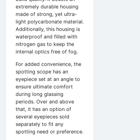
extremely durable housing
made of strong, yet ultra-
light polycarbonate material.
Additionally, this housing is
waterproof and filled with
nitrogen gas to keep the
internal optics free of fog.
For added convenience, the
spotting scope has an
eyepiece set at an angle to
ensure ultimate comfort
during long glassing
periods. Over and above
that, it has an option of
several eyepieces sold
separately to fit any
spotting need or preference.