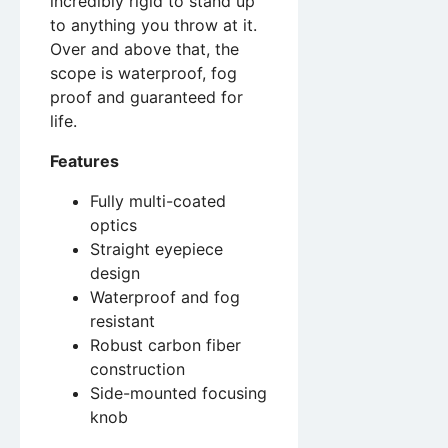
incredibly rigid to stand up
to anything you throw at it.
Over and above that, the
scope is waterproof, fog
proof and guaranteed for
life.
Features
Fully multi-coated
optics
Straight eyepiece
design
Waterproof and fog
resistant
Robust carbon fiber
construction
Side-mounted focusing
knob