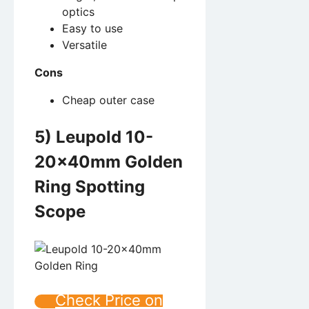
optics
Easy to use
Versatile
Cons
Cheap outer case
5) Leupold 10-
20x40mm Golden
Ring Spotting
Scope
Check Price on