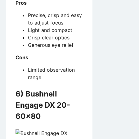
Pros
Precise, crisp and easy
to adjust focus
Light and compact
Crisp clear optics
Generous eye relief
Cons
Limited observation
range
6) Bushnell
Engage DX 20-
60×80