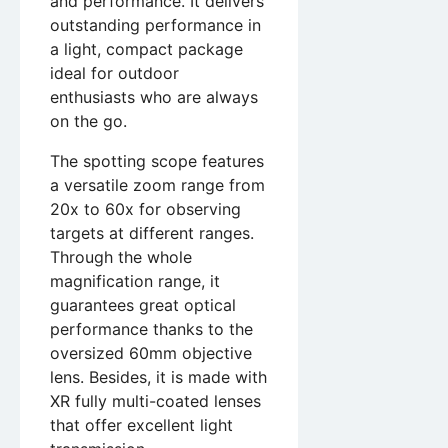
and performance. It delivers
outstanding performance in
a light, compact package
ideal for outdoor
enthusiasts who are always
on the go.
The spotting scope features
a versatile zoom range from
20x to 60x for observing
targets at different ranges.
Through the whole
magnification range, it
guarantees great optical
performance thanks to the
oversized 60mm objective
lens. Besides, it is made with
XR fully multi-coated lenses
that offer excellent light