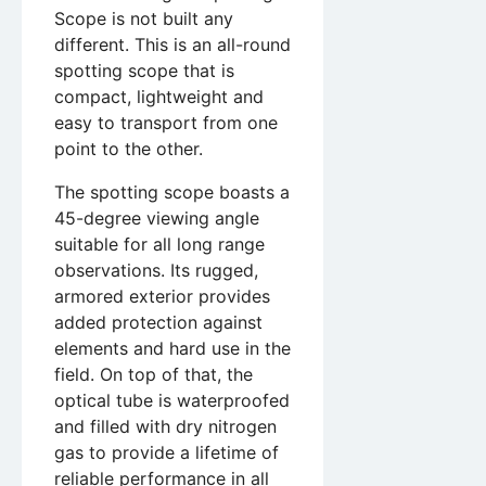
Scope is not built any
different. This is an all-round
spotting scope that is
compact, lightweight and
easy to transport from one
point to the other.
The spotting scope boasts a
45-degree viewing angle
suitable for all long range
observations. Its rugged,
armored exterior provides
added protection against
elements and hard use in the
field. On top of that, the
optical tube is waterproofed
and filled with dry nitrogen
gas to provide a lifetime of
reliable performance in all