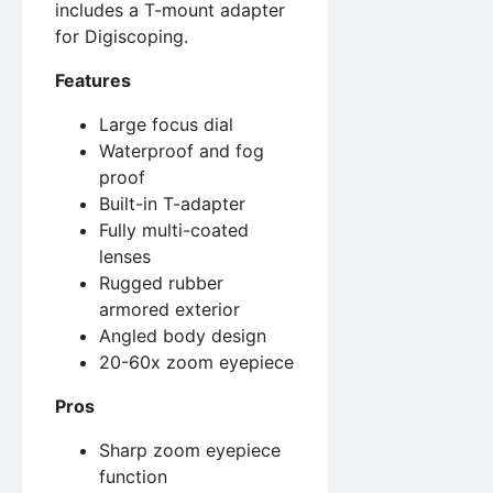
includes a T-mount adapter
for Digiscoping.
Features
Large focus dial
Waterproof and fog
proof
Built-in T-adapter
Fully multi-coated
lenses
Rugged rubber
armored exterior
Angled body design
20-60x zoom eyepiece
Pros
Sharp zoom eyepiece
function