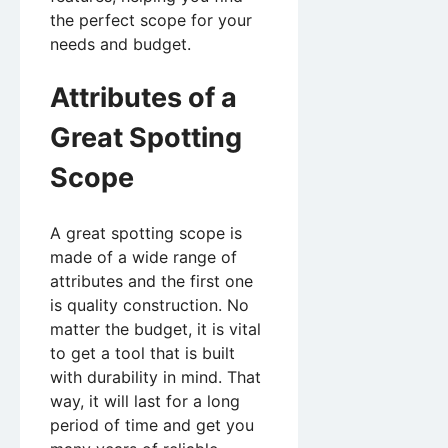
the perfect scope for your
needs and budget.
Attributes of a
Great Spotting
Scope
A great spotting scope is
made of a wide range of
attributes and the first one
is quality construction. No
matter the budget, it is vital
to get a tool that is built
with durability in mind. That
way, it will last for a long
period of time and get you