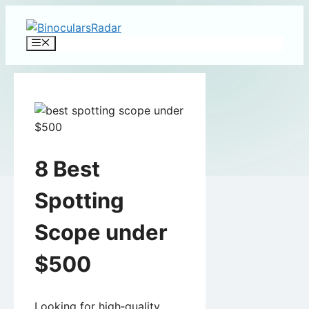
Skip
to
Menu
content
8 Best
Spotting
Scope under
$500
Looking for high‑quality