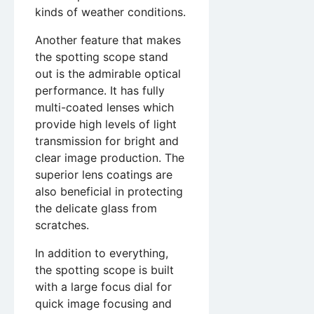
kinds of weather conditions.
Another feature that makes
the spotting scope stand
out is the admirable optical
performance. It has fully
multi-coated lenses which
provide high levels of light
transmission for bright and
clear image production. The
superior lens coatings are
also beneficial in protecting
the delicate glass from
scratches.
In addition to everything,
the spotting scope is built
with a large focus dial for
quick image focusing and