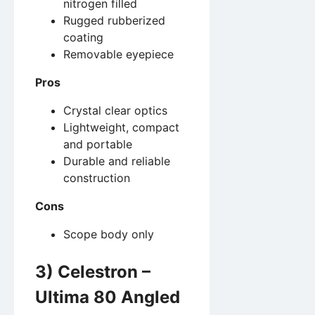
nitrogen filled
Rugged rubberized
coating
Removable eyepiece
Pros
Crystal clear optics
Lightweight, compact
and portable
Durable and reliable
construction
Cons
Scope body only
3) Celestron –
Ultima 80 Angled