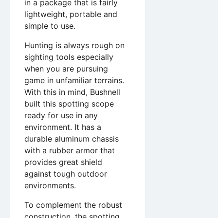
in a package that is fairly
lightweight, portable and
simple to use.
Hunting is always rough on
sighting tools especially
when you are pursuing
game in unfamiliar terrains.
With this in mind, Bushnell
built this spotting scope
ready for use in any
environment. It has a
durable aluminum chassis
with a rubber armor that
provides great shield
against tough outdoor
environments.
To complement the robust
construction, the spotting