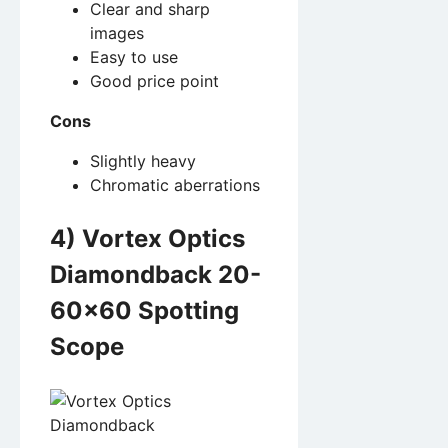
Clear and sharp
images
Easy to use
Good price point
Cons
Slightly heavy
Chromatic aberrations
4) Vortex Optics
Diamondback 20-
60×60 Spotting
Scope