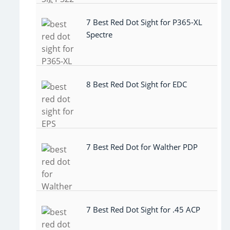
7 Best Red Dot Sight for P365-XL
Spectre
8 Best Red Dot Sight for EDC
7 Best Red Dot for Walther PDP
7 Best Red Dot Sight for .45 ACP