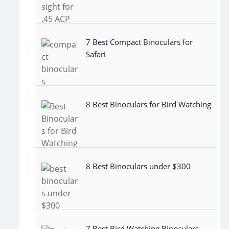
7 Best Compact Binoculars for
Safari
8 Best Binoculars for Bird Watching
8 Best Binoculars under $300
7 Best Bird Watching Binoculars