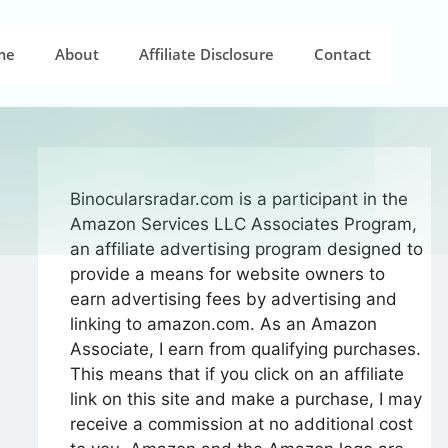
me
About
Affiliate Disclosure
Contact
Binocularsradar.com is a participant in the
Amazon Services LLC Associates Program,
an affiliate advertising program designed to
provide a means for website owners to
earn advertising fees by advertising and
linking to amazon.com. As an Amazon
Associate, I earn from qualifying purchases.
This means that if you click on an affiliate
link on this site and make a purchase, I may
receive a commission at no additional cost