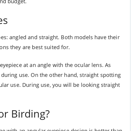
and budget.
es
pes: angled and straight. Both models have their
ns they are best suited for.
eyepiece at an angle with the ocular lens. As
during use. On the other hand, straight spotting
lar use. During use, you will be looking straight
or Birding?
pe with an angular eyepiece design is better than