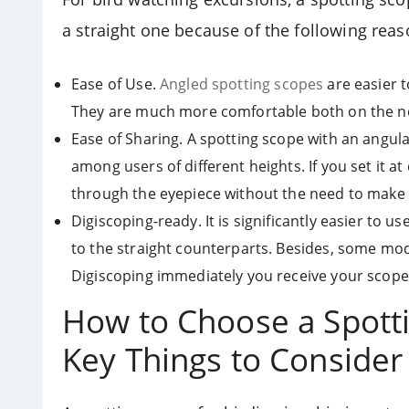
a straight one because of the following reas
Ease of Use.
Angled spotting scopes
are easier t
They are much more comfortable both on the n
Ease of Sharing. A spotting scope with an angul
among users of different heights. If you set it at
through the eyepiece without the need to make
Digiscoping-ready. It is significantly easier to
to the straight counterparts. Besides, some mod
Digiscoping immediately you receive your scope
How to Choose a Spotti
Key Things to Consider