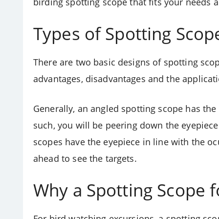
birding spotting scope that fits your needs 
Types of Spotting Scop
There are two basic designs of spotting sco
advantages, disadvantages and the applicatio
Generally, an angled spotting scope has the 
such, you will be peering down the eyepiece 
scopes have the eyepiece in line with the ocu
ahead to see the targets.
Why a Spotting Scope f
For bird watching excursions, a spotting sco