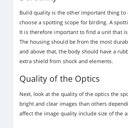
Build quality is the other important thing to
choose a spotting scope for birding. A spot
It is therefore important to find a unit that 
The housing should be from the most durabl
and above that, the body should have a rubb
extra shield from shock and elements.
Quality of the Optics
Next, look at the quality of the optics the s
bright and clear images than others dependi
affect the image quality include size of the 