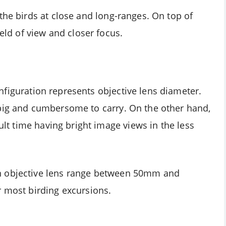
the birds at close and long-ranges. On top of
ield of view and closer focus.
figuration represents objective lens diameter.
 big and cumbersome to carry. On the other hand,
cult time having bright image views in the less
n objective lens range between 50mm and
r most birding excursions.