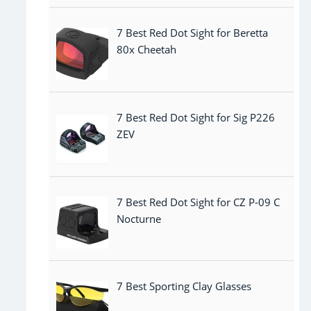
7 Best Red Dot Sight for Beretta
80x Cheetah
7 Best Red Dot Sight for Sig P226
ZEV
7 Best Red Dot Sight for CZ P-09 C
Nocturne
7 Best Sporting Clay Glasses