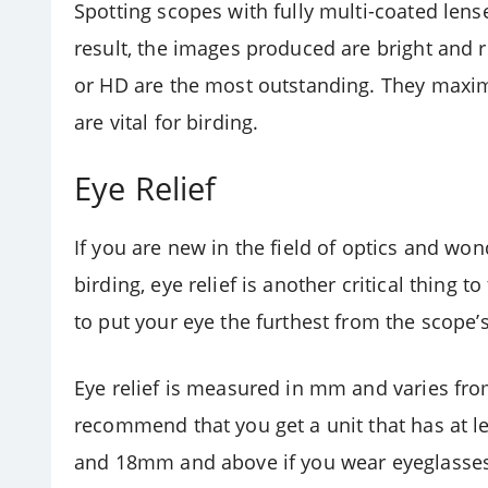
Spotting scopes with fully multi-coated lense
result, the images produced are bright and ri
or HD are the most outstanding. They maxim
are vital for birding.
Eye Relief
If you are new in the field of optics and wo
birding, eye relief is another critical thing 
to put your eye the furthest from the scope’s
Eye relief is measured in mm and varies fro
recommend that you get a unit that has at l
and 18mm and above if you wear eyeglasse