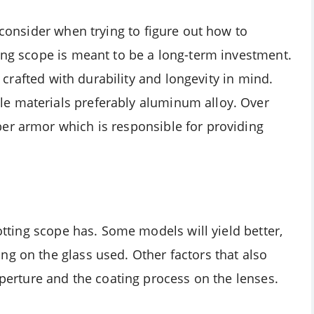
 consider when trying to figure out how to
ting scope is meant to be a long-term investment.
is crafted with durability and longevity in mind.
e materials preferably aluminum alloy. Over
er armor which is responsible for providing
potting scope has. Some models will yield better,
ng on the glass used. Other factors that also
aperture and the coating process on the lenses.