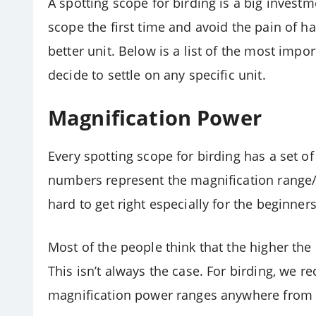
A spotting scope for birding is a big investme
scope the first time and avoid the pain of h
better unit. Below is a list of the most imp
decide to settle on any specific unit.
Magnification Power
Every spotting scope for birding has a set of 
numbers represent the magnification range/
hard to get right especially for the beginners
Most of the people think that the higher the 
This isn’t always the case. For birding, we
magnification power ranges anywhere from 