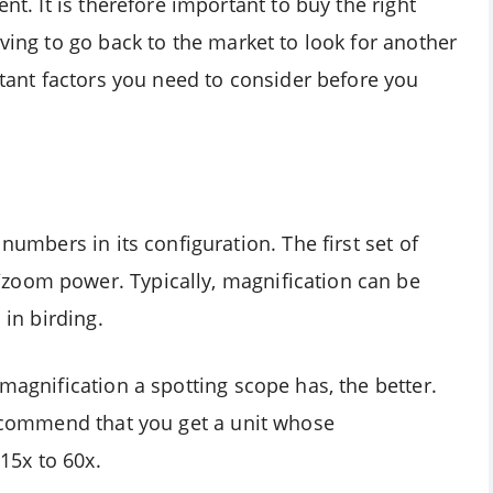
nt. It is therefore important to buy the right
aving to go back to the market to look for another
ortant factors you need to consider before you
numbers in its configuration. The first set of
zoom power. Typically, magnification can be
 in birding.
magnification a spotting scope has, the better.
 recommend that you get a unit whose
15x to 60x.