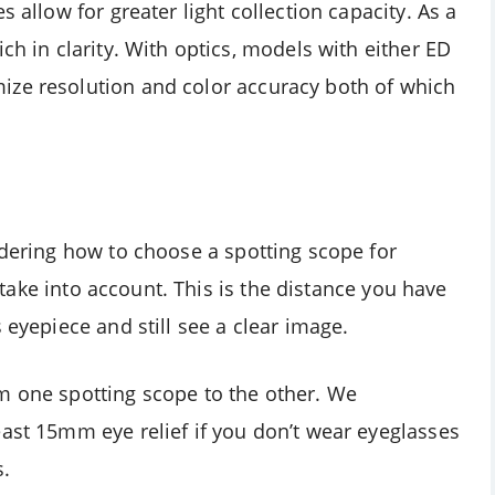
s allow for greater light collection capacity. As a
ch in clarity. With optics, models with either ED
ize resolution and color accuracy both of which
ndering how to choose a spotting scope for
to take into account. This is the distance you have
 eyepiece and still see a clear image.
m one spotting scope to the other. We
east 15mm eye relief if you don’t wear eyeglasses
s.