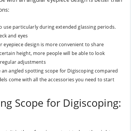
ons:
o use particularly during extended glassing periods.
eck and eyes
ar eyepiece design is more convenient to share
 certain height, more people will be able to look
 regular adjustments
 use an angled spotting scope for Digiscoping compared
els come with all the accessories you need to start
ng Scope for Digiscoping: