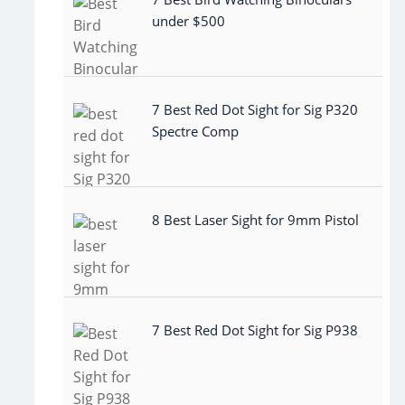
under $500
7 Best Red Dot Sight for Sig P320
Spectre Comp
8 Best Laser Sight for 9mm Pistol
7 Best Red Dot Sight for Sig P938