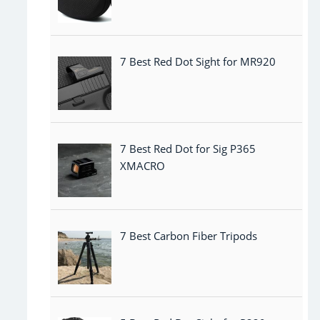
7 Best Red Dot Sight for MR920
7 Best Red Dot for Sig P365
XMACRO
7 Best Carbon Fiber Tripods