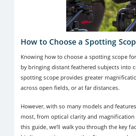
How to Choose a Spotting Scop
Knowing how to choose a spotting scope for 
by bringing distant feathered subjects into cr
spotting scope provides greater magnification
across open fields, or at far distances.
However, with so many models and features 
most, from optical clarity and magnification 
this guide, we’ll walk you through the key fa