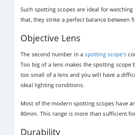
Such spotting scopes are ideal for watching 
that, they strike a perfect balance between f
Objective Lens
The second number in a
spotting scope’s
con
Too big of a lens makes the spotting scope
too small of a lens and you will have a diffi
ideal lighting conditions.
Most of the modern spotting scopes have a
80mm. This range is more than sufficient fo
Durability