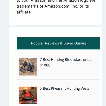
to you. Amazon and the Amazon logo are
trademarks of Amazon.com, Inc. or its
affiliate
Popular Reviews & Buyer Guides
7 Best Hunting Binoculars under
$1000
5 Best Pheasant Hunting Vests