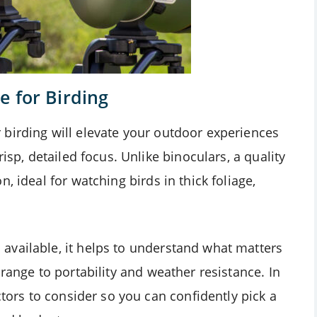
e for Birding
birding will elevate your outdoor experiences
isp, detailed focus. Unlike binoculars, a quality
, ideal for watching birds in thick foliage,
available, it helps to understand what matters
range to portability and weather resistance. In
ctors to consider so you can confidently pick a