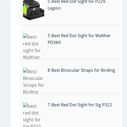
5 Best Red Dot Sight for P229
Legion
5 Best Red Dot Sight for Walther
PD380
8 Best Binocular Straps for Birding
7 Best Red Dot Sight for Sig P322