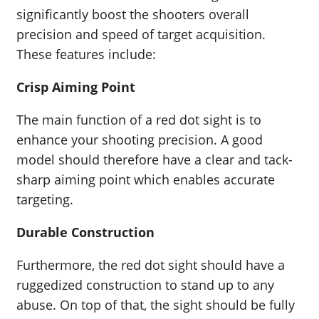
significantly boost the shooters overall
precision and speed of target acquisition.
These features include:
Crisp Aiming Point
The main function of a red dot sight is to
enhance your shooting precision. A good
model should therefore have a clear and tack-
sharp aiming point which enables accurate
targeting.
Durable Construction
Furthermore, the red dot sight should have a
ruggedized construction to stand up to any
abuse. On top of that, the sight should be fully