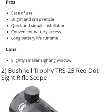
Pros
Ease of use
Bright and crisp reticle
Quick and simple installation
Convenient battery access
Long battery life runtime
Cons
Slightly smaller sighting window
2) Bushnell Trophy TRS-25 Red Dot
Sight Rifle Scope