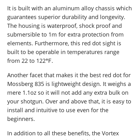
It is built with an aluminum alloy chassis which
guarantees superior durability and longevity.
The housing is waterproof, shock proof and
submersible to 1m for extra protection from
elements. Furthermore, this red dot sight is
built to be operable in temperatures range
from 22 to 122℉.
Another facet that makes it the best red dot for
Mossberg 835 is lightweight design. It weighs a
mere 1.1oz so it will not add any extra bulk on
your shotgun. Over and above that, it is easy to
install and intuitive to use even for the
beginners.
In addition to all these benefits, the Vortex