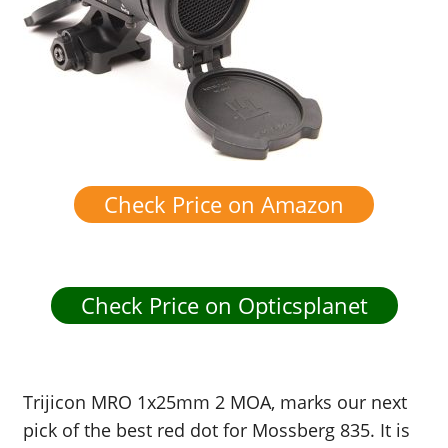
Check Price on Amazon
Check Price on Opticsplanet
Trijicon MRO 1x25mm 2 MOA, marks our next
pick of the best red dot for Mossberg 835. It is