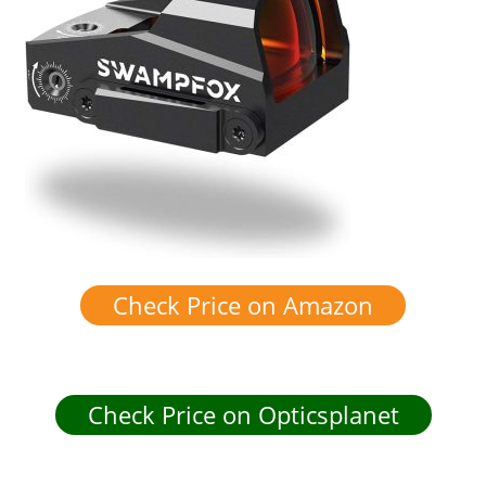
Check Price on Amazon
Check Price on Opticsplanet