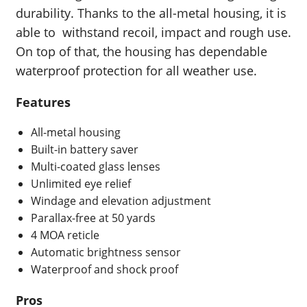
durability. Thanks to the all-metal housing, it is
able to withstand recoil, impact and rough use.
On top of that, the housing has dependable
waterproof protection for all weather use.
Features
All-metal housing
Built-in battery saver
Multi-coated glass lenses
Unlimited eye relief
Windage and elevation adjustment
Parallax-free at 50 yards
4 MOA reticle
Automatic brightness sensor
Waterproof and shock proof
Pros