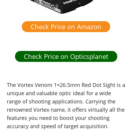
Check Price on Amazon
Check Price on Opticsplanet
The Vortex Venom 1×26.5mm Red Dot Sight is a
unique and valuable optic ideal for a wide
range of shooting applications. Carrying the
renowned Vortex name, it offers virtually all the
features you need to boost your shooting
accuracy and speed of target acquisition.