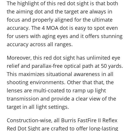
The highlight of this red dot sight is that both
the aiming dot and the target are always in
focus and properly aligned for the ultimate
accuracy. The 4 MOA dot is easy to spot even
for users with aging eyes and it offers stunning
accuracy across all ranges.
Moreover, this red dot sight has unlimited eye
relief and parallax-free optical path at 50 yards.
This maximizes situational awareness in all
shooting environments. Other that that, the
lenses are multi-coated to ramp up light
transmission and provide a clear view of the
target in all light settings.
Construction-wise, all Burris FastFire II Reflex
Red Dot Sight are crafted to offer long-lasting