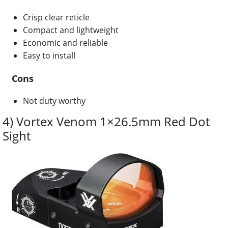
Crisp clear reticle
Compact and lightweight
Economic and reliable
Easy to install
Cons
Not duty worthy
4) Vortex Venom 1×26.5mm Red Dot
Sight