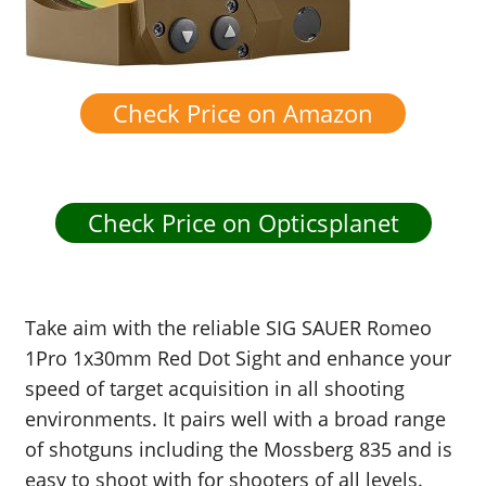
Check Price on Amazon
Check Price on Opticsplanet
Take aim with the reliable SIG SAUER Romeo
1Pro 1x30mm Red Dot Sight and enhance your
speed of target acquisition in all shooting
environments. It pairs well with a broad range
of shotguns including the Mossberg 835 and is
easy to shoot with for shooters of all levels.