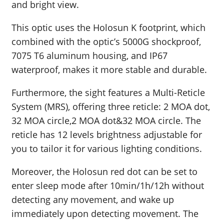
and bright view.
This optic uses the Holosun K footprint, which
combined with the optic’s 5000G shockproof,
7075 T6 aluminum housing, and IP67
waterproof, makes it more stable and durable.
Furthermore, the sight features a Multi-Reticle
System (MRS), offering three reticle: 2 MOA dot,
32 MOA circle,2 MOA dot&32 MOA circle. The
reticle has 12 levels brightness adjustable for
you to tailor it for various lighting conditions.
Moreover, the Holosun red dot can be set to
enter sleep mode after 10min/1h/12h without
detecting any movement, and wake up
immediately upon detecting movement. The