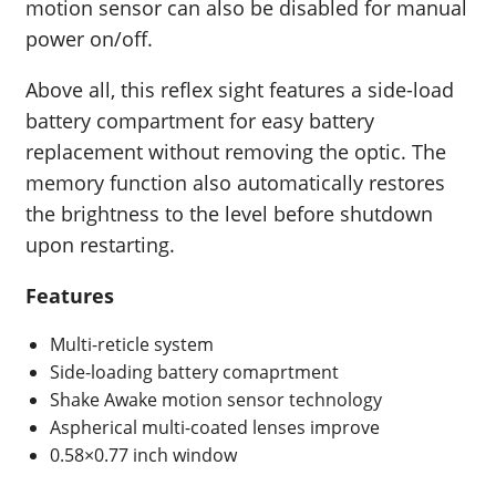
motion sensor can also be disabled for manual
power on/off.
Above all, this reflex sight
features a side-load
battery compartment for easy battery
replacement without removing the optic. The
memory function also automatically restores
the brightness to the level before shutdown
upon restarting.
Features
Multi-reticle system
Side-loading battery comaprtment
Shake Awake motion sensor technology
Aspherical multi-coated lenses improve
0.58×0.77 inch window