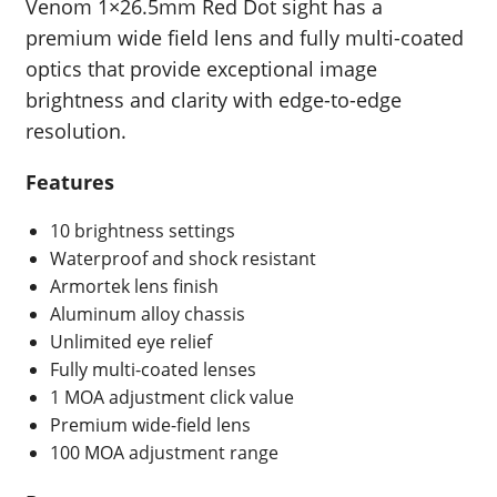
Venom 1×26.5mm Red Dot sight has a
premium wide field lens and fully multi-coated
optics that provide exceptional image
brightness and clarity with edge-to-edge
resolution.
Features
10 brightness settings
Waterproof and shock resistant
Armortek lens finish
Aluminum alloy chassis
Unlimited eye relief
Fully multi-coated lenses
1 MOA adjustment click value
Premium wide-field lens
100 MOA adjustment range