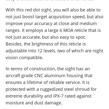
With this red dot sight, you will also be able to
not just boost target acquisition speed, but also
improve your accuracy at close and medium
ranges. It employs a large 6 MOA reticle that is
not just accurate, but also easy to spot.
Besides, the brightness of this reticle is
adjustable into 12 levels, two of which are night
vision compatible.
In terms of construction, the sight has an
aircraft grade CNC aluminum housing that
ensures a lifetime of reliable service. It is
protected with a ruggedized steel shroud for
extreme durability and IPX-7 rated against
moisture and dust damage.