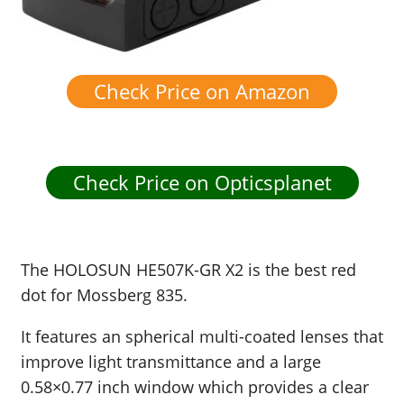
Check Price on Amazon
Check Price on Opticsplanet
The
HOLOSUN HE507K-GR X2 is the best red
dot for Mossberg 835.
It features an spherical multi-coated lenses that
improve light transmittance and a large
0.58×0.77 inch window which provides a clear