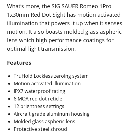
What’s more, the SIG SAUER Romeo 1Pro
1x30mm Red Dot Sight has motion activated
illumination that powers it up when it senses
motion. It also boasts molded glass aspheric
lens which high performance coatings for
optimal light transmission.
Features
TruHold Lockless zeroing system
Motion activated illumination
IPX7 waterproof rating
6 MOA red dot reticle
12 brightness settings
Aircraft grade aluminum housing
Molded glass aspheric lens
Protective steel shroud