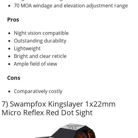
70 MOA windage and elevation adjustment range
Pros
Night vision compatible
Outstanding durability
Lightweight
Bright and clear reticle
Ample field of view
Cons
Comparatively costly
7) Swampfox Kingslayer 1x22mm
Micro Reflex Red Dot Sight