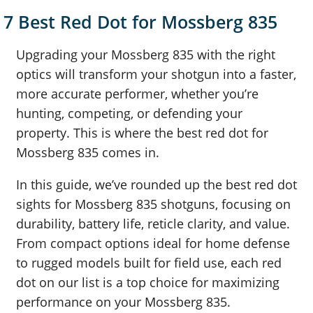
7 Best Red Dot for Mossberg 835
Upgrading your Mossberg 835 with the right
optics will transform your shotgun into a faster,
more accurate performer, whether you’re
hunting, competing, or defending your
property. This is where the best red dot for
Mossberg 835 comes in.
In this guide, we’ve rounded up the best red dot
sights for Mossberg 835 shotguns, focusing on
durability, battery life, reticle clarity, and value.
From compact options ideal for home defense
to rugged models built for field use, each red
dot on our list is a top choice for maximizing
performance on your Mossberg 835.