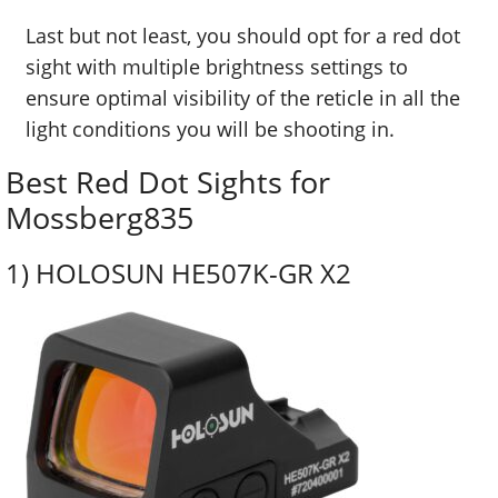
Last but not least, you should opt for a red dot
sight with multiple brightness settings to
ensure optimal visibility of the reticle in all the
light conditions you will be shooting in.
Best Red Dot Sights for
Mossberg835
1)
HOLOSUN HE507K-GR X2