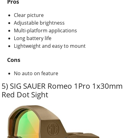
Pros
Clear picture
Adjustable brightness
Multi-platform applications
Long battery life
Lightweight and easy to mount
Cons
No auto on feature
5) SIG SAUER Romeo 1Pro 1x30mm
Red Dot Sight