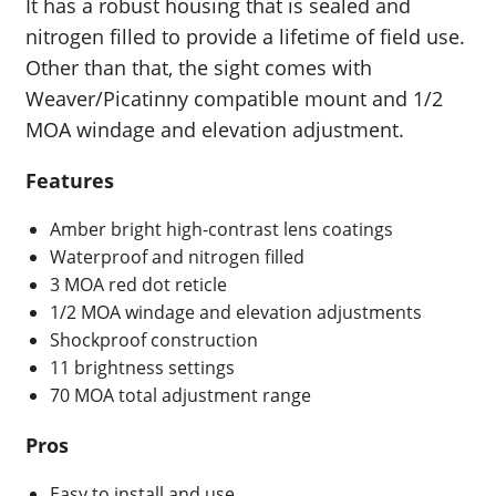
It has a robust housing that is sealed and
nitrogen filled to provide a lifetime of field use.
Other than that, the sight comes with
Weaver/Picatinny compatible mount and 1/2
MOA windage and elevation adjustment.
Features
Amber bright high-contrast lens coatings
Waterproof and nitrogen filled
3 MOA red dot reticle
1/2 MOA windage and elevation adjustments
Shockproof construction
11 brightness settings
70 MOA total adjustment range
Pros
Easy to install and use