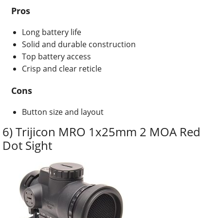
Pros
Long battery life
Solid and durable construction
Top battery access
Crisp and clear reticle
Cons
Button size and layout
6) Trijicon MRO 1x25mm 2 MOA Red
Dot Sight