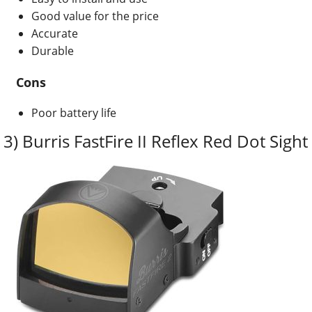
Good value for the price
Accurate
Durable
Cons
Poor battery life
3) Burris FastFire II Reflex Red Dot Sight