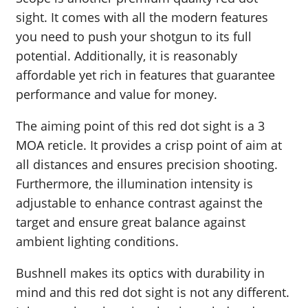
sight. It comes with all the modern features
you need to push your shotgun to its full
potential. Additionally, it is reasonably
affordable yet rich in features that guarantee
performance and value for money.
The aiming point of this red dot sight is a 3
MOA reticle. It provides a crisp point of aim at
all distances and ensures precision shooting.
Furthermore, the illumination intensity is
adjustable to enhance contrast against the
target and ensure great balance against
ambient lighting conditions.
Bushnell makes its optics with durability in
mind and this red dot sight is not any different.