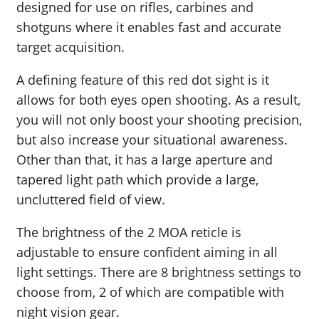
designed for use on rifles, carbines and
shotguns where it enables fast and accurate
target acquisition.
A defining feature of this red dot sight is it
allows for both eyes open shooting. As a result,
you will not only boost your shooting precision,
but also increase your situational awareness.
Other than that, it has a large aperture and
tapered light path which provide a large,
uncluttered field of view.
The brightness of the 2 MOA reticle is
adjustable to ensure confident aiming in all
light settings. There are 8 brightness settings to
choose from, 2 of which are compatible with
night vision gear.