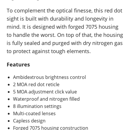
To complement the optical finesse, this red dot
sight is built with durability and longevity in
mind. It is designed with forged 7075 housing
to handle the worst. On top of that, the housing
is fully sealed and purged with dry nitrogen gas
to protect against tough elements.
Features
Ambidextrous brightness control
2 MOA red dot reticle
5 MOA adjustment click value
Waterproof and nitrogen filled
8 illumination settings
Multi-coated lenses
Capless design
Forged 7075 housing construction