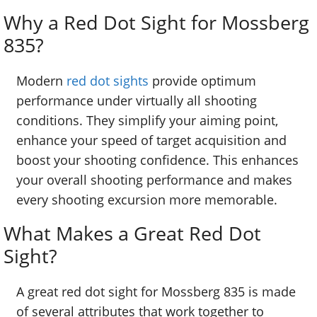
Why a Red Dot Sight for Mossberg
835?
Modern
red dot sights
provide optimum
performance under virtually all shooting
conditions. They simplify your aiming point,
enhance your speed of target acquisition and
boost your shooting confidence. This enhances
your overall shooting performance and makes
every shooting excursion more memorable.
What Makes a Great Red Dot
Sight?
A great red dot sight for Mossberg 835 is made
of several attributes that work together to