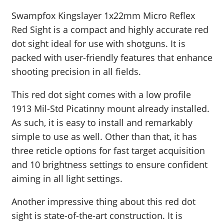
Swampfox Kingslayer 1x22mm Micro Reflex
Red Sight is a compact and highly accurate red
dot sight ideal for use with shotguns. It is
packed with user-friendly features that enhance
shooting precision in all fields.
This red dot sight comes with a low profile
1913 Mil-Std Picatinny mount already installed.
As such, it is easy to install and remarkably
simple to use as well. Other than that, it has
three reticle options for fast target acquisition
and 10 brightness settings to ensure confident
aiming in all light settings.
Another impressive thing about this red dot
sight is state-of-the-art construction. It is