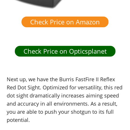
Check Price on Amazon
Check Price on Opticsplanet
Next up, we have the Burris FastFire II Reflex
Red Dot Sight. Optimized for versatility, this red
dot sight dramatically increases aiming speed
and accuracy in all environments. As a result,
you are able to push your shotgun to its full
potential.