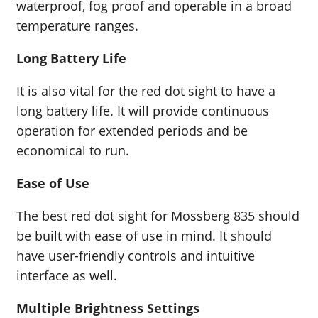
waterproof, fog proof and operable in a broad
temperature ranges.
Long Battery Life
It is also vital for the red dot sight to have a
long battery life. It will provide continuous
operation for extended periods and be
economical to run.
Ease of Use
The best red dot sight for Mossberg 835 should
be built with ease of use in mind. It should
have user-friendly controls and intuitive
interface as well.
Multiple Brightness Settings