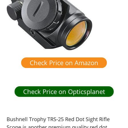
Check Price on Amazon
Check Price on Opticsplanet
Bushnell Trophy TRS-25 Red Dot Sight Rifle
Scope is another premium quality red dot