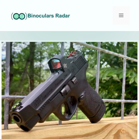
Skip
to
Menu
content