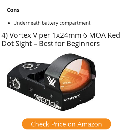
Cons
Underneath battery compartment
4) Vortex Viper 1x24mm 6 MOA Red
Dot Sight – Best for Beginners
Check Price on Amazon