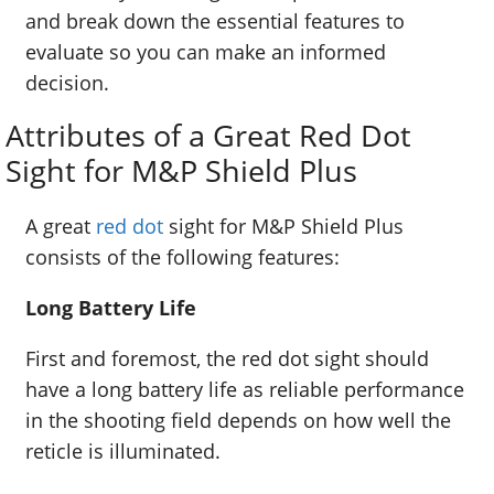
and break down the essential features to
evaluate so you can make an informed
decision.
Attributes of a Great Red Dot
Sight for M&P Shield Plus
A great
red dot
sight for M&P Shield Plus
consists of the following features:
Long Battery Life
First and foremost, the red dot sight should
have a long battery life as reliable performance
in the shooting field depends on how well the
reticle is illuminated.