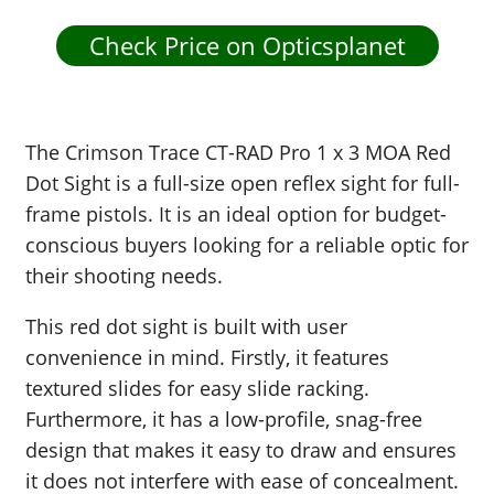
Check Price on Opticsplanet
The Crimson Trace CT-RAD Pro 1 x 3 MOA Red
Dot Sight is a full-size open reflex sight for full-
frame pistols. It is an ideal option for budget-
conscious buyers looking for a reliable optic for
their shooting needs.
This red dot sight is built with user
convenience in mind. Firstly, it features
textured slides for easy slide racking.
Furthermore, it has a low-profile, snag-free
design that makes it easy to draw and ensures
it does not interfere with ease of concealment.