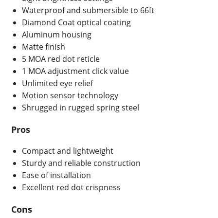
Waterproof and submersible to 66ft
Diamond Coat optical coating
Aluminum housing
Matte finish
5 MOA red dot reticle
1 MOA adjustment click value
Unlimited eye relief
Motion sensor technology
Shrugged in rugged spring steel
Pros
Compact and lightweight
Sturdy and reliable construction
Ease of installation
Excellent red dot crispness
Cons