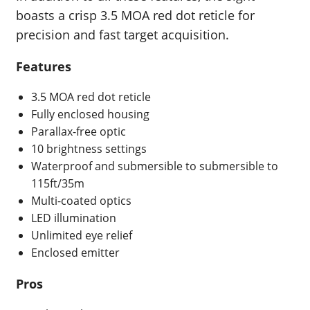
boasts a crisp 3.5 MOA red dot reticle for
precision and fast target acquisition.
Features
3.5 MOA red dot reticle
Fully enclosed housing
Parallax-free optic
10 brightness settings
Waterproof and submersible to submersible to
115ft/35m
Multi-coated optics
LED illumination
Unlimited eye relief
Enclosed emitter
Pros