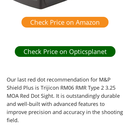
Check Price on Amazon
Check Price on Opticsplanet
Our last red dot recommendation for M&P
Shield Plus is Trijicon RM06 RMR Type 2 3.25
MOA Red Dot Sight. It is outstandingly durable
and well-built with advanced features to
improve precision and accuracy in the shooting
field.