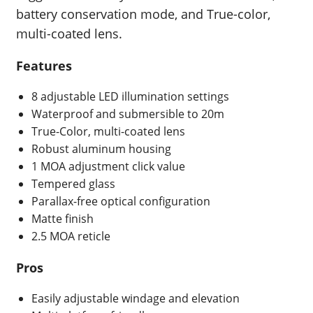
battery conservation mode, and True-color,
multi-coated lens.
Features
8 adjustable LED illumination settings
Waterproof and submersible to 20m
True-Color, multi-coated lens
Robust aluminum housing
1 MOA adjustment click value
Tempered glass
Parallax-free optical configuration
Matte finish
2.5 MOA reticle
Pros
Easily adjustable windage and elevation