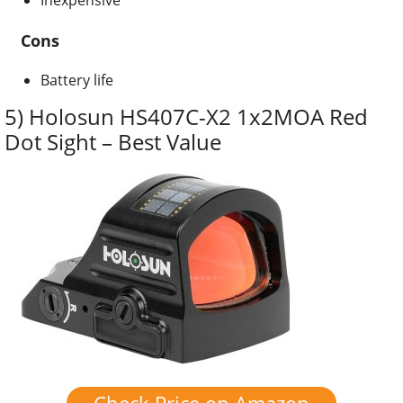
Cons
Battery life
5) Holosun HS407C-X2 1x2MOA Red
Dot Sight – Best Value