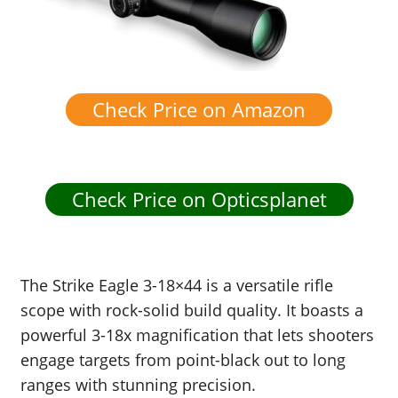
Check Price on Amazon
Check Price on Opticsplanet
The Strike Eagle 3-18×44 is a versatile rifle
scope with rock-solid build quality. It boasts a
powerful 3-18x magnification that lets shooters
engage targets from point-black out to long
ranges with stunning precision.