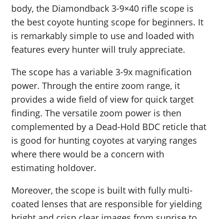
body, the Diamondback 3-9×40 rifle scope is
the best coyote hunting scope for beginners. It
is remarkably simple to use and loaded with
features every hunter will truly appreciate.
The scope has a variable 3-9x magnification
power. Through the entire zoom range, it
provides a wide field of view for quick target
finding. The versatile zoom power is then
complemented by a Dead-Hold BDC reticle that
is good for hunting coyotes at varying ranges
where there would be a concern with
estimating holdover.
Moreover, the scope is built with fully multi-
coated lenses that are responsible for yielding
bright and crisp clear images from sunrise to