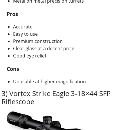
Metal on metal precision turrets
Pros
Accurate
Easy to use
Premium construction
Clear glass at a decent price
Good eye relief
Cons
Unusable at higher magnification
3) Vortex Strike Eagle 3-18×44 SFP
Riflescope