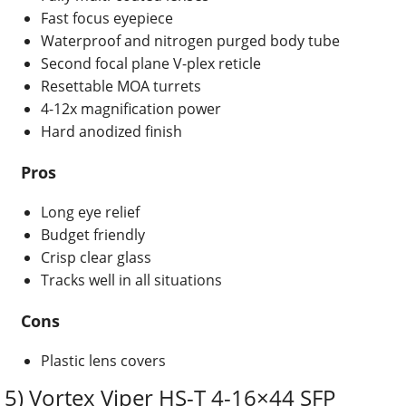
Fast focus eyepiece
Waterproof and nitrogen purged body tube
Second focal plane V-plex reticle
Resettable MOA turrets
4-12x magnification power
Hard anodized finish
Pros
Long eye relief
Budget friendly
Crisp clear glass
Tracks well in all situations
Cons
Plastic lens covers
5) Vortex Viper HS-T 4-16×44 SFP