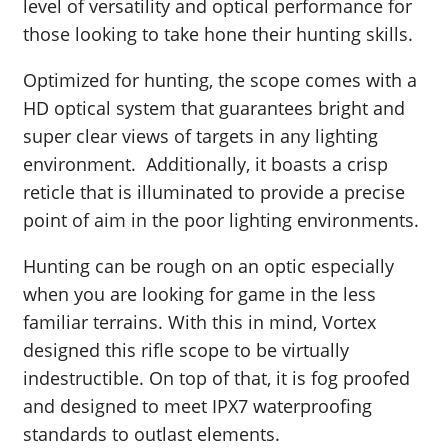
level of versatility and optical performance for
those looking to take hone their hunting skills.
Optimized for hunting, the scope comes with a
HD optical system that guarantees bright and
super clear views of targets in any lighting
environment. Additionally, it boasts a crisp
reticle that is illuminated to provide a precise
point of aim in the poor lighting environments.
Hunting can be rough on an optic especially
when you are looking for game in the less
familiar terrains. With this in mind, Vortex
designed this rifle scope to be virtually
indestructible. On top of that, it is fog proofed
and designed to meet IPX7 waterproofing
standards to outlast elements.