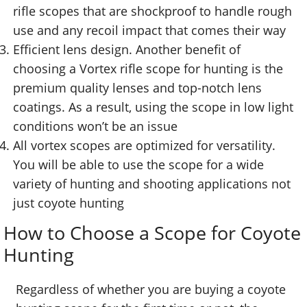
rifle scopes that are shockproof to handle rough
use and any recoil impact that comes their way
Efficient lens design. Another benefit of
choosing a Vortex rifle scope for hunting is the
premium quality lenses and top-notch lens
coatings. As a result, using the scope in low light
conditions won’t be an issue
All vortex scopes are optimized for versatility.
You will be able to use the scope for a wide
variety of hunting and shooting applications not
just coyote hunting
How to Choose a Scope for Coyote
Hunting
Regardless of whether you are buying a coyote