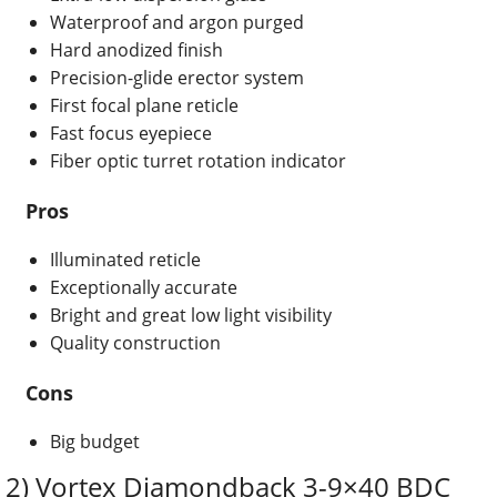
Waterproof and argon purged
Hard anodized finish
Precision-glide erector system
First focal plane reticle
Fast focus eyepiece
Fiber optic turret rotation indicator
Pros
Illuminated reticle
Exceptionally accurate
Bright and great low light visibility
Quality construction
Cons
Big budget
2) Vortex Diamondback 3-9×40 BDC