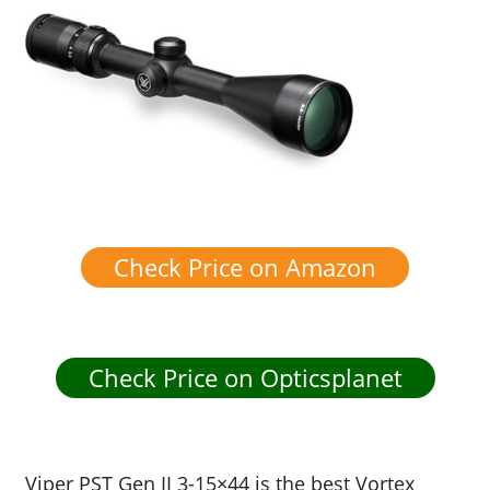
Check Price on Amazon
Check Price on Opticsplanet
Viper PST Gen II 3-15×44 is the best Vortex