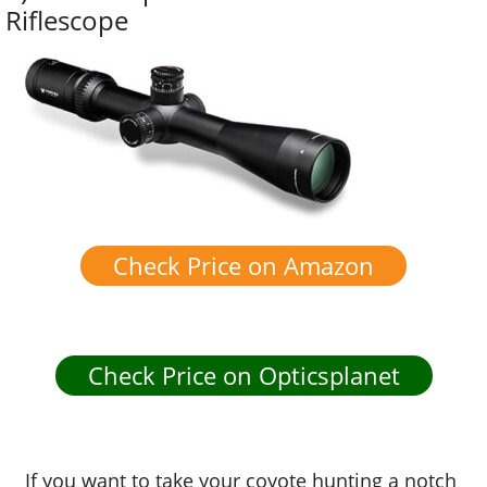
Riflescope
Check Price on Amazon
Check Price on Opticsplanet
If you want to take your coyote hunting a notch