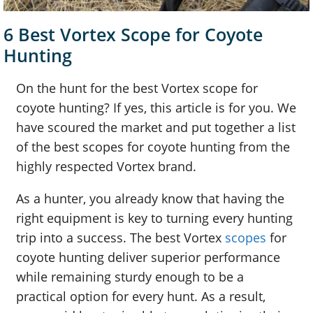
6 Best Vortex Scope for Coyote
Hunting
On the hunt for the best Vortex scope for
coyote hunting? If yes, this article is for you. We
have scoured the market and put together a list
of the best scopes for coyote hunting from the
highly respected Vortex brand.
As a hunter, you already know that having the
right equipment is key to turning every hunting
trip into a success. The best Vortex
scopes
for
coyote hunting deliver superior performance
while remaining sturdy enough to be a
practical option for every hunt. As a result,