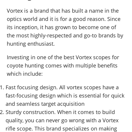
Vortex is a brand that has built a name in the
optics world and it is for a good reason. Since
its inception, it has grown to become one of
the most highly-respected and go-to brands by
hunting enthusiast.
Investing in one of the best Vortex scopes for
coyote hunting comes with multiple benefits
which include:
Fast focusing design. All vortex scopes have a
fast-focusing design which is essential for quick
and seamless target acquisition
Sturdy construction. When it comes to build
quality, you can never go wrong with a Vortex
rifle scope. This brand specializes on making