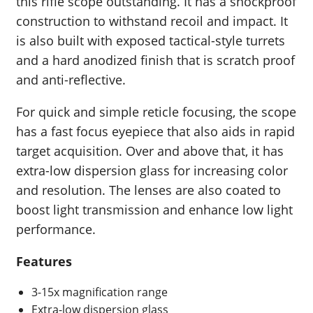
this rifle scope outstanding. It has a shockproof
construction to withstand recoil and impact. It
is also built with exposed tactical-style turrets
and a hard anodized finish that is scratch proof
and anti-reflective.
For quick and simple reticle focusing, the scope
has a fast focus eyepiece that also aids in rapid
target acquisition. Over and above that, it has
extra-low dispersion glass for increasing color
and resolution. The lenses are also coated to
boost light transmission and enhance low light
performance.
Features
3-15x magnification range
Extra-low dispersion glass