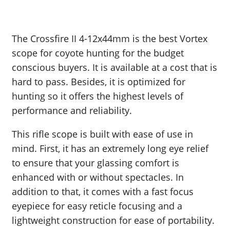
The Crossfire II 4-12x44mm is the best Vortex
scope for coyote hunting for the budget
conscious buyers. It is available at a cost that is
hard to pass. Besides, it is optimized for
hunting so it offers the highest levels of
performance and reliability.
This rifle scope is built with ease of use in
mind. First, it has an extremely long eye relief
to ensure that your glassing comfort is
enhanced with or without spectacles. In
addition to that, it comes with a fast focus
eyepiece for easy reticle focusing and a
lightweight construction for ease of portability.