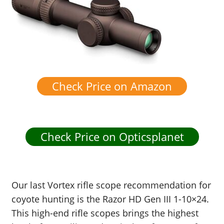
Check Price on Amazon
Check Price on Opticsplanet
Our last Vortex rifle scope recommendation for
coyote hunting is the Razor HD Gen III 1-10×24.
This high-end rifle scopes brings the highest