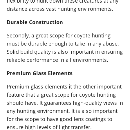
flexibility to hunt down these creatures at any
distance across vast hunting environments.
Durable Construction
Secondly, a great scope for coyote hunting
must be durable enough to take in any abuse.
Solid build quality is also important in ensuring
reliable performance in all environments.
Premium Glass Elements
Premium glass elements it the other important
feature that a great scope for coyote hunting
should have. It guarantees high-quality views in
any hunting environment. It is also important
for the scope to have good lens coatings to
ensure high levels of light transfer.