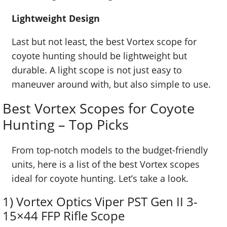
Lightweight Design
Last but not least, the best Vortex scope for
coyote hunting should be lightweight but
durable. A light scope is not just easy to
maneuver around with, but also simple to use.
Best Vortex Scopes for Coyote
Hunting – Top Picks
From top-notch models to the budget-friendly
units, here is a list of the best Vortex scopes
ideal for coyote hunting. Let’s take a look.
1) Vortex Optics Viper PST Gen II 3-
15×44 FFP Rifle Scope