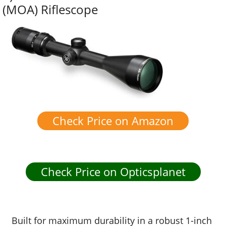
(MOA) Riflescope
Check Price on Amazon
Check Price on Opticsplanet
Built for maximum durability in a robust 1-inch