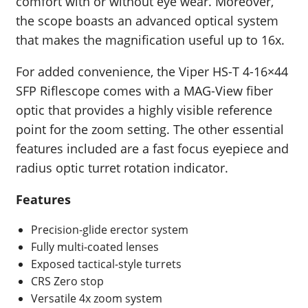
comfort with or without eye wear. Moreover,
the scope boasts an advanced optical system
that makes the magnification useful up to 16x.
For added convenience, the Viper HS-T 4-16×44
SFP Riflescope comes with a MAG-View fiber
optic that provides a highly visible reference
point for the zoom setting. The other essential
features included are a fast focus eyepiece and
radius optic turret rotation indicator.
Features
Precision-glide erector system
Fully multi-coated lenses
Exposed tactical-style turrets
CRS Zero stop
Versatile 4x zoom system