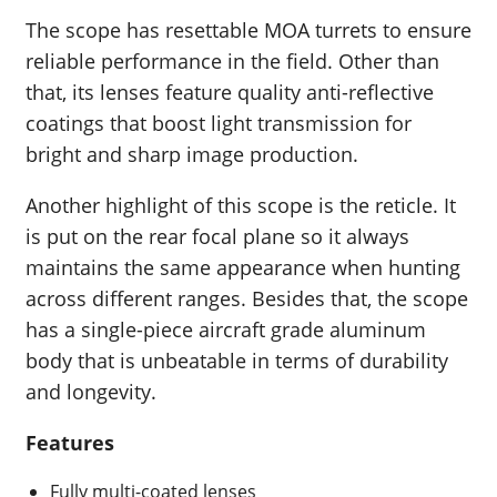
The scope has resettable MOA turrets to ensure
reliable performance in the field. Other than
that, its lenses feature quality anti-reflective
coatings that boost light transmission for
bright and sharp image production.
Another highlight of this scope is the reticle. It
is put on the rear focal plane so it always
maintains the same appearance when hunting
across different ranges. Besides that, the scope
has a single-piece aircraft grade aluminum
body that is unbeatable in terms of durability
and longevity.
Features
Fully multi-coated lenses