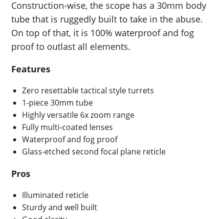
Construction-wise, the scope has a 30mm body
tube that is ruggedly built to take in the abuse.
On top of that, it is 100% waterproof and fog
proof to outlast all elements.
Features
Zero resettable tactical style turrets
1-piece 30mm tube
Highly versatile 6x zoom range
Fully multi-coated lenses
Waterproof and fog proof
Glass-etched second focal plane reticle
Pros
Illuminated reticle
Sturdy and well built