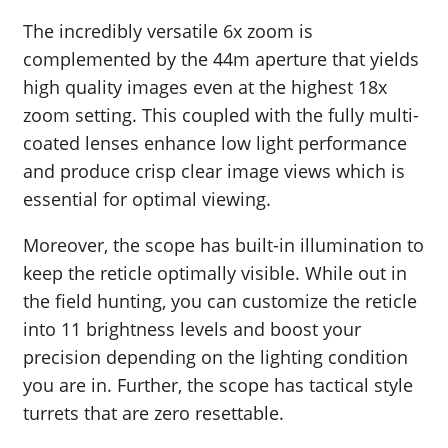
The incredibly versatile 6x zoom is
complemented by the 44m aperture that yields
high quality images even at the highest 18x
zoom setting. This coupled with the fully multi-
coated lenses enhance low light performance
and produce crisp clear image views which is
essential for optimal viewing.
Moreover, the scope has built-in illumination to
keep the reticle optimally visible. While out in
the field hunting, you can customize the reticle
into 11 brightness levels and boost your
precision depending on the lighting condition
you are in. Further, the scope has tactical style
turrets that are zero resettable.