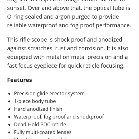
sunset. Over and above that, the optical tube is
O-ring sealed and argon purged to provide
reliable waterproof and fog proof performance.
This rifle scope is shock proof and anodized
against scratches, rust and corrosion. It is also
equipped with metal on metal precision and a
fast focus eyepiece for quick reticle focusing.
Features
Precision glide erector system
1-piece body tube
Hard anodized finish
Waterproof, fog proof and shockproof
Dead-Hold BDC reticle
Fully multi-coated lenses