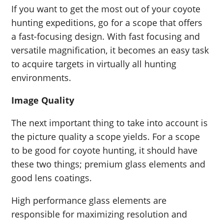
If you want to get the most out of your coyote
hunting expeditions, go for a scope that offers
a fast-focusing design. With fast focusing and
versatile magnification, it becomes an easy task
to acquire targets in virtually all hunting
environments.
Image Quality
The next important thing to take into account is
the picture quality a scope yields. For a scope
to be good for coyote hunting, it should have
these two things; premium glass elements and
good lens coatings.
High performance glass elements are
responsible for maximizing resolution and