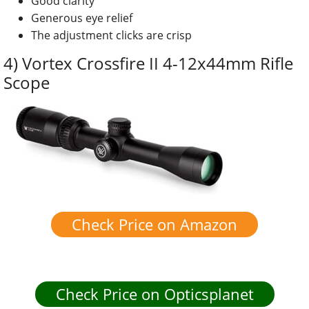
Good clarity
Generous eye relief
The adjustment clicks are crisp
4) Vortex Crossfire II 4-12x44mm Rifle
Scope
Check Price on Amazon
Check Price on Opticsplanet