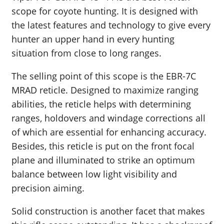
scope for coyote hunting. It is designed with
the latest features and technology to give every
hunter an upper hand in every hunting
situation from close to long ranges.
The selling point of this scope is the EBR-7C
MRAD reticle. Designed to maximize ranging
abilities, the reticle helps with determining
ranges, holdovers and windage corrections all
of which are essential for enhancing accuracy.
Besides, this reticle is put on the front focal
plane and illuminated to strike an optimum
balance between low light visibility and
precision aiming.
Solid construction is another facet that makes