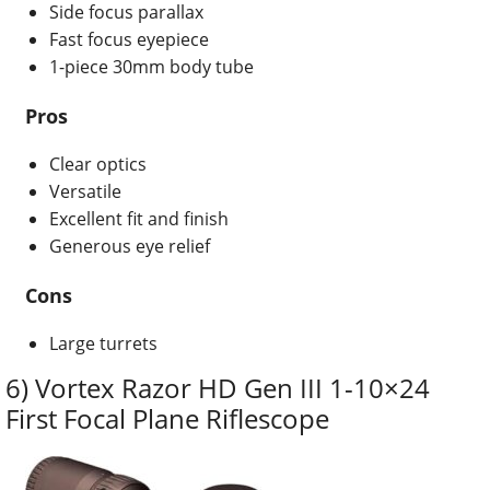
Side focus parallax
Fast focus eyepiece
1-piece 30mm body tube
Pros
Clear optics
Versatile
Excellent fit and finish
Generous eye relief
Cons
Large turrets
6) Vortex Razor HD Gen III 1-10×24
First Focal Plane Riflescope