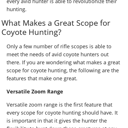
every avid hunter is able to revolutionize their
hunting.
What Makes a Great Scope for
Coyote Hunting?
Only a few number of rifle scopes is able to
meet the needs of avid coyote hunters out
there. If you are wondering what makes a great
scope for coyote hunting, the following are the
features that make one great.
Versatile Zoom Range
Versatile zoom range is the first feature that
every scope for coyote hunting should have. It
is important in that it gives the hunter the