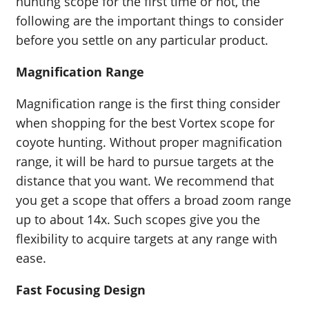
hunting scope for the first time or not, the
following are the important things to consider
before you settle on any particular product.
Magnification Range
Magnification range is the first thing consider
when shopping for the best Vortex scope for
coyote hunting. Without proper magnification
range, it will be hard to pursue targets at the
distance that you want. We recommend that
you get a scope that offers a broad zoom range
up to about 14x. Such scopes give you the
flexibility to acquire targets at any range with
ease.
Fast Focusing Design