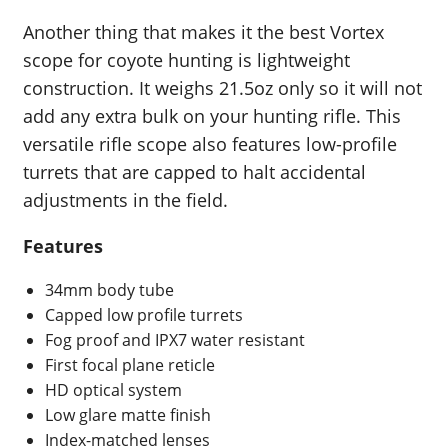
Another thing that makes it the best Vortex
scope for coyote hunting is lightweight
construction. It weighs 21.5oz only so it will not
add any extra bulk on your hunting rifle. This
versatile rifle scope also features low-profile
turrets that are capped to halt accidental
adjustments in the field.
Features
34mm body tube
Capped low profile turrets
Fog proof and IPX7 water resistant
First focal plane reticle
HD optical system
Low glare matte finish
Index-matched lenses