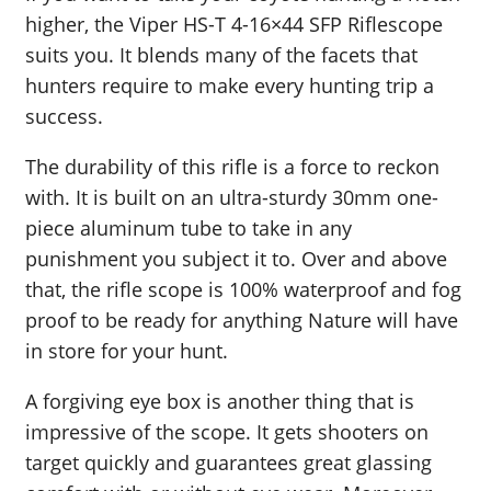
higher, the Viper HS-T 4-16×44 SFP Riflescope
suits you. It blends many of the facets that
hunters require to make every hunting trip a
success.
The durability of this rifle is a force to reckon
with. It is built on an ultra-sturdy 30mm one-
piece aluminum tube to take in any
punishment you subject it to. Over and above
that, the rifle scope is 100% waterproof and fog
proof to be ready for anything Nature will have
in store for your hunt.
A forgiving eye box is another thing that is
impressive of the scope. It gets shooters on
target quickly and guarantees great glassing