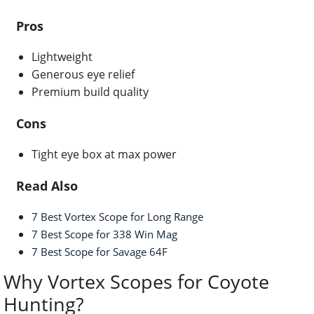
Pros
Lightweight
Generous eye relief
Premium build quality
Cons
Tight eye box at max power
Read Also
7 Best Vortex Scope for Long Range
7 Best Scope for 338 Win Mag
7 Best Scope for Savage 64F
Why Vortex Scopes for Coyote
Hunting?