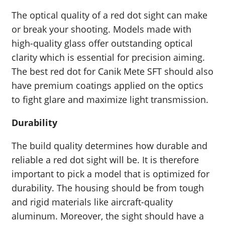
The optical quality of a red dot sight can make
or break your shooting. Models made with
high-quality glass offer outstanding optical
clarity which is essential for precision aiming.
The best red dot for Canik Mete SFT should also
have premium coatings applied on the optics
to fight glare and maximize light transmission.
Durability
The build quality determines how durable and
reliable a red dot sight will be. It is therefore
important to pick a model that is optimized for
durability. The housing should be from tough
and rigid materials like aircraft-quality
aluminum. Moreover, the sight should have a