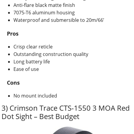
Anti-flare black matte finish
7075-T6 aluminum housing
Waterproof and submersible to 20m/66’
Pros
Crisp clear reticle
Outstanding construction quality
Long battery life
Ease of use
Cons
No mount included
3) Crimson Trace CTS-1550 3 MOA Red
Dot Sight – Best Budget