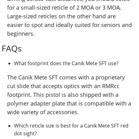
for a small-sized reticle of 2 MOA or 3 MOA.
Large-sized reticles on the other hand are
easier to spot and ideally suited for seniors and
beginners.
FAQs
What footprint does the Canik Mete SFT use?
The Canik Mete SFT comes with a proprietary
cut slide that accepts optics with an RMRcc
footprint. This pistol is also shipped with a
polymer adapter plate that is compatible with a
wide variety of accessories.
Which reticle size is best for a Canik Mete SFT red
dot sight?