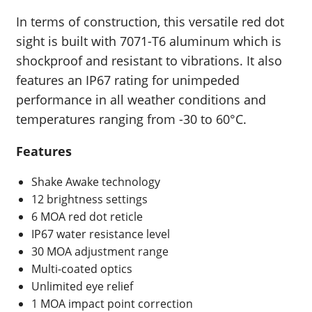
In terms of construction, this versatile red dot
sight is built with 7071-T6 aluminum which is
shockproof and resistant to vibrations. It also
features an IP67 rating for unimpeded
performance in all weather conditions and
temperatures ranging from -30 to 60°C.
Features
Shake Awake technology
12 brightness settings
6 MOA red dot reticle
IP67 water resistance level
30 MOA adjustment range
Multi-coated optics
Unlimited eye relief
1 MOA impact point correction