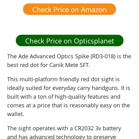
Check Price on Amazon
Check Price on Opticsplanet
The Ade Advanced Optics Spike (RD3-018) is the
best red dot for Canik Mete SFT.
This multi-platform friendly red dot sight is
ideally suited for everyday carry handguns. It is
built with a ton of high-quality features and
comes at a price that is reasonably easy on the
wallet.
The sight operates with a CR2032 3v battery
and has advanced technology to preserve