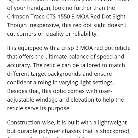
of your handgun, look no further than the
Crimson Trace CTS-1550 3 MOA Red Dot Sight.
Though inexpensive, this red dot sight doesn’t
cut corners on quality or reliability.
It is equipped with a crisp 3 MOA red dot reticle
that offers the ultimate balance of speed and
accuracy. The reticle can be tailored to match
different target backgrounds and ensure
confident aiming in varying light settings.
Besides that, this optic comes with user-
adjustable windage and elevation to help the
reticle serve its purpose.
Construction-wise, it is built with a lightweight
but durable polymer chassis that is shockproof,