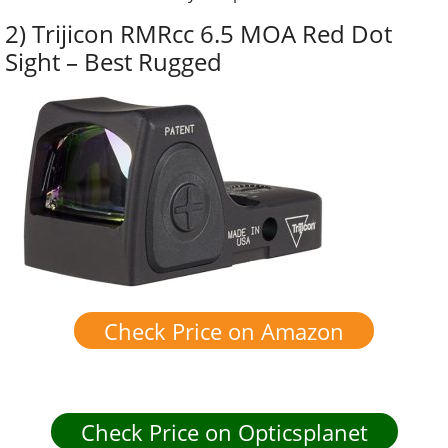
2) Trijicon RMRcc 6.5 MOA Red Dot
Sight – Best Rugged
Check Price on Amazon
Check Price on Opticsplanet