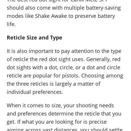
should also come with multiple battery-saving
modes like Shake Awake to preserve battery
life.
Reticle Size and Type
It is also important to pay attention to the type
of reticle the red dot sight uses. Generally, red
dot sights with a dot, circle, or a dot and circle
reticle are popular for pistols. Choosing among
the three reticles is largely a matter of
individual preferences.
When it comes to size, your shooting needs
and preferences determine the reticle that you
get. If what you are looking for is precise
aiming across vast distances, you should settle