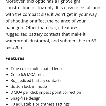
Moreover, this optic has a lightweight
construction of 1oz only. It is easy to install and
with the compact size, it won’t get in your way
of shooting or affect the balance of your
handgun. Other than that, it features
ruggedized battery contacts that make it
waterproof, dustproof, and submersible to 66
feet/20m.
Features
True-color multi-coated lenses
Crisp 6.5 MOA reticle
Ruggedized battery contacts
Button lock-in mode
3 MOA per click impact point correction
Snag-free design
10 adjustable brightness settings