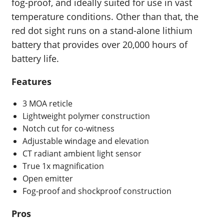
fog-proof, and ideally suited for use in vast
temperature conditions. Other than that, the
red dot sight runs on a stand-alone lithium
battery that provides over 20,000 hours of
battery life.
Features
3 MOA reticle
Lightweight polymer construction
Notch cut for co-witness
Adjustable windage and elevation
CT radiant ambient light sensor
True 1x magnification
Open emitter
Fog-proof and shockproof construction
Pros