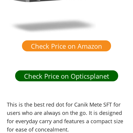
Check Price on Amazon
Check Price on Opticsplanet
This is the best red dot for Canik Mete SFT for
users who are always on the go. It is designed
for everyday carry and features a compact size
for ease of concealment.