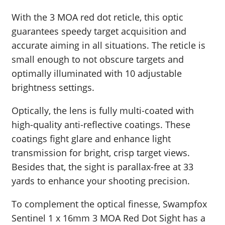
With the 3 MOA red dot reticle, this optic
guarantees speedy target acquisition and
accurate aiming in all situations. The reticle is
small enough to not obscure targets and
optimally illuminated with 10 adjustable
brightness settings.
Optically, the lens is fully multi-coated with
high-quality anti-reflective coatings. These
coatings fight glare and enhance light
transmission for bright, crisp target views.
Besides that, the sight is parallax-free at 33
yards to enhance your shooting precision.
To complement the optical finesse, Swampfox
Sentinel 1 x 16mm 3 MOA Red Dot Sight has a