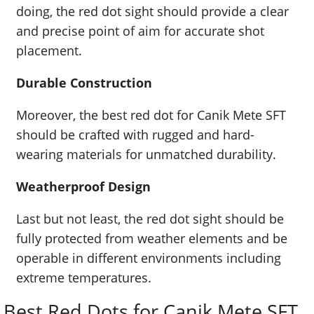
doing, the red dot sight should provide a clear
and precise point of aim for accurate shot
placement.
Durable Construction
Moreover, the best red dot for Canik Mete SFT
should be crafted with rugged and hard-
wearing materials for unmatched durability.
Weatherproof Design
Last but not least, the red dot sight should be
fully protected from weather elements and be
operable in different environments including
extreme temperatures.
Best Red Dots for Canik Mete SFT