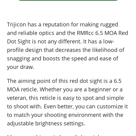
Trijicon has a reputation for making rugged
and reliable optics and the RMRcc 6.5 MOA Red
Dot Sight is not any different. It has a low-
profile design that decreases the likelihood of
snagging and boosts the speed and ease of
your draw.
The aiming point of this red dot sight is a 6.5
MOA reticle. Whether you are a beginner or a
veteran, this reticle is easy to spot and simple
to shoot with. Even better, you can customize it
to match your shooting environment with the
adjustable brightness settings.