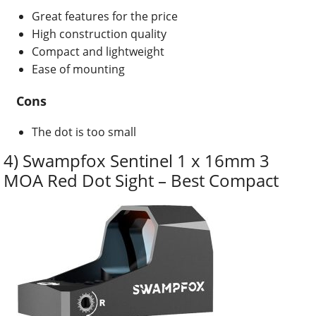
Great features for the price
High construction quality
Compact and lightweight
Ease of mounting
Cons
The dot is too small
4) Swampfox Sentinel 1 x 16mm 3
MOA Red Dot Sight – Best Compact