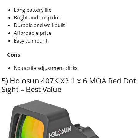
Long battery life
Bright and crisp dot
Durable and well-built
Affordable price
Easy to mount
Cons
No tactile adjustment clicks
5) Holosun 407K X2 1 x 6 MOA Red Dot
Sight – Best Value