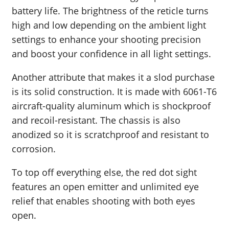
battery life. The brightness of the reticle turns
high and low depending on the ambient light
settings to enhance your shooting precision
and boost your confidence in all light settings.
Another attribute that makes it a slod purchase
is its solid construction. It is made with 6061-T6
aircraft-quality aluminum which is shockproof
and recoil-resistant. The chassis is also
anodized so it is scratchproof and resistant to
corrosion.
To top off everything else, the red dot sight
features an open emitter and unlimited eye
relief that enables shooting with both eyes
open.