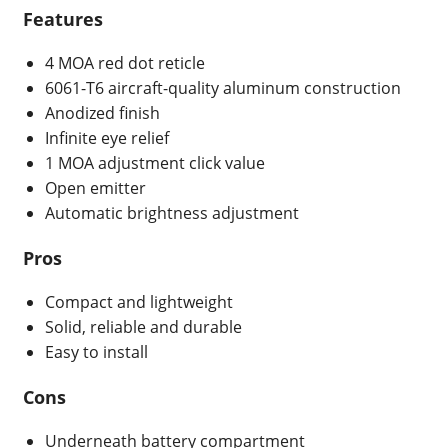
Features
4 MOA red dot reticle
6061-T6 aircraft-quality aluminum construction
Anodized finish
Infinite eye relief
1 MOA adjustment click value
Open emitter
Automatic brightness adjustment
Pros
Compact and lightweight
Solid, reliable and durable
Easy to install
Cons
Underneath battery compartment