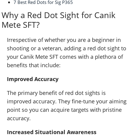
7 Best Red Dots for Sig P365
Why a Red Dot Sight for Canik
Mete SFT?
Irrespective of whether you are a beginner in
shooting or a veteran, adding a red dot sight to
your Canik Mete SFT comes with a plethora of
benefits that include:
Improved Accuracy
The primary benefit of red dot sights is
improved accuracy. They fine-tune your aiming
point so you can acquire targets with pristine
accuracy.
Increased Situational Awareness