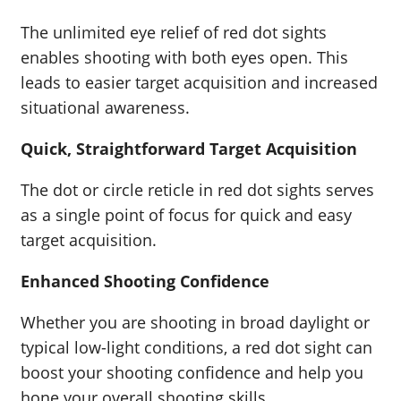
The unlimited eye relief of red dot sights
enables shooting with both eyes open. This
leads to easier target acquisition and increased
situational awareness.
Quick, Straightforward Target Acquisition
The dot or circle reticle in red dot sights serves
as a single point of focus for quick and easy
target acquisition.
Enhanced Shooting Confidence
Whether you are shooting in broad daylight or
typical low-light conditions, a red dot sight can
boost your shooting confidence and help you
hone your overall shooting skills.