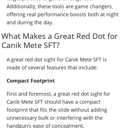
Additionally, these tools are game changers,
offering real performance boosts both at night
and during the day.
What Makes a Great Red Dot for
Canik Mete SFT?
A great red dot sight for Canik Mete SFT is
made of several features that include:
Compact Footprint
First and foremost, a great red dot sight for
Canik Mete SFT should have a compact
footprint that fits the slide without adding
unnecessary bulk or interfering with the
handgun’s ease of concealment.