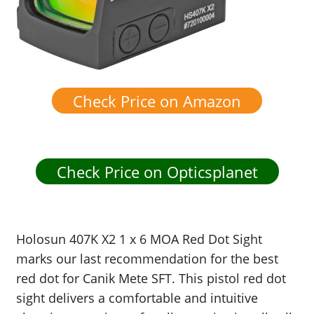
Check Price on Amazon
Check Price on Opticsplanet
Holosun 407K X2 1 x 6 MOA Red Dot Sight
marks our last recommendation for the best
red dot for Canik Mete SFT. This pistol red dot
sight delivers a comfortable and intuitive