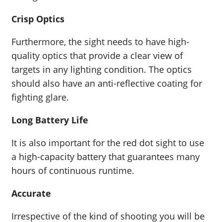
Crisp Optics
Furthermore, the sight needs to have high-
quality optics that provide a clear view of
targets in any lighting condition. The optics
should also have an anti-reflective coating for
fighting glare.
Long Battery Life
It is also important for the red dot sight to use
a high-capacity battery that guarantees many
hours of continuous runtime.
Accurate
Irrespective of the kind of shooting you will be