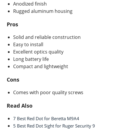
Anodized finish
Rugged aluminum housing
Pros
Solid and reliable construction
Easy to install
Excellent optics quality
Long battery life
Compact and lightweight
Cons
Comes with poor quality screws
Read Also
7 Best Red Dot for Beretta M9A4
5 Best Red Dot Sight for Ruger Security 9