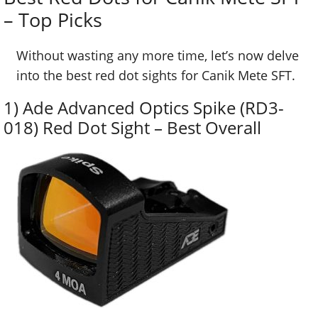
– Top Picks
Without wasting any more time, let’s now delve
into the best red dot sights for Canik Mete SFT.
1) Ade Advanced Optics Spike (RD3-
018) Red Dot Sight – Best Overall