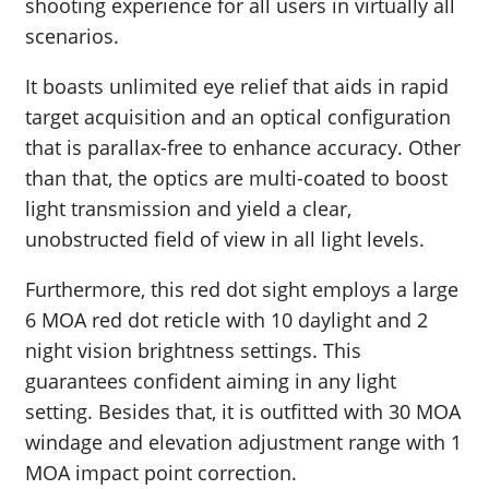
shooting experience for all users in virtually all
scenarios.
It boasts unlimited eye relief that aids in rapid
target acquisition and an optical configuration
that is parallax-free to enhance accuracy. Other
than that, the optics are multi-coated to boost
light transmission and yield a clear,
unobstructed field of view in all light levels.
Furthermore, this red dot sight employs a large
6 MOA red dot reticle with 10 daylight and 2
night vision brightness settings. This
guarantees confident aiming in any light
setting. Besides that, it is outfitted with 30 MOA
windage and elevation adjustment range with 1
MOA impact point correction.