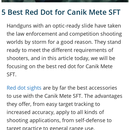
5 Best Red Dot for Canik Mete SFT
Handguns with an optic-ready slide have taken
the law enforcement and competition shooting
worlds by storm for a good reason. They stand
ready to meet the different requirements of
shooters, and in this article today, we will be
focusing on the best red dot for Canik Mete
SFT.
Red dot sights
are by far the best accessories
to use with the Canik Mete SFT. The advantages
they offer, from easy target tracking to
increased accuracy, apply to all kinds of
shooting applications, from self-defense to
target practice to general range use.