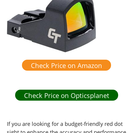
Check Price on Amazon
Check Price on Opticsplanet
If you are looking for a budget-friendly red dot
sight to enhance the accuracy and performance