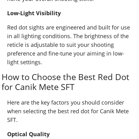
Low-Light Visibility
Red dot sights are engineered and built for use
in all lighting conditions. The brightness of the
reticle is adjustable to suit your shooting
preference and fine-tune your aiming in low-
light settings.
How to Choose the Best Red Dot
for Canik Mete SFT
Here are the key factors you should consider
when selecting the best red dot for Canik Mete
SFT.
Optical Quality