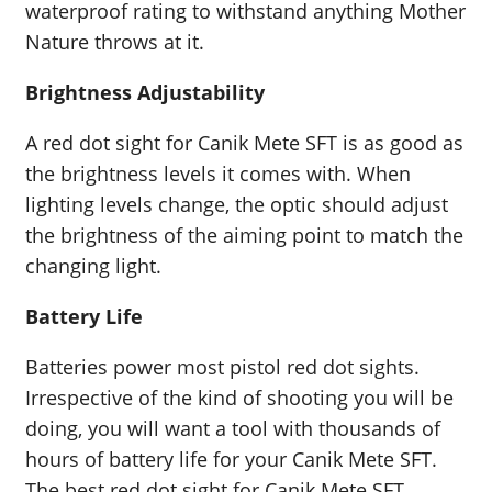
waterproof rating to withstand anything Mother
Nature throws at it.
Brightness Adjustability
A red dot sight for Canik Mete SFT is as good as
the brightness levels it comes with. When
lighting levels change, the optic should adjust
the brightness of the aiming point to match the
changing light.
Battery Life
Batteries power most pistol red dot sights.
Irrespective of the kind of shooting you will be
doing, you will want a tool with thousands of
hours of battery life for your Canik Mete SFT.
The best red dot sight for Canik Mete SFT