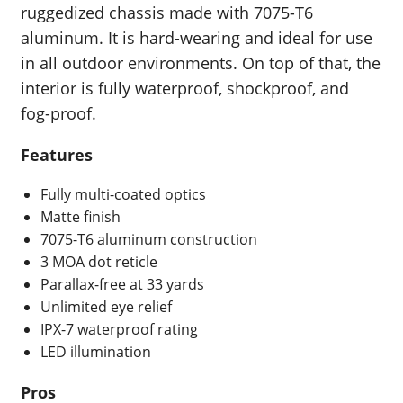
ruggedized chassis made with 7075-T6
aluminum. It is hard-wearing and ideal for use
in all outdoor environments. On top of that, the
interior is fully waterproof, shockproof, and
fog-proof.
Features
Fully multi-coated optics
Matte finish
7075-T6 aluminum construction
3 MOA dot reticle
Parallax-free at 33 yards
Unlimited eye relief
IPX-7 waterproof rating
LED illumination
Pros