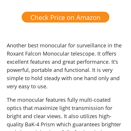
Check Price on Amazon
Another best monocular for surveillance in the
Roxant Falcon Monocular telescope. It offers
excellent features and great performance. It’s
powerful, portable and functional. It is very
simple to hold steady with one hand only and
very easy to use.
The monocular features fully multi-coated
optics that maximize light transmission for
bright and clear views. It also utilizes high-
quality BaK-4 Prism which guarantees brighter