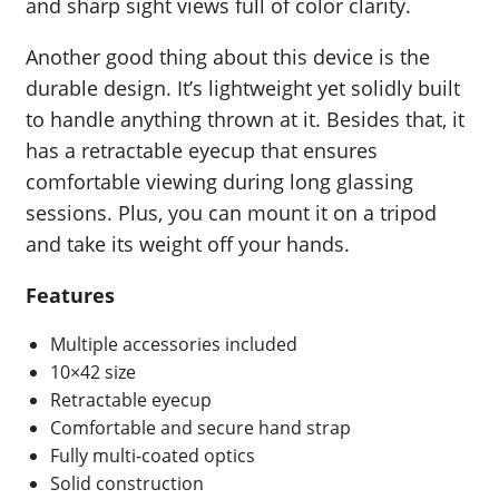
and sharp sight views full of color clarity.
Another good thing about this device is the
durable design. It’s lightweight yet solidly built
to handle anything thrown at it. Besides that, it
has a retractable eyecup that ensures
comfortable viewing during long glassing
sessions. Plus, you can mount it on a tripod
and take its weight off your hands.
Features
Multiple accessories included
10×42 size
Retractable eyecup
Comfortable and secure hand strap
Fully multi-coated optics
Solid construction