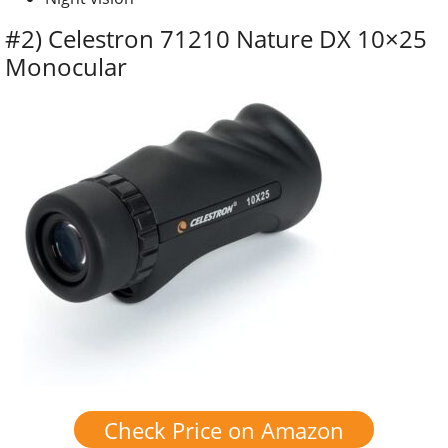
#2) Celestron 71210 Nature DX 10×25
Monocular
Check Price on Amazon