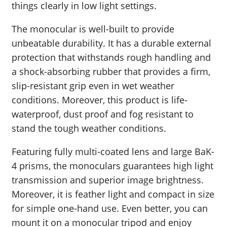
things clearly in low light settings.
The monocular is well-built to provide
unbeatable durability. It has a durable external
protection that withstands rough handling and
a shock-absorbing rubber that provides a firm,
slip-resistant grip even in wet weather
conditions. Moreover, this product is life-
waterproof, dust proof and fog resistant to
stand the tough weather conditions.
Featuring fully multi-coated lens and large BaK-
4 prisms, the monoculars guarantees high light
transmission and superior image brightness.
Moreover, it is feather light and compact in size
for simple one-hand use. Even better, you can
mount it on a monocular tripod and enjoy