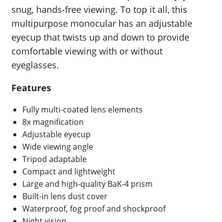
snug, hands-free viewing. To top it all, this
multipurpose monocular has an adjustable
eyecup that twists up and down to provide
comfortable viewing with or without
eyeglasses.
Features
Fully multi-coated lens elements
8x magnification
Adjustable eyecup
Wide viewing angle
Tripod adaptable
Compact and lightweight
Large and high-quality BaK-4 prism
Built-in lens dust cover
Waterproof, fog proof and shockproof
Night vision