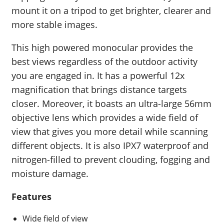
mount it on a tripod to get brighter, clearer and
more stable images.
This high powered monocular provides the
best views regardless of the outdoor activity
you are engaged in. It has a powerful 12x
magnification that brings distance targets
closer. Moreover, it boasts an ultra-large 56mm
objective lens which provides a wide field of
view that gives you more detail while scanning
different objects. It is also IPX7 waterproof and
nitrogen-filled to prevent clouding, fogging and
moisture damage.
Features
Wide field of view