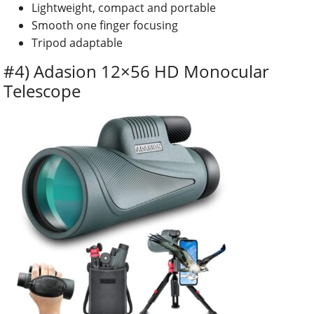
Lightweight, compact and portable
Smooth one finger focusing
Tripod adaptable
#4) Adasion 12×56 HD Monocular
Telescope