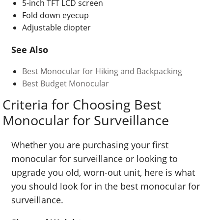
5-inch TFT LCD screen
Fold down eyecup
Adjustable diopter
See Also
Best Monocular for Hiking and Backpacking
Best Budget Monocular
Criteria for Choosing Best
Monocular for Surveillance
Whether you are purchasing your first
monocular for surveillance or looking to
upgrade you old, worn-out unit, here is what
you should look for in the best monocular for
surveillance.