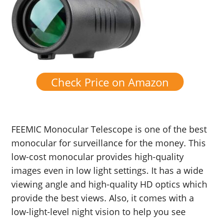
Check Price on Amazon
FEEMIC Monocular Telescope is one of the best
monocular for surveillance for the money. This
low-cost monocular provides high-quality
images even in low light settings. It has a wide
viewing angle and high-quality HD optics which
provide the best views. Also, it comes with a
low-light-level night vision to help you see