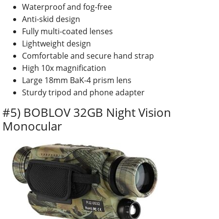
Waterproof and fog-free
Anti-skid design
Fully multi-coated lenses
Lightweight design
Comfortable and secure hand strap
High 10x magnification
Large 18mm BaK-4 prism lens
Sturdy tripod and phone adapter
#5) BOBLOV 32GB Night Vision
Monocular