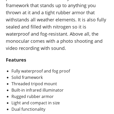
framework that stands up to anything you
thrown at it and a tight rubber armor that
withstands all weather elements. It is also fully
sealed and filled with nitrogen so it is
waterproof and fog-resistant. Above all, the
monocular comes with a photo shooting and
video recording with sound.
Features
Fully waterproof and fog proof
Solid framework
Threaded tripod mount
Built-in infrared illuminator
Rugged rubber armor
Light and compact in size
Dual functionality