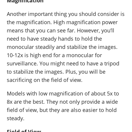
Magnification
Another important thing you should consider is
the magnification. High magnification power
means that you can see far. However, you’ll
need to have steady hands to hold the
monocular steadily and stabilize the images.
10-12x is high end for a monocular for
surveillance. You might need to have a tripod
to stabilize the images. Plus, you will be
sacrificing on the field of view.
Models with low magnification of about 5x to
8x are the best. They not only provide a wide
field of view, but they are also easier to hold
steady.
Field of View