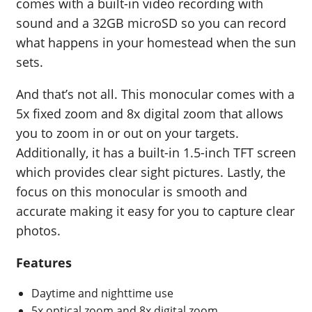
comes with a built-in video recording with
sound and a 32GB microSD so you can record
what happens in your homestead when the sun
sets.
And that’s not all. This monocular comes with a
5x fixed zoom and 8x digital zoom that allows
you to zoom in or out on your targets.
Additionally, it has a built-in 1.5-inch TFT screen
which provides clear sight pictures. Lastly, the
focus on this monocular is smooth and
accurate making it easy for you to capture clear
photos.
Features
Daytime and nighttime use
5x optical zoom and 8x digital zoom