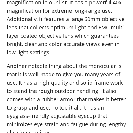
magnification in our list. It has a powerful 40x
magnification for extreme long-range use.
Additionally, it features a large 60mm objective
lens that collects optimum light and FMC multi-
layer coated objective lens which guarantees
bright, clear and color accurate views even in
low light settings.
Another notable thing about the monocular is
that it is well-made to give you many years of
use. It has a high-quality and solid frame work
to stand the rough outdoor handling. It also
comes with a rubber armor that makes it better
to grasp and use. To top it all, it has an
eyeglass-friendly adjustable eyecup that
minimizes eye strain and fatigue during lengthy
glassing sessions.