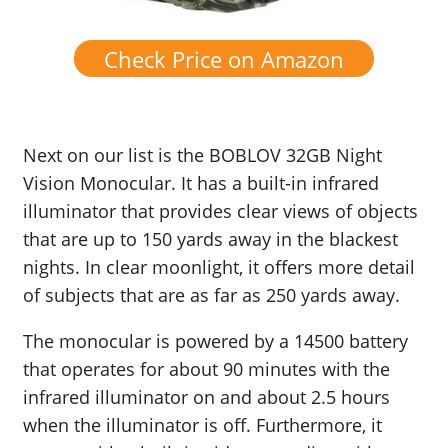
Check Price on Amazon
Next on our list is the BOBLOV 32GB Night
Vision Monocular. It has a built-in infrared
illuminator that provides clear views of objects
that are up to 150 yards away in the blackest
nights. In clear moonlight, it offers more detail
of subjects that are as far as 250 yards away.
The monocular is powered by a 14500 battery
that operates for about 90 minutes with the
infrared illuminator on and about 2.5 hours
when the illuminator is off. Furthermore, it