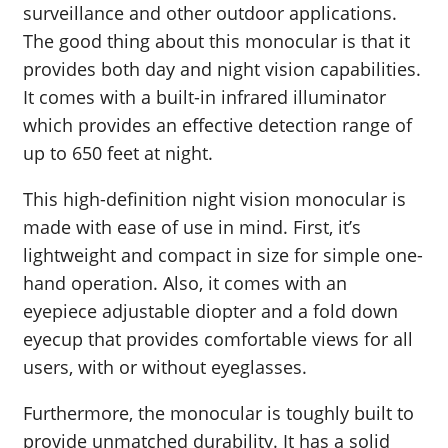
surveillance and other outdoor applications.
The good thing about this monocular is that it
provides both day and night vision capabilities.
It comes with a built-in infrared illuminator
which provides an effective detection range of
up to 650 feet at night.
This high-definition night vision monocular is
made with ease of use in mind. First, it’s
lightweight and compact in size for simple one-
hand operation. Also, it comes with an
eyepiece adjustable diopter and a fold down
eyecup that provides comfortable views for all
users, with or without eyeglasses.
Furthermore, the monocular is toughly built to
provide unmatched durability. It has a solid