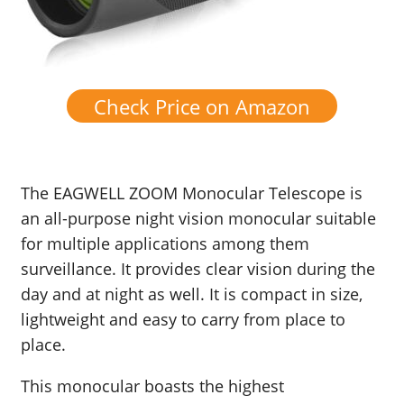
Check Price on Amazon
The EAGWELL ZOOM Monocular Telescope is
an all-purpose night vision monocular suitable
for multiple applications among them
surveillance. It provides clear vision during the
day and at night as well. It is compact in size,
lightweight and easy to carry from place to
place.
This monocular boasts the highest