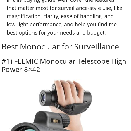
that matter most for surveillance-style use, like
magnification, clarity, ease of handling, and
low-light performance, and help you find the
best options for your needs and budget.
Best Monocular for Surveillance
#1) FEEMIC Monocular Telescope High
Power 8×42