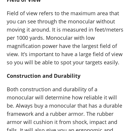
Field of view refers to the maximum area that
you can see through the monocular without
moving it around. It is measured in feet/meters
per 1000 yards. Monocular with low
magnification power have the largest field of
view. It’s important to have a large field of view
so you will be able to spot your targets easily.
Construction and Durability
Both construction and durability of a
monocular will determine how reliable it will
be. Always buy a monocular that has a durable
framework and a rubber armor. The rubber
armor will cushion it from shock, impact and
falls. It will also give you an ergonomic and