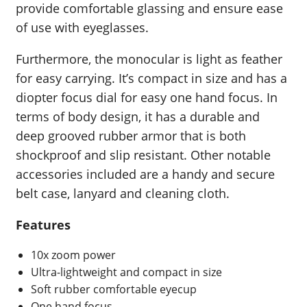
provide comfortable glassing and ensure ease
of use with eyeglasses.
Furthermore, the monocular is light as feather
for easy carrying. It’s compact in size and has a
diopter focus dial for easy one hand focus. In
terms of body design, it has a durable and
deep grooved rubber armor that is both
shockproof and slip resistant. Other notable
accessories included are a handy and secure
belt case, lanyard and cleaning cloth.
Features
10x zoom power
Ultra-lightweight and compact in size
Soft rubber comfortable eyecup
One hand focus