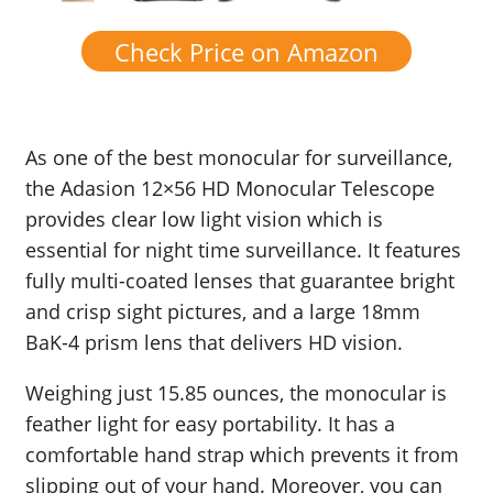
Check Price on Amazon
As one of the best monocular for surveillance,
the Adasion 12×56 HD Monocular Telescope
provides clear low light vision which is
essential for night time surveillance. It features
fully multi-coated lenses that guarantee bright
and crisp sight pictures, and a large 18mm
BaK-4 prism lens that delivers HD vision.
Weighing just 15.85 ounces, the monocular is
feather light for easy portability. It has a
comfortable hand strap which prevents it from
slipping out of your hand. Moreover, you can