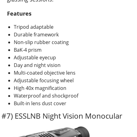
Features
Tripod adaptable
Durable framework
Non-slip rubber coating
BaK-4 prism
Adjustable eyecup
Day and night vision
Multi-coated objective lens
Adjustable focusing wheel
High 40x magnification
Waterproof and shockproof
Built-in lens dust cover
#7) ESSLNB Night Vision Monocular