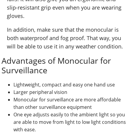
slip-resistant grip even when you are wearing
gloves.
In addition, make sure that the monocular is
both waterproof and fog proof. That way, you
will be able to use it in any weather condition.
Advantages of Monocular for
Surveillance
Lightweight, compact and easy one hand use
Larger peripheral vision
Monocular for surveillance are more affordable
than other surveillance equipment
One eye adjusts easily to the ambient light so you
are able to move from light to low light conditions
with ease.