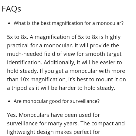
FAQs
What is the best magnification for a monocular?
5x to 8x. A magnification of 5x to 8x is highly
practical for a monocular. It will provide the
much-needed field of view for smooth target
identification. Additionally, it will be easier to
hold steady. If you get a monocular with more
than 10x magnification, it’s best to mount it on
a tripod as it will be harder to hold steady.
Are monocular good for surveillance?
Yes. Monoculars have been used for
surveillance for many years. The compact and
lightweight design makes perfect for