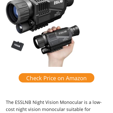
Check Price on Amazon
The ESSLNB Night Vision Monocular is a low-
cost night vision monocular suitable for