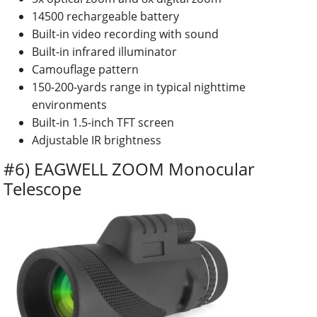
14500 rechargeable battery
Built-in video recording with sound
Built-in infrared illuminator
Camouflage pattern
150-200-yards range in typical nighttime
environments
Built-in 1.5-inch TFT screen
Adjustable IR brightness
#6) EAGWELL ZOOM Monocular
Telescope