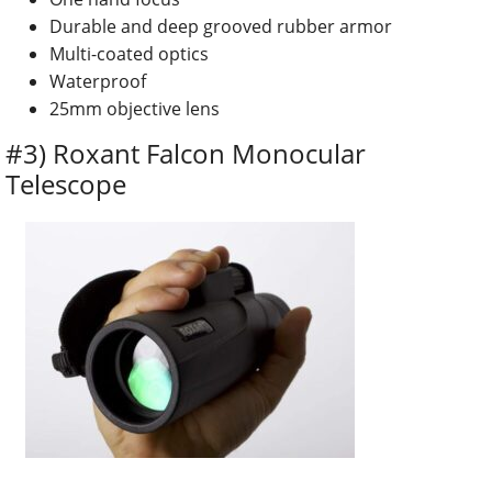
Durable and deep grooved rubber armor
Multi-coated optics
Waterproof
25mm objective lens
#3) Roxant Falcon Monocular
Telescope