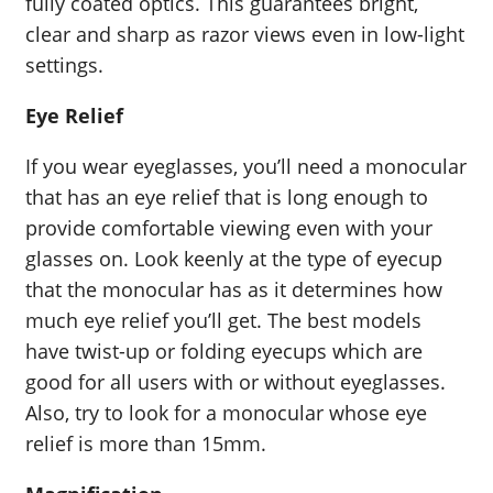
fully coated optics. This guarantees bright,
clear and sharp as razor views even in low-light
settings.
Eye Relief
If you wear eyeglasses, you’ll need a monocular
that has an eye relief that is long enough to
provide comfortable viewing even with your
glasses on. Look keenly at the type of eyecup
that the monocular has as it determines how
much eye relief you’ll get. The best models
have twist-up or folding eyecups which are
good for all users with or without eyeglasses.
Also, try to look for a monocular whose eye
relief is more than 15mm.