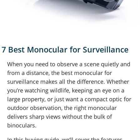
7 Best Monocular for Surveillance
When you need to observe a scene quietly and
from a distance, the best monocular for
surveillance makes all the difference. Whether
you’re watching wildlife, keeping an eye on a
large property, or just want a compact optic for
outdoor observation, the right monocular
delivers sharp views without the bulk of
binoculars.
In this buying guide, we’ll cover the features