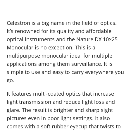
Celestron is a big name in the field of optics.
It’s renowned for its quality and affordable
optical instruments and the Nature DX 10×25
Monocular is no exception. This is a
multipurpose monocular ideal for multiple
applications among them surveillance. It is
simple to use and easy to carry everywhere you
go.
It features multi-coated optics that increase
light transmission and reduce light loss and
glare. The result is brighter and sharp sight
pictures even in poor light settings. It also
comes with a soft rubber eyecup that twists to