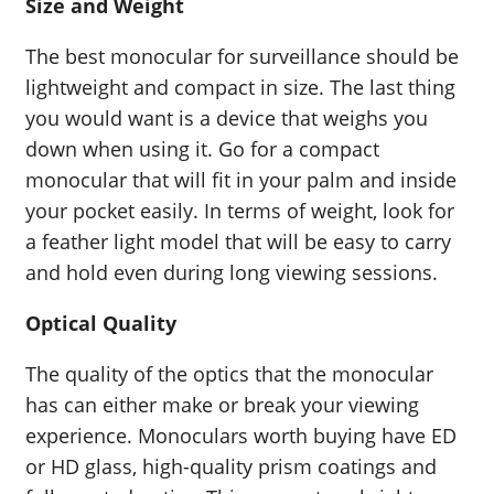
Size and Weight
The best monocular for surveillance should be
lightweight and compact in size. The last thing
you would want is a device that weighs you
down when using it. Go for a compact
monocular that will fit in your palm and inside
your pocket easily. In terms of weight, look for
a feather light model that will be easy to carry
and hold even during long viewing sessions.
Optical Quality
The quality of the optics that the monocular
has can either make or break your viewing
experience. Monoculars worth buying have ED
or HD glass, high-quality prism coatings and