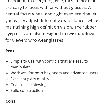
In addition to everything else, these binoculars
are easy to focus with or without glasses. A
central focus wheel and right eyepiece ring let
you easily adjust different view distances while
maintaining high definition vision. The rubber
eyepieces are also designed to twist up/down
for viewers who wear glasses.
Pros
Simple to use, with controls that are easy to
manipulate
Work well for both beginners and advanced users
Excellent glass quality
Crystal clear viewing
Solid construction
Cons