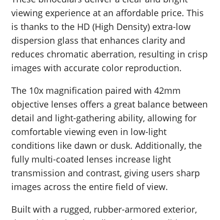
viewing experience at an affordable price. This
is thanks to the HD (High Density) extra-low
dispersion glass that enhances clarity and
reduces chromatic aberration, resulting in crisp
images with accurate color reproduction.
The 10x magnification paired with 42mm
objective lenses offers a great balance between
detail and light-gathering ability, allowing for
comfortable viewing even in low-light
conditions like dawn or dusk. Additionally, the
fully multi-coated lenses increase light
transmission and contrast, giving users sharp
images across the entire field of view.
Built with a rugged, rubber-armored exterior,