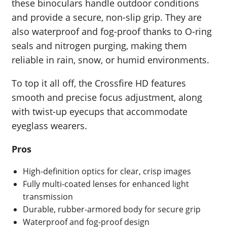
these binoculars handle outdoor conditions
and provide a secure, non-slip grip. They are
also waterproof and fog-proof thanks to O-ring
seals and nitrogen purging, making them
reliable in rain, snow, or humid environments.
To top it all off, the Crossfire HD features
smooth and precise focus adjustment, along
with twist-up eyecups that accommodate
eyeglass wearers.
Pros
High-definition optics for clear, crisp images
Fully multi-coated lenses for enhanced light
transmission
Durable, rubber-armored body for secure grip
Waterproof and fog-proof design