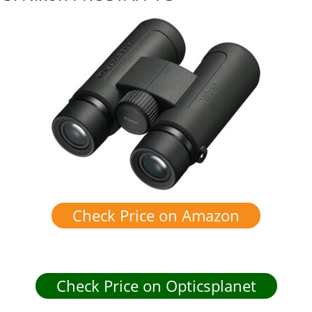
Check Price on Amazon
Check Price on Opticsplanet