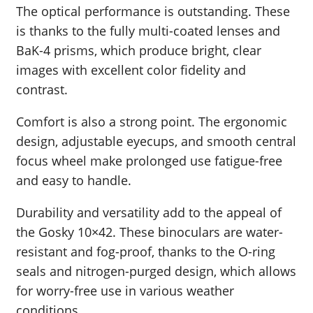
The optical performance is outstanding. These
is thanks to the fully multi-coated lenses and
BaK-4 prisms, which produce bright, clear
images with excellent color fidelity and
contrast.
Comfort is also a strong point. The ergonomic
design, adjustable eyecups, and smooth central
focus wheel make prolonged use fatigue-free
and easy to handle.
Durability and versatility add to the appeal of
the Gosky 10×42. These binoculars are water-
resistant and fog-proof, thanks to the O-ring
seals and nitrogen-purged design, which allows
for worry-free use in various weather
conditions.