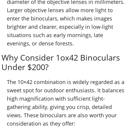
diameter of the objective lenses in millimeters.
Larger objective lenses allow more light to
enter the binoculars, which makes images
brighter and clearer, especially in low-light
situations such as early mornings, late
evenings, or dense forests.
Why Consider 1ox42 Binoculars
Under $200?
The 10×42 combination is widely regarded as a
sweet spot for outdoor enthusiasts. It balances
high magnification with sufficient light-
gathering ability, giving you crisp, detailed
views. These binoculars are also worth your
consideration as they offer: