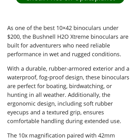
As one of the best 10×42 binoculars under
$200, the Bushnell H2O Xtreme binoculars are
built for adventurers who need reliable
performance in wet and rugged conditions.
With a durable, rubber-armored exterior and a
waterproof, fog-proof design, these binoculars
are perfect for boating, birdwatching, or
hunting in all weather. Additionally, the
ergonomic design, including soft rubber
eyecups and a textured grip, ensures
comfortable handling during extended use.
The 10x magnification paired with 42mm