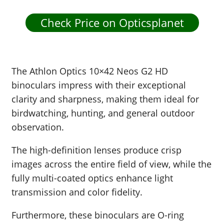
Check Price on Opticsplanet
The Athlon Optics 10×42 Neos G2 HD
binoculars impress with their exceptional
clarity and sharpness, making them ideal for
birdwatching, hunting, and general outdoor
observation.
The high-definition lenses produce crisp
images across the entire field of view, while the
fully multi-coated optics enhance light
transmission and color fidelity.
Furthermore, these binoculars are O-ring