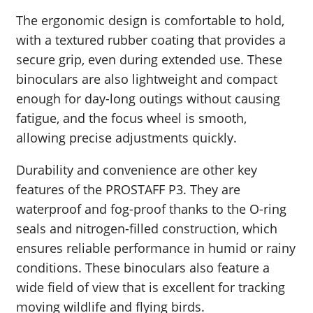
The ergonomic design is comfortable to hold,
with a textured rubber coating that provides a
secure grip, even during extended use. These
binoculars are also lightweight and compact
enough for day-long outings without causing
fatigue, and the focus wheel is smooth,
allowing precise adjustments quickly.
Durability and convenience are other key
features of the PROSTAFF P3. They are
waterproof and fog-proof thanks to the O-ring
seals and nitrogen-filled construction, which
ensures reliable performance in humid or rainy
conditions. These binoculars also feature a
wide field of view that is excellent for tracking
moving wildlife and flying birds.