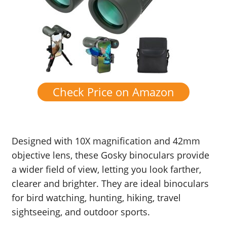
Check Price on Amazon
Designed with 10X magnification and 42mm
objective lens, these Gosky binoculars provide
a wider field of view, letting you look farther,
clearer and brighter. They are ideal binoculars
for bird watching, hunting, hiking, travel
sightseeing, and outdoor sports.