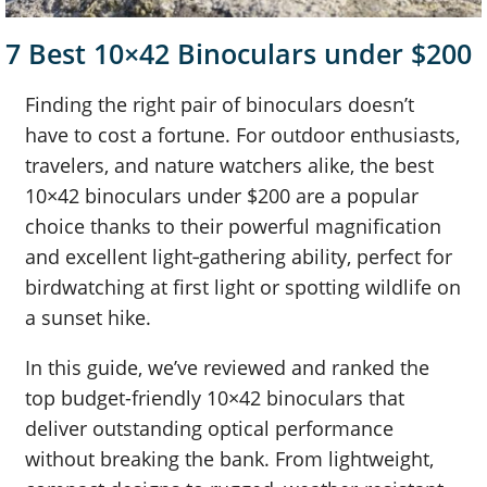
7 Best 10×42 Binoculars under $200
Finding the right pair of binoculars doesn’t
have to cost a fortune. For outdoor enthusiasts,
travelers, and nature watchers alike, the best
10×42 binoculars under $200 are a popular
choice thanks to their powerful magnification
and excellent light‑gathering ability, perfect for
birdwatching at first light or spotting wildlife on
a sunset hike.
In this guide, we’ve reviewed and ranked the
top budget-friendly 10×42 binoculars that
deliver outstanding optical performance
without breaking the bank. From lightweight,