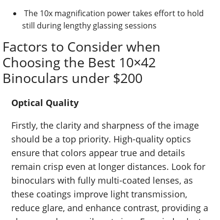
The 10x magnification power takes effort to hold
still during lengthy glassing sessions
Factors to Consider when
Choosing the Best 10×42
Binoculars under $200
Optical Quality
Firstly, the clarity and sharpness of the image
should be a top priority. High-quality optics
ensure that colors appear true and details
remain crisp even at longer distances. Look for
binoculars with fully multi-coated lenses, as
these coatings improve light transmission,
reduce glare, and enhance contrast, providing a