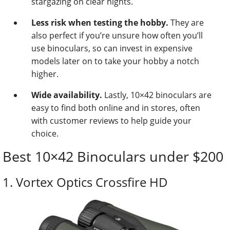
stargazing on clear nights.
Less risk when testing the hobby.
They are
also perfect if you’re unsure how often you’ll
use binoculars, so can invest in expensive
models later on to take your hobby a notch
higher.
Wide availability.
Lastly, 10×42 binoculars are
easy to find both online and in stores, often
with customer reviews to help guide your
choice.
Best 10×42 Binoculars under $200
1. Vortex Optics Crossfire HD