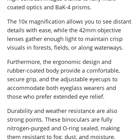
coated optics and BaK-4 prisms.
The 10x magnification allows you to see distant
details with ease, while the 42mm objective
lenses gather enough light to maintain crisp
visuals in forests, fields, or along waterways.
Furthermore, the ergonomic design and
rubber-coated body provide a comfortable,
secure grip, and the adjustable eyecups to
accommodate both eyeglass wearers and
those who prefer extended eye relief.
Durability and weather resistance are also
strong points. These binoculars are fully
nitrogen-purged and O-ring sealed, making
them resistant to fog, dust, and moisture.