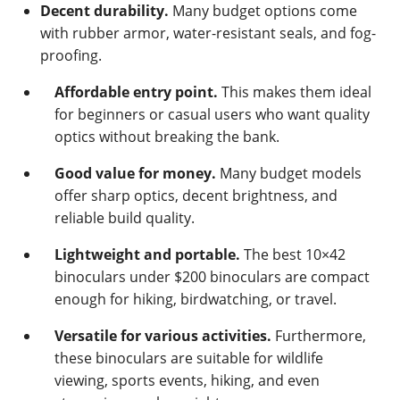
Decent durability.
Many budget options come
with rubber armor, water-resistant seals, and fog-
proofing.
Affordable entry point.
This makes them ideal
for beginners or casual users who want quality
optics without breaking the bank.
Good value for money.
Many budget models
offer sharp optics, decent brightness, and
reliable build quality.
Lightweight and portable.
The best 10×42
binoculars under $200 binoculars are compact
enough for hiking, birdwatching, or travel.
Versatile for various activities.
Furthermore,
these binoculars are suitable for wildlife
viewing, sports events, hiking, and even