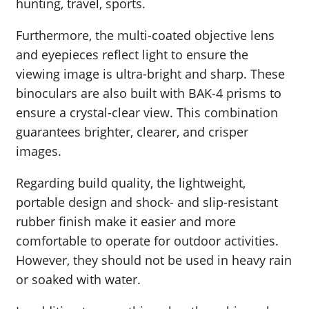
hunting, travel, sports.
Furthermore, the multi-coated objective lens
and eyepieces reflect light to ensure the
viewing image is ultra-bright and sharp. These
binoculars are also built with BAK-4 prisms to
ensure a crystal-clear view. This combination
guarantees brighter, clearer, and crisper
images.
Regarding build quality, the lightweight,
portable design and shock- and slip-resistant
rubber finish make it easier and more
comfortable to operate for outdoor activities.
However, they should not be used in heavy rain
or soaked with water.