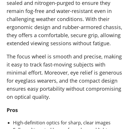
sealed and nitrogen-purged to ensure they
remain fog-free and water-resistant even in
challenging weather conditions. With their
ergonomic design and rubber-armored chassis,
they offers a comfortable, secure grip, allowing
extended viewing sessions without fatigue.
The focus wheel is smooth and precise, making
it easy to track fast-moving subjects with
minimal effort. Moreover, eye relief is generous
for eyeglass wearers, and the compact design
ensures easy portability without compromising
on optical quality.
Pros
High-definition optics for sharp, clear images