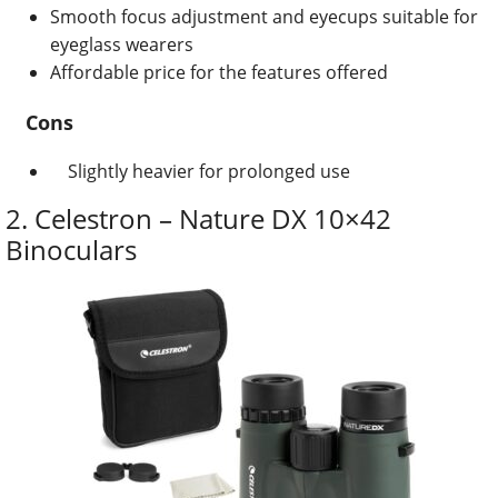
Smooth focus adjustment and eyecups suitable for
eyeglass wearers
Affordable price for the features offered
Cons
Slightly heavier for prolonged use
2.
Celestron – Nature DX 10×42
Binoculars