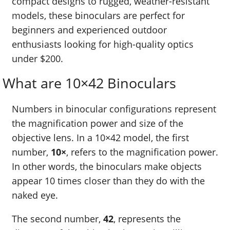
compact designs to rugged, weather-resistant
models, these binoculars are perfect for
beginners and experienced outdoor
enthusiasts looking for high-quality optics
under $200.
What are 10×42 Binoculars
Numbers in binocular configurations represent
the magnification power and size of the
objective lens. In a 10×42 model, the first
number,
10×
, refers to the magnification power.
In other words, the binoculars make objects
appear 10 times closer than they do with the
naked eye.
The second number,
42
, represents the