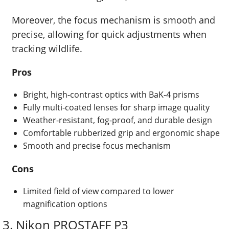
Moreover, the focus mechanism is smooth and
precise, allowing for quick adjustments when
tracking wildlife.
Pros
Bright, high-contrast optics with BaK-4 prisms
Fully multi-coated lenses for sharp image quality
Weather-resistant, fog-proof, and durable design
Comfortable rubberized grip and ergonomic shape
Smooth and precise focus mechanism
Cons
Limited field of view compared to lower
magnification options
3. Nikon PROSTAFF P3