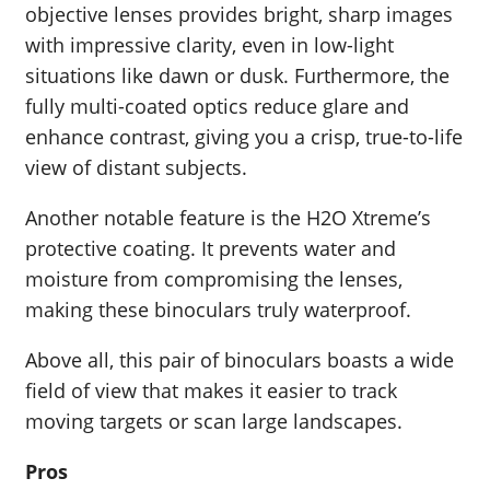
objective lenses provides bright, sharp images
with impressive clarity, even in low-light
situations like dawn or dusk. Furthermore, the
fully multi-coated optics reduce glare and
enhance contrast, giving you a crisp, true-to-life
view of distant subjects.
Another notable feature is the H2O Xtreme’s
protective coating. It prevents water and
moisture from compromising the lenses,
making these binoculars truly waterproof.
Above all, this pair of binoculars boasts a wide
field of view that makes it easier to track
moving targets or scan large landscapes.
Pros