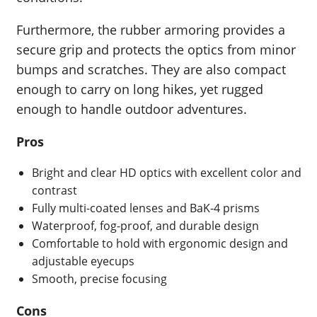
Furthermore, the rubber armoring provides a
secure grip and protects the optics from minor
bumps and scratches. They are also compact
enough to carry on long hikes, yet rugged
enough to handle outdoor adventures.
Pros
Bright and clear HD optics with excellent color and
contrast
Fully multi-coated lenses and BaK-4 prisms
Waterproof, fog-proof, and durable design
Comfortable to hold with ergonomic design and
adjustable eyecups
Smooth, precise focusing
Cons