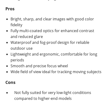
Pros
Bright, sharp, and clear images with good color
fidelity
Fully multi-coated optics for enhanced contrast
and reduced glare
Waterproof and fog-proof design for reliable
outdoor use
Lightweight and ergonomic, comfortable for long
periods
Smooth and precise focus wheel
Wide field of view ideal for tracking moving subjects
Cons
Not fully suited for very low-light conditions
compared to higher-end models