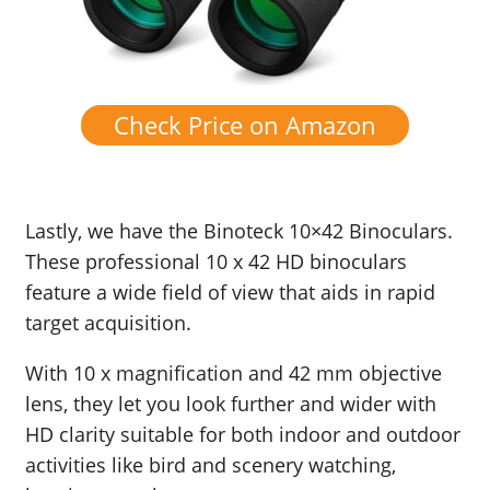
Check Price on Amazon
Lastly, we have the
Binoteck
10×42 Binoculars.
These professional 10 x 42 HD binoculars
feature a wide field of view that aids in rapid
target acquisition.
With 10 x magnification and 42 mm objective
lens, they let you look further and wider with
HD clarity suitable for both indoor and outdoor
activities like bird and scenery watching,