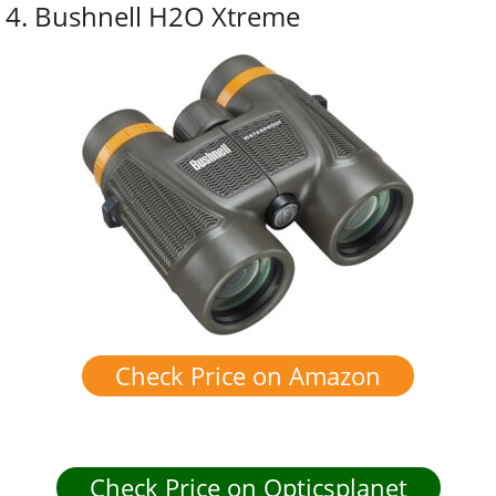
4. Bushnell H2O Xtreme
Check Price on Amazon
Check Price on Opticsplanet