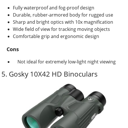
Fully waterproof and fog-proof design
Durable, rubber-armored body for rugged use
Sharp and bright optics with 10x magnification
Wide field of view for tracking moving objects
Comfortable grip and ergonomic design
Cons
Not ideal for extremely low-light night viewing
5. Gosky 10X42 HD Binoculars