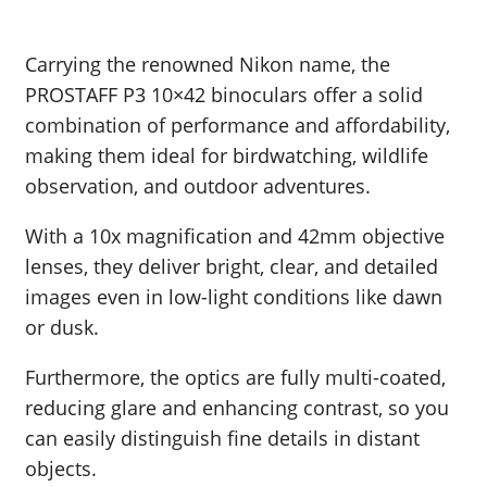
Carrying the renowned Nikon name, the
PROSTAFF P3 10×42 binoculars offer a solid
combination of performance and affordability,
making them ideal for birdwatching, wildlife
observation, and outdoor adventures.
With a 10x magnification and 42mm objective
lenses, they deliver bright, clear, and detailed
images even in low-light conditions like dawn
or dusk.
Furthermore, the optics are fully multi-coated,
reducing glare and enhancing contrast, so you
can easily distinguish fine details in distant
objects.