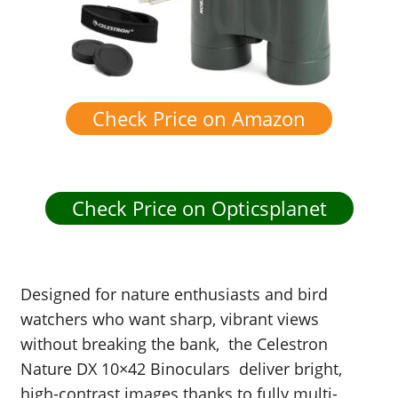
Check Price on Amazon
Check Price on Opticsplanet
Designed for nature enthusiasts and bird
watchers who want sharp, vibrant views
without breaking the bank,
t
he Celestron
Nature DX 10×42 Binoculars deliver bright,
high-contrast images thanks to fully multi-