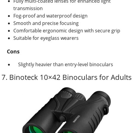
Fully multi-coated lenses for enhanced light
transmission
Fog-proof and waterproof design
Smooth and precise focusing
Comfortable ergonomic design with secure grip
Suitable for eyeglass wearers
Cons
Slightly heavier than entry-level binoculars
7. Binoteck
10×42 Binoculars for Adults