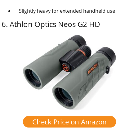
Slightly heavy for extended handheld use
6.
Athlon Optics Neos G2 HD
Check Price on Amazon