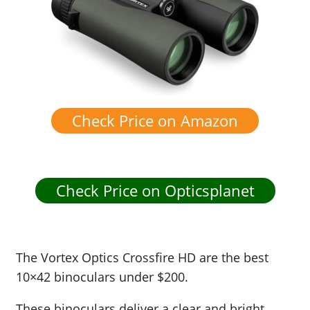
Check Price on Amazon
Check Price on Opticsplanet
The Vortex Optics Crossfire HD are the best
10×42 binoculars under $200.
These binoculars deliver a clear and bright