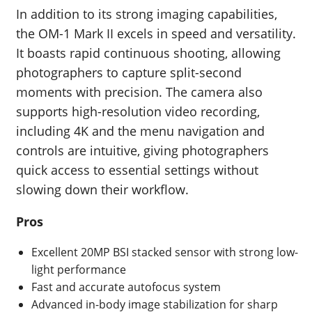
In addition to its strong imaging capabilities,
the OM-1 Mark II excels in speed and versatility.
It boasts rapid continuous shooting, allowing
photographers to capture split-second
moments with precision. The camera also
supports high-resolution video recording,
including 4K and the menu navigation and
controls are intuitive, giving photographers
quick access to essential settings without
slowing down their workflow.
Pros
Excellent 20MP BSI stacked sensor with strong low-
light performance
Fast and accurate autofocus system
Advanced in-body image stabilization for sharp