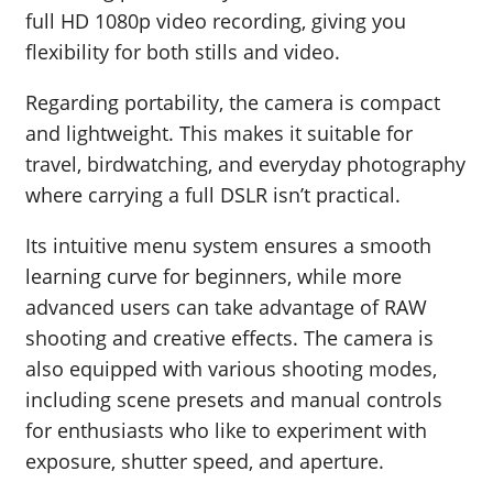
full HD 1080p video recording, giving you
flexibility for both stills and video.
Regarding portability, the camera is compact
and lightweight. This makes it suitable for
travel, birdwatching, and everyday photography
where carrying a full DSLR isn’t practical.
Its intuitive menu system ensures a smooth
learning curve for beginners, while more
advanced users can take advantage of RAW
shooting and creative effects. The camera is
also equipped with various shooting modes,
including scene presets and manual controls
for enthusiasts who like to experiment with
exposure, shutter speed, and aperture.