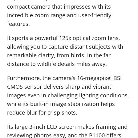
compact camera that impresses with its
incredible zoom range and user-friendly
features.
It sports a powerful 125x optical zoom lens,
allowing you to capture distant subjects with
remarkable clarity, from birds in the far
distance to wildlife details miles away.
Furthermore, the camera’s 16-megapixel BSI
CMOS sensor delivers sharp and vibrant
images even in challenging lighting conditions,
while its built-in image stabilization helps
reduce blur for crisp shots.
Its large 3-inch LCD screen makes framing and
reviewing photos easy, and the P1100 offers