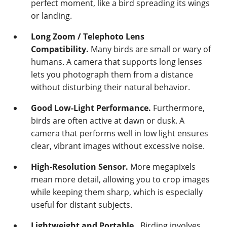
perfect moment, like a bird spreading its wings
or landing.
Long Zoom / Telephoto Lens
Compatibility.
Many birds are small or wary of
humans. A camera that supports long lenses
lets you photograph them from a distance
without disturbing their natural behavior.
Good Low-Light Performance.
Furthermore,
birds are often active at dawn or dusk. A
camera that performs well in low light ensures
clear, vibrant images without excessive noise.
High-Resolution Sensor.
More megapixels
mean more detail, allowing you to crop images
while keeping them sharp, which is especially
useful for distant subjects.
Lightweight and Portable.
Birding involves