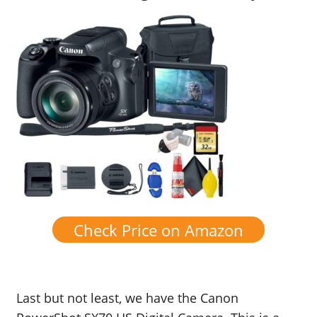
Check Price on Amazon
Last but not least, we have the Canon