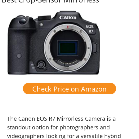
Check Price on Amazon
The Canon EOS R7 Mirrorless Camera is a
standout option for photographers and
videographers looking for a versatile hybrid