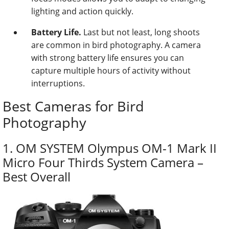
lighting and action quickly.
Battery Life.
Last but not least, long shoots
are common in bird photography. A camera
with strong battery life ensures you can
capture multiple hours of activity without
interruptions.
Best Cameras for Bird
Photography
1. OM SYSTEM Olympus OM-1 Mark II
Micro Four Thirds System Camera –
Best Overall