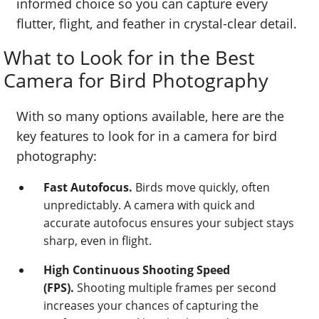
informed choice so you can capture every
flutter, flight, and feather in crystal-clear detail.
What to Look for in the Best
Camera for Bird Photography
With so many options available, here are the
key features to look for in a camera for bird
photography:
Fast Autofocus.
Birds move quickly, often
unpredictably. A camera with quick and
accurate autofocus ensures your subject stays
sharp, even in flight.
High Continuous Shooting Speed
(FPS).
Shooting multiple frames per second
increases your chances of capturing the