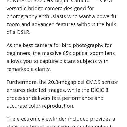
PowerShot SX70 HS Digital Camera. This is a
versatile bridge camera designed for
photography enthusiasts who want a powerful
zoom and advanced features without the bulk
of a DSLR.
As the best camera for bird photography for
beginners, the massive 65x optical zoom lens
allows you to capture distant subjects with
remarkable clarity.
Furthermore, the 20.3-megapixel CMOS sensor
ensures detailed images, while the DIGIC 8
processor delivers fast performance and
accurate color reproduction.
The electronic viewfinder included provides a
clear and bright view even in bright sunlight,