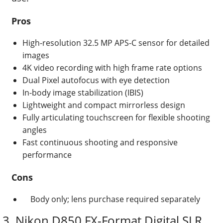
Pros
High-resolution 32.5 MP APS-C sensor for detailed
images
4K video recording with high frame rate options
Dual Pixel autofocus with eye detection
In-body image stabilization (IBIS)
Lightweight and compact mirrorless design
Fully articulating touchscreen for flexible shooting
angles
Fast continuous shooting and responsive
performance
Cons
Body only; lens purchase required separately
3. Nikon D850 FX-Format Digital SLR