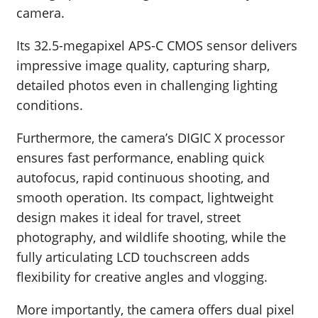
camera.
Its 32.5-megapixel APS-C CMOS sensor delivers
impressive image quality, capturing sharp,
detailed photos even in challenging lighting
conditions.
Furthermore, the camera’s DIGIC X processor
ensures fast performance, enabling quick
autofocus, rapid continuous shooting, and
smooth operation. Its compact, lightweight
design makes it ideal for travel, street
photography, and wildlife shooting, while the
fully articulating LCD touchscreen adds
flexibility for creative angles and vlogging.
More importantly, the camera offers dual pixel