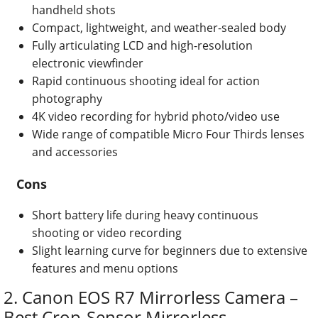
handheld shots
Compact, lightweight, and weather-sealed body
Fully articulating LCD and high-resolution
electronic viewfinder
Rapid continuous shooting ideal for action
photography
4K video recording for hybrid photo/video use
Wide range of compatible Micro Four Thirds lenses
and accessories
Cons
Short battery life during heavy continuous
shooting or video recording
Slight learning curve for beginners due to extensive
features and menu options
2. Canon EOS R7 Mirrorless Camera –
Best Crop-Sensor Mirrorless