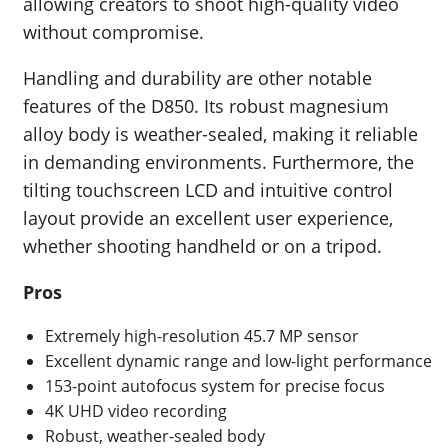
allowing creators to shoot high-quality video
without compromise.
Handling and durability are other notable
features of the D850. Its robust magnesium
alloy body is weather-sealed, making it reliable
in demanding environments. Furthermore, the
tilting touchscreen LCD and intuitive control
layout provide an excellent user experience,
whether shooting handheld or on a tripod.
Pros
Extremely high-resolution 45.7 MP sensor
Excellent dynamic range and low-light performance
153-point autofocus system for precise focus
4K UHD video recording
Robust, weather-sealed body