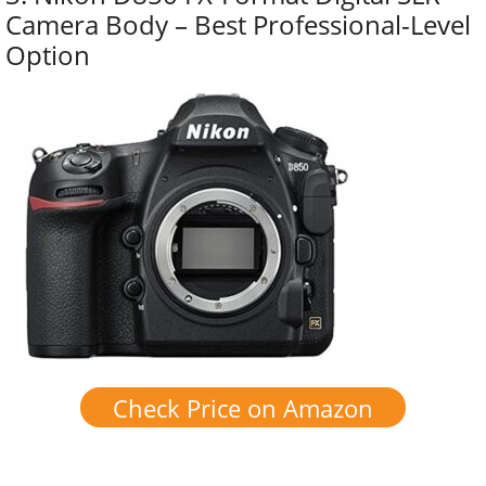
Camera Body – Best Professional-Level
Option
Check Price on Amazon