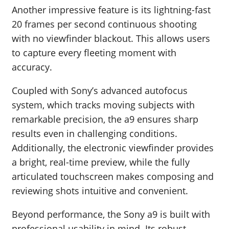
Another impressive feature is its lightning-fast
20 frames per second continuous shooting
with no viewfinder blackout. This allows users
to capture every fleeting moment with
accuracy.
Coupled with Sony’s advanced autofocus
system, which tracks moving subjects with
remarkable precision, the a9 ensures sharp
results even in challenging conditions.
Additionally, the electronic viewfinder provides
a bright, real-time preview, while the fully
articulated touchscreen makes composing and
reviewing shots intuitive and convenient.
Beyond performance, the Sony a9 is built with
professional usability in mind. Its robust