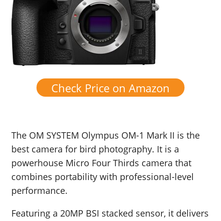
Check Price on Amazon
The OM SYSTEM Olympus OM-1 Mark II is the
best camera for bird photography. It is a
powerhouse Micro Four Thirds camera that
combines portability with professional-level
performance.
Featuring a 20MP BSI stacked sensor, it delivers