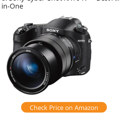
in-One
Check Price on Amazon