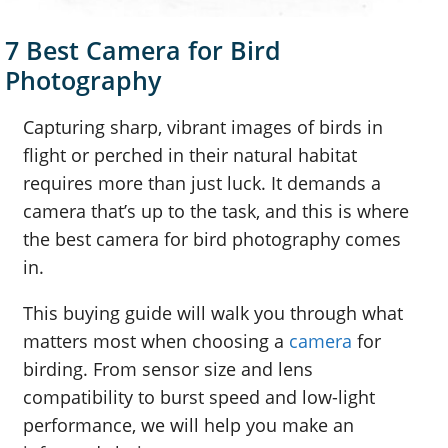
7 Best Camera for Bird
Photography
Capturing sharp, vibrant images of birds in
flight or perched in their natural habitat
requires more than just luck. It demands a
camera that’s up to the task, and this is where
the best camera for bird photography comes
in.
This buying guide will walk you through what
matters most when choosing a
camera
for
birding. From sensor size and lens
compatibility to burst speed and low-light
performance, we will help you make an