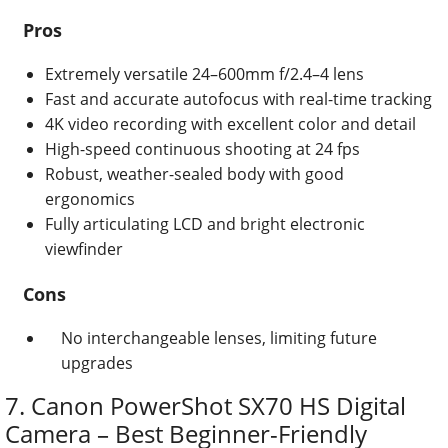
Pros
Extremely versatile 24–600mm f/2.4–4 lens
Fast and accurate autofocus with real-time tracking
4K video recording with excellent color and detail
High-speed continuous shooting at 24 fps
Robust, weather-sealed body with good
ergonomics
Fully articulating LCD and bright electronic
viewfinder
Cons
No interchangeable lenses, limiting future
upgrades
7. Canon PowerShot SX70 HS Digital
Camera – Best Beginner-Friendly