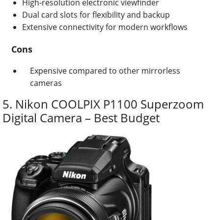
High-resolution electronic viewfinder
Dual card slots for flexibility and backup
Extensive connectivity for modern workflows
Cons
Expensive compared to other mirrorless
cameras
5. Nikon COOLPIX P1100 Superzoom
Digital Camera – Best Budget