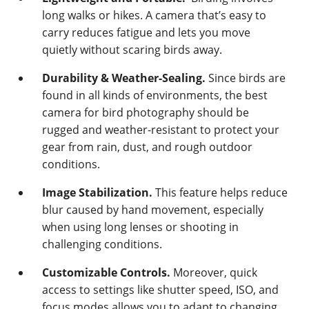
long walks or hikes. A camera that’s easy to
carry reduces fatigue and lets you move
quietly without scaring birds away.
Durability & Weather-Sealing.
Since birds are
found in all kinds of environments, the best
camera for bird photography should be
rugged and weather-resistant to protect your
gear from rain, dust, and rough outdoor
conditions.
Image Stabilization.
This feature helps reduce
blur caused by hand movement, especially
when using long lenses or shooting in
challenging conditions.
Customizable Controls.
Moreover, quick
access to settings like shutter speed, ISO, and
focus modes allows you to adapt to changing