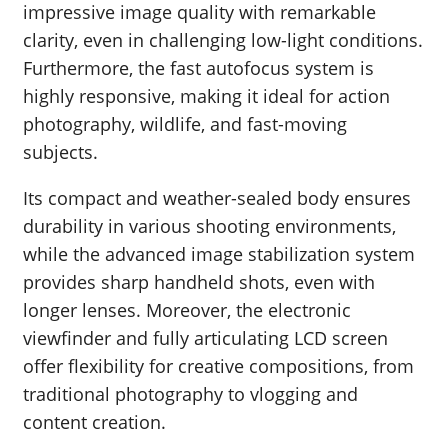
impressive image quality with remarkable
clarity, even in challenging low-light conditions.
Furthermore, the fast autofocus system is
highly responsive, making it ideal for action
photography, wildlife, and fast-moving
subjects.
Its compact and weather-sealed body ensures
durability in various shooting environments,
while the advanced image stabilization system
provides sharp handheld shots, even with
longer lenses. Moreover, the electronic
viewfinder and fully articulating LCD screen
offer flexibility for creative compositions, from
traditional photography to vlogging and
content creation.