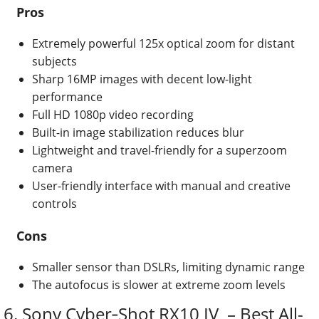
Pros
Extremely powerful 125x optical zoom for distant
subjects
Sharp 16MP images with decent low-light
performance
Full HD 1080p video recording
Built-in image stabilization reduces blur
Lightweight and travel-friendly for a superzoom
camera
User-friendly interface with manual and creative
controls
Cons
Smaller sensor than DSLRs, limiting dynamic range
The autofocus is slower at extreme zoom levels
6. Sony Cyber‑Shot RX10 IV – Best All-