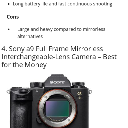
Long battery life and fast continuous shooting
Cons
Large and heavy compared to mirrorless
alternatives
4. Sony a9 Full Frame Mirrorless
Interchangeable-Lens Camera – Best
for the Money