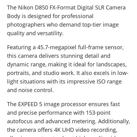
The Nikon D850 FX-Format Digital SLR Camera
Body is designed for professional
photographers who demand top-tier image
quality and versatility.
Featuring a 45.7-megapixel full-frame sensor,
this camera delivers stunning detail and
dynamic range, making it ideal for landscapes,
portraits, and studio work. It also excels in low-
light situations with its impressive ISO range
and noise control.
The EXPEED 5 image processor ensures fast
and precise performance with 153-point
autofocus and advanced metering. Additionally,
the camera offers 4K UHD video recording,