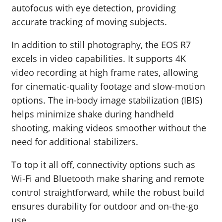
autofocus with eye detection, providing
accurate tracking of moving subjects.
In addition to still photography, the EOS R7
excels in video capabilities. It supports 4K
video recording at high frame rates, allowing
for cinematic-quality footage and slow-motion
options. The in-body image stabilization (IBIS)
helps minimize shake during handheld
shooting, making videos smoother without the
need for additional stabilizers.
To top it all off, connectivity options such as
Wi-Fi and Bluetooth make sharing and remote
control straightforward, while the robust build
ensures durability for outdoor and on-the-go
use.