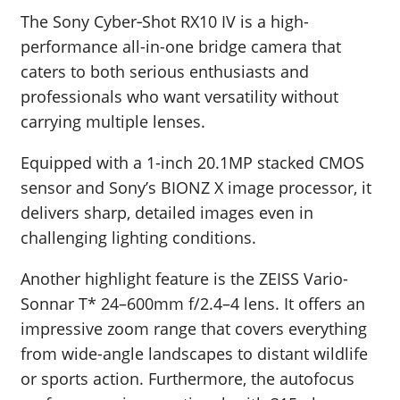
The Sony Cyber‑Shot RX10 IV is a high-
performance all-in-one bridge camera that
caters to both serious enthusiasts and
professionals who want versatility without
carrying multiple lenses.
Equipped with a 1-inch 20.1MP stacked CMOS
sensor and Sony’s BIONZ X image processor, it
delivers sharp, detailed images even in
challenging lighting conditions.
Another highlight feature is the ZEISS Vario-
Sonnar T* 24–600mm f/2.4–4 lens. It offers an
impressive zoom range that covers everything
from wide-angle landscapes to distant wildlife
or sports action. Furthermore, the autofocus