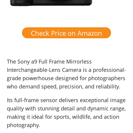
Check Price on Amazon
The Sony a9 Full Frame Mirrorless
Interchangeable-Lens Camera is a professional-
grade powerhouse designed for photographers
who demand speed, precision, and reliability.
Its full-frame sensor delivers exceptional image
quality with stunning detail and dynamic range,
making it ideal for sports, wildlife, and action
photography.