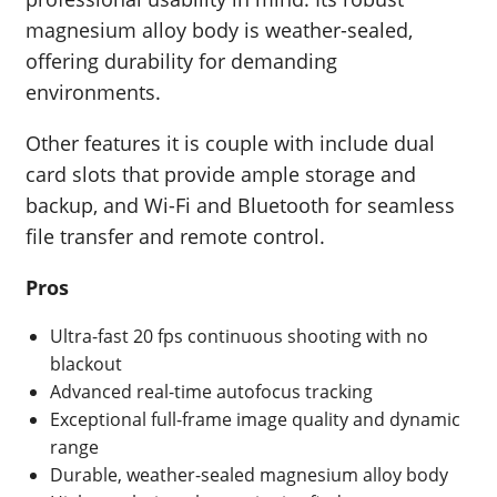
magnesium alloy body is weather-sealed,
offering durability for demanding
environments.
Other features it is couple with include dual
card slots that provide ample storage and
backup, and Wi-Fi and Bluetooth for seamless
file transfer and remote control.
Pros
Ultra-fast 20 fps continuous shooting with no
blackout
Advanced real-time autofocus tracking
Exceptional full-frame image quality and dynamic
range
Durable, weather-sealed magnesium alloy body