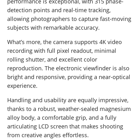
performance is exceptional, with 315 phase-
detection points and real-time tracking,
allowing photographers to capture fast-moving
subjects with remarkable accuracy.
What’s more, the camera supports 4K video
recording with full pixel readout, minimal
rolling shutter, and excellent color
reproduction. The electronic viewfinder is also
bright and responsive, providing a near-optical
experience.
Handling and usability are equally impressive,
thanks to a robust, weather-sealed magnesium
alloy body, a comfortable grip, and a fully
articulating LCD screen that makes shooting
from creative angles effortless.