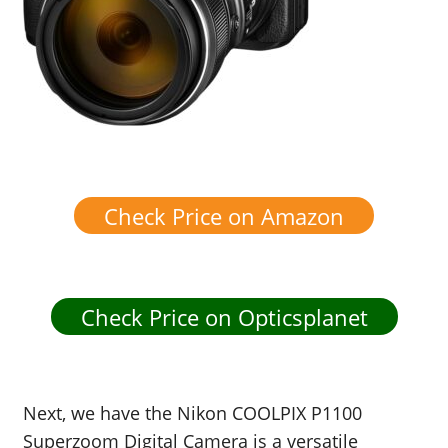
Check Price on Amazon
Check Price on Opticsplanet
Next, we have the Nikon COOLPIX P1100
Superzoom Digital Camera is a versatile