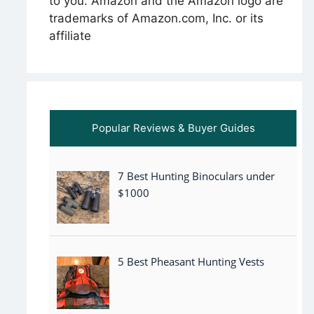
to you. Amazon and the Amazon logo are
trademarks of Amazon.com, Inc. or its
affiliate
Popular Reviews & Buyer Guides
7 Best Hunting Binoculars under
$1000
5 Best Pheasant Hunting Vests