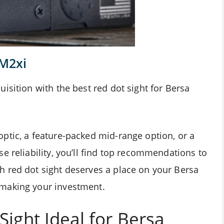
 M2xi
isition with the best red dot sight for Bersa
ptic, a feature-packed mid-range option, or a
e reliability, you’ll find top recommendations to
 red dot sight deserves a place on your Bersa
 making your investment.
ight Ideal for Bersa