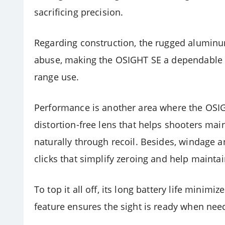
sacrificing precision.
Regarding construction, the rugged aluminu
abuse, making the OSIGHT SE a dependable 
range use.
Performance is another area where the OSIGHT
distortion-free lens that helps shooters main
naturally through recoil. Besides, windage a
clicks that simplify zeroing and help mainta
To top it all off, its long battery life mini
feature ensures the sight is ready when nee