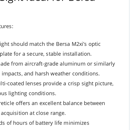
tures:
 sight should match the Bersa M2xi’s optic
late for a secure, stable installation.
ade from aircraft-grade aluminum or similarly
, impacts, and harsh weather conditions.
lti-coated lenses provide a crisp sight picture,
ous lighting conditions.
ticle offers an excellent balance between
 acquisition at close range.
s of hours of battery life minimizes