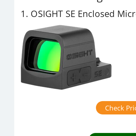
1. OSIGHT SE Enclosed Micr
Check Pr