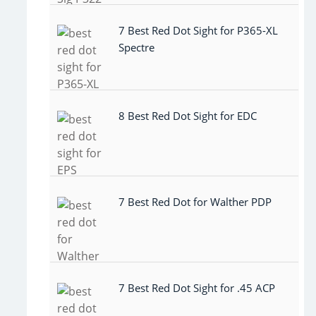
7 Best Red Dot Sight for P365-XL
Spectre
8 Best Red Dot Sight for EDC
7 Best Red Dot for Walther PDP
7 Best Red Dot Sight for .45 ACP