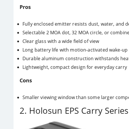
Pros
Fully enclosed emitter resists dust, water, and d
Selectable 2 MOA dot, 32 MOA circle, or combine
Clear glass with a wide field of view
Long battery life with motion-activated wake-up
Durable aluminum construction withstands heav
Lightweight, compact design for everyday carry
Cons
Smaller viewing window than some larger compe
2. Holosun EPS Carry Serie