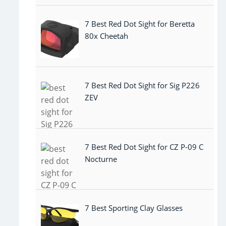
7 Best Red Dot Sight for Beretta
80x Cheetah
7 Best Red Dot Sight for Sig P226
ZEV
7 Best Red Dot Sight for CZ P-09 C
Nocturne
7 Best Sporting Clay Glasses