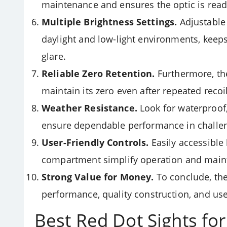
maintenance and ensures the optic is read
Multiple Brightness Settings.
Adjustable 
daylight and low-light environments, keeps
glare.
Reliable Zero Retention.
Furthermore, th
maintain its zero even after repeated recoi
Weather Resistance.
Look for waterproof,
ensure dependable performance in challen
User-Friendly Controls.
Easily accessible
compartment simplify operation and main
Strong Value for Money.
To conclude, th
performance, quality construction, and usef
Best Red Dot Sights fo