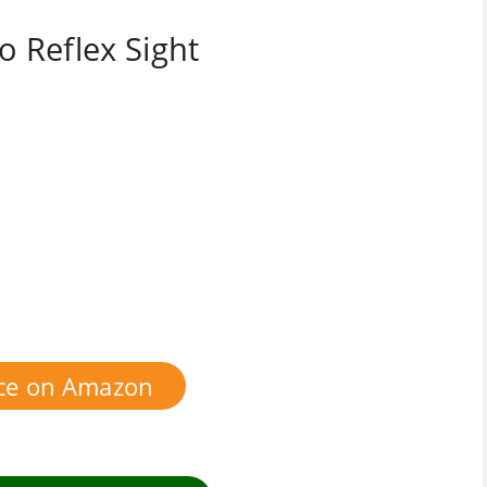
o Reflex Sight
ice on Amazon