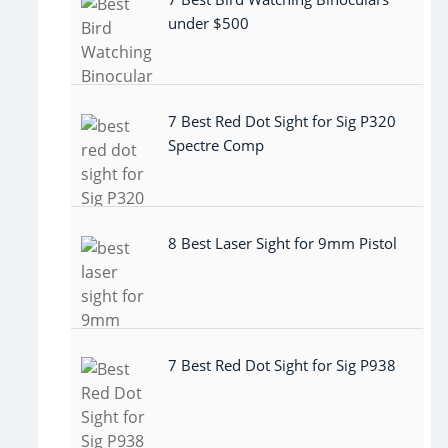
under $500
7 Best Red Dot Sight for Sig P320
Spectre Comp
8 Best Laser Sight for 9mm Pistol
7 Best Red Dot Sight for Sig P938