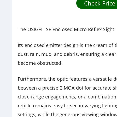
Check Price
The OSIGHT SE Enclosed Micro Reflex Sight is
Its enclosed emitter design is the cream of t
dust, rain, mud, and debris, ensuring a clea
become obstructed.
Furthermore, the optic features a versatile d
between a precise 2 MOA dot for accurate sh
close-range engagements, or a combination 
reticle remains easy to see in varying lighti
settings, while the generous viewing window