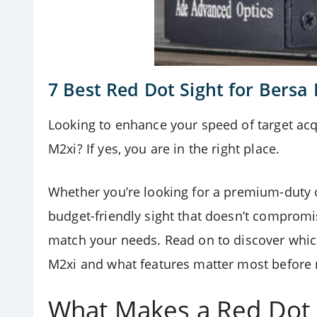
7 Best Red Dot Sight for Bersa
Looking to enhance your speed of target acqu
M2xi? If yes, you are in the right place.
Whether you’re looking for a premium-duty o
budget-friendly sight that doesn’t compromis
match your needs. Read on to discover which
M2xi and what features matter most before
What Makes a Red Dot S