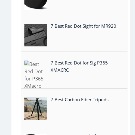
7 Best Red Dot Sight for MR920
7 Best Red Dot for Sig P365
XMACRO
7 Best Carbon Fiber Tripods