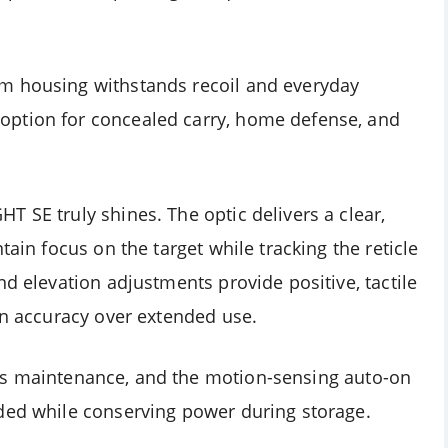
m housing withstands recoil and everyday
option for concealed carry, home defense, and
 SE truly shines. The optic delivers a clear,
tain focus on the target while tracking the reticle
nd elevation adjustments provide positive, tactile
in accuracy over extended use.
mizes maintenance, and the motion-sensing auto-on
ded while conserving power during storage.