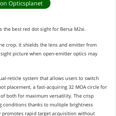
 on Opticsplanet
 the best red dot sight for Bersa M2xi.
he crop. It shields the lens and emitter from
r sight picture when open-emitter optics may
ual-reticle system that allows users to switch
ot placement, a fast-acquiring 32 MOA circle for
of both for maximum versatility. The crisp
ng conditions thanks to multiple brightness
 promotes rapid target acquisition without