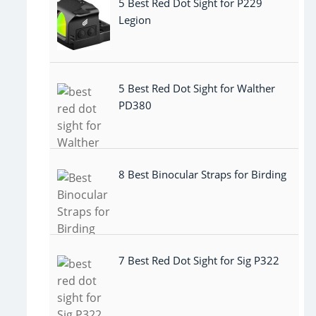
5 Best Red Dot Sight for P229
Legion
5 Best Red Dot Sight for Walther
PD380
8 Best Binocular Straps for Birding
7 Best Red Dot Sight for Sig P322