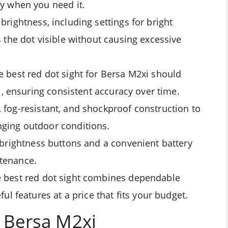
y when you need it.
brightness, including settings for bright
 the dot visible without causing excessive
e best red dot sight for Bersa M2xi should
l, ensuring consistent accuracy over time.
 fog-resistant, and shockproof construction to
ging outdoor conditions.
 brightness buttons and a convenient battery
tenance.
e best red dot sight combines dependable
ul features at a price that fits your budget.
r Bersa M2xi