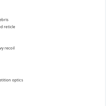
ebris
d reticle
y recoil
tition optics
s