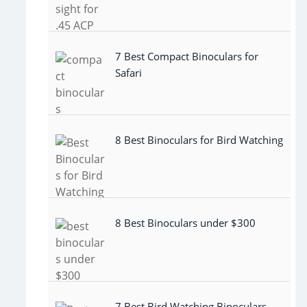
7 Best Compact Binoculars for
Safari
8 Best Binoculars for Bird Watching
8 Best Binoculars under $300
7 Best Bird Watching Binoculars