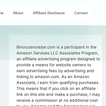
me
About
Affiliate Disclosure
Contact
Binocularsradar.com is a participant in the
Amazon Services LLC Associates Program,
an affiliate advertising program designed to
provide a means for website owners to
earn advertising fees by advertising and
linking to amazon.com. As an Amazon
Associate, I earn from qualifying purchases.
This means that if you click on an affiliate
link on this site and make a purchase, I may
receive a commission at no additional cost