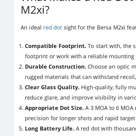
M2xi?
An ideal
red dot
sight for the Bersa M2xi fea
Compatible Footprint.
To start with, the
footprint or work with a reliable mounting p
Durable Construction.
Choose an optic m
rugged materials that can withstand recoil
Clear Glass Quality.
High-quality, fully mu
reduce glare, and improve visibility in vari
Appropriate Dot Size.
A 3 MOA to 6 MOA re
precision for longer shots and rapid target
Long Battery Life.
A red dot with thousand