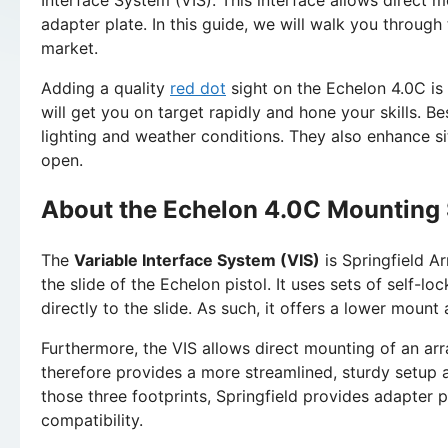
adapter plate. In this guide, we will walk you through
market.
Adding a quality
red dot
sight on the Echelon 4.0C is
will get you on target rapidly and hone your skills. Be
lighting and weather conditions. They also enhance s
open.
About the Echelon 4.0C Mounting
The
Variable Interface System (VIS)
is Springfield A
the slide of the Echelon pistol. It uses sets of self-l
directly to the slide. As such, it offers a lower moun
Furthermore, the VIS allows direct mounting of an arra
therefore provides a more streamlined, sturdy setup 
those three footprints, Springfield provides adapter 
compatibility.