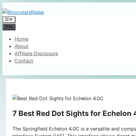
Skip
to
Menu
content
Menu
Home
About
Affiliate Disclosure
Contact
7 Best Red Dot Sights for Echelon
The Springfield Echelon 4.0C is a versatile and compa
Interface System (VIS). This interface allows direct m