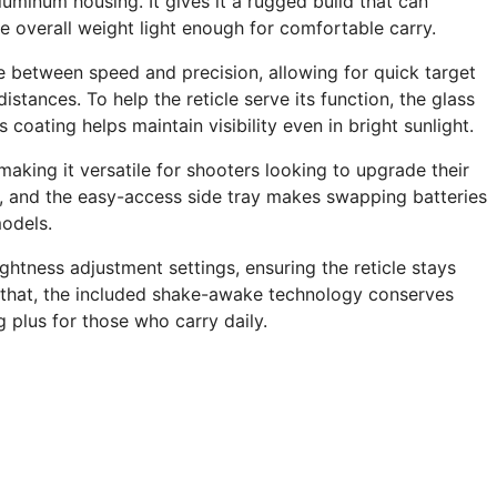
aluminum housing. It gives it a rugged build that can
the overall weight light enough for comfortable carry.
e between speed and precision, allowing for quick target
stances. To help the reticle serve its function, the glass
ns coating helps maintain visibility even in bright sunlight.
, making it versatile for shooters looking to upgrade their
se, and the easy-access side tray makes swapping batteries
odels.
rightness adjustment settings, ensuring the reticle stays
ve that, the included shake-awake technology conserves
 plus for those who carry daily.