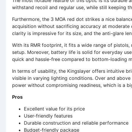
The most notable feature of this optic is its durable 
withstand recoil and regular use, while still keeping 
Furthermore, the 3 MOA red dot strikes a nice balanc
acquisition without sacrificing accuracy at moderate di
clarity is impressive for its size, and the anti-glare le
With its RMR footprint, it fits a wide range of pistols
setup. Moreover, battery life is solid for everyday u
quick and hassle-free compared to bottom-loading m
In terms of usability, the Kingslayer offers intuitive b
visible in varying lighting conditions. Over and abo
power without compromising readiness, which is a big
Pros
Excellent value for its price
User-friendly features
Durable construction and reliable performance
Budget-friendly package