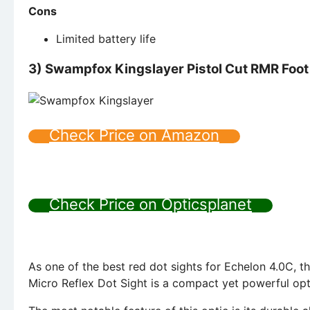
Cons
Limited battery life
3)
Swampfox Kingslayer Pistol Cut RMR Foot 
Check Price on Amazon
Check Price on Opticsplanet
As one of the best red dot sights for Echelon 4.0C, 
Micro Reflex Dot Sight is a compact yet powerful opt