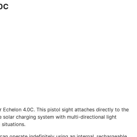
.0C
Echelon 4.0C. This pistol sight attaches directly to the
 solar charging system with multi-directional light
 situations.
an operate indefinitely using an internal, rechargeable