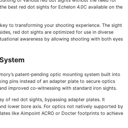
 the best red dot sights for Echelon 4.0C available on the
 key to transforming your shooting experience. The sight
sides, red dot sights are optimized for use in diverse
ituational awareness by allowing shooting with both eyes
 System
rmory’s patent-pending optic mounting system built into
ocking pins instead of an adapter plate to secure optics
t and improved co-witnessing with standard iron sights.
y of red dot sights, bypassing adapter plates. It
and lower bore axis. For optics not natively supported by
plates like Aimpoint ACRO or Docter footprints to achieve