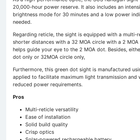
20,000-hour power reserve. It also includes an intensi
brightness mode for 30 minutes and a low power indic
needed.
Regarding reticle, the sight is equipped with a multi-re
shorter distances with a 32 MOA circle with a 2 MOA d
helps guide your eye to the 2 MOA dot. Besides, eith
dot only or 32MOA circle only,
Furthermore, this green dot sight is manufactured usin
applied to facilitate maximum light transmission and w
reduced power requirements.
Pros
Multi-reticle versatility
Ease of installation
Solid build quality
Crisp optics
Solar-powered rechargeable battery