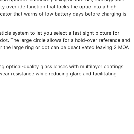
ty override function that locks the optic into a high
ator that warns of low battery days before charging is
ticle system to let you select a fast sight picture for
ot. The large circle allows for a hold-over reference and
er the large ring or dot can be deactivated leaving 2 MOA
g optical-quality glass lenses with multilayer coatings
ear resistance while reducing glare and facilitating