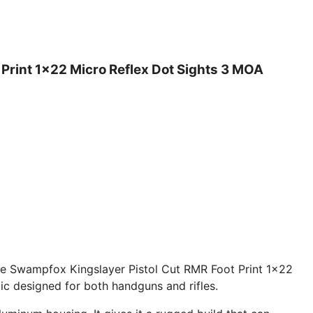
Print 1×22 Micro Reflex Dot Sights 3 MOA
the Swampfox Kingslayer Pistol Cut RMR Foot Print 1×22
ic designed for both handguns and rifles.