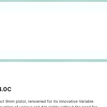
 4.0C
ct 9mm pistol, renowned for its innovative Variable
ounting of various red dot sights without the need for