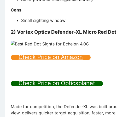
Cons
Small sighting window
2) Vortex Optics Defender-XL Micro Red Dot
Check Price on Amazon
Check Price on Opticsplanet
Made for competition, the Defender-XL was built arou
view, delivers quicker target acquisition, faster, more 