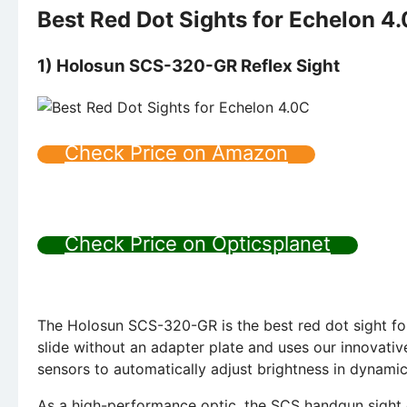
Best Red Dot Sights for Echelon 4
1) Holosun SCS-320-GR Reflex Sight
Check Price on Amazon
Check Price on Opticsplanet
The Holosun SCS-320-GR is the best red dot sight for 
slide without an adapter plate and uses our innovative
sensors to automatically adjust brightness in dynamic
As a high-performance optic, the SCS handgun sight c