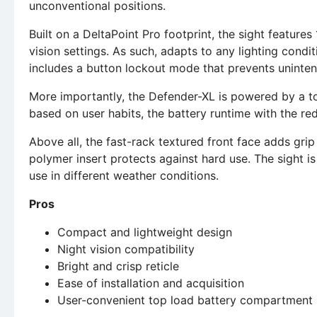
unconventional positions.
Built on a DeltaPoint Pro footprint, the sight features
vision settings. As such, adapts to any lighting condit
includes a button lockout mode that prevents uninten
More importantly, the Defender-XL is powered by a to
based on user habits, the battery runtime with the red
Above all, the fast-rack textured front face adds grip
polymer insert protects against hard use. The sight is
use in different weather conditions.
Pros
Compact and lightweight design
Night vision compatibility
Bright and crisp reticle
Ease of installation and acquisition
User-convenient top load battery compartment