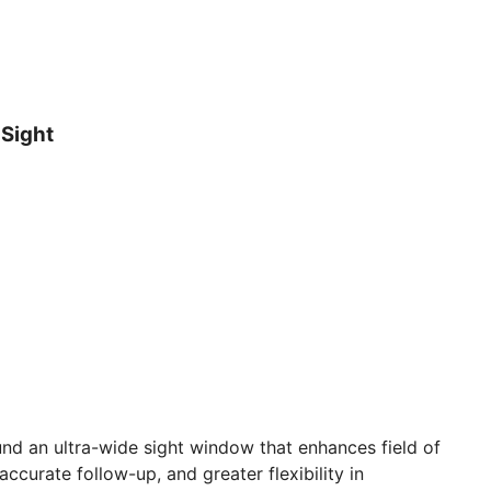
 Sight
nd an ultra-wide sight window that enhances field of
accurate follow-up, and greater flexibility in