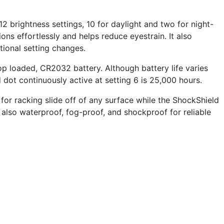
 12 brightness settings, 10 for daylight and two for night-
ions effortlessly and helps reduce eyestrain. It also
tional setting changes.
p loaded, CR2032 battery. Although battery life varies
 dot continuously active at setting 6 is 25,000 hours.
 for racking slide off of any surface while the ShockShield
 also waterproof, fog-proof, and shockproof for reliable