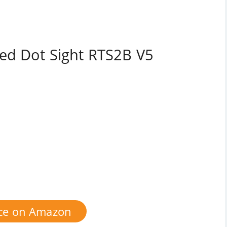
ed Dot Sight RTS2B V5
ice on Amazon