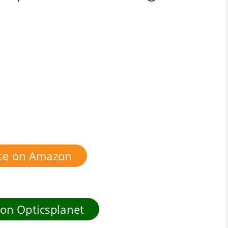
ice on Amazon
 on Opticsplanet