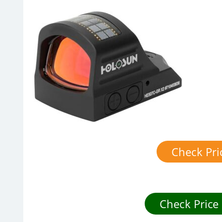
Check Pr
Check Price