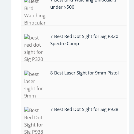
under $500
7 Best Red Dot Sight for Sig P320
Spectre Comp
8 Best Laser Sight for 9mm Pistol
7 Best Red Dot Sight for Sig P938