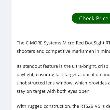
Check Price
The C-MORE Systems Micro Red Dot Sight RTS
shooters and competitive marksmen in min
Its standout feature is the ultra-bright, crisp
daylight, ensuring fast target acquisition an
unobstructed lens window, which provides an
stay on target with both eyes open.
With rugged construction, the RTS2B V5 is d