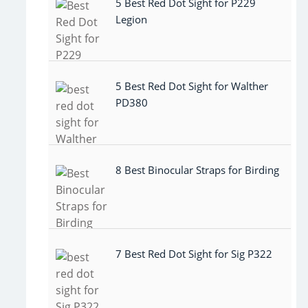
5 Best Red Dot Sight for P229
Legion
5 Best Red Dot Sight for Walther
PD380
8 Best Binocular Straps for Birding
7 Best Red Dot Sight for Sig P322