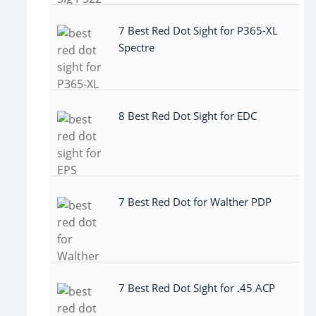
7 Best Red Dot Sight for P365-XL
Spectre
8 Best Red Dot Sight for EDC
7 Best Red Dot for Walther PDP
7 Best Red Dot Sight for .45 ACP