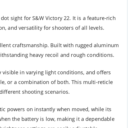
 sight for S&W Victory 22. It is a feature-rich
n, and versatility for shooters of all levels.
xcellent craftsmanship. Built with rugged aluminum
 withstanding heavy recoil and rough conditions.
y visible in varying light conditions, and offers
e, or a combination of both. This multi-reticle
 different shooting scenarios.
ic powers on instantly when moved, while its
when the battery is low, making it a dependable