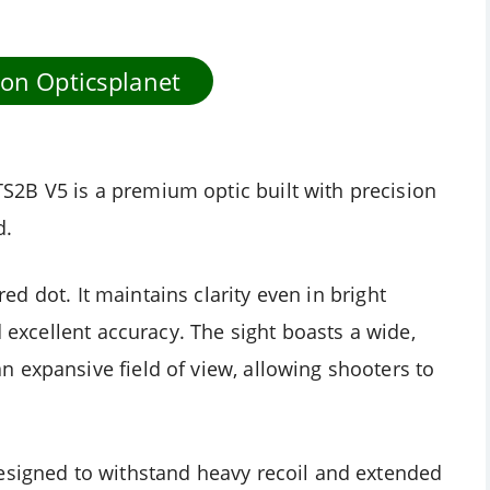
 on Opticsplanet
2B V5 is a premium optic built with precision
d.
 red dot. It maintains clarity even in bright
d excellent accuracy. The sight boasts a wide,
 expansive field of view, allowing shooters to
esigned to withstand heavy recoil and extended