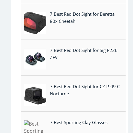
7 Best Red Dot Sight for Beretta
80x Cheetah
7 Best Red Dot Sight for Sig P226
ZEV
7 Best Red Dot Sight for CZ P-09 C
Nocturne
7 Best Sporting Clay Glasses