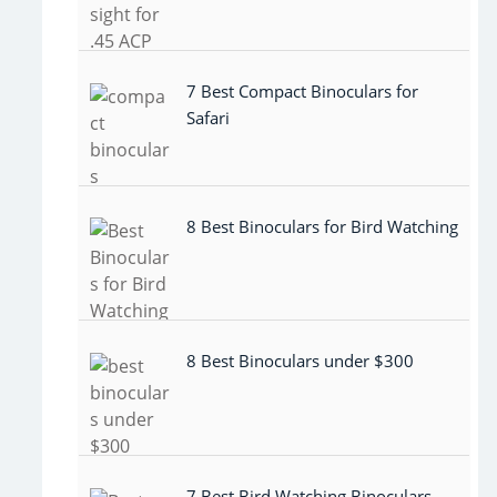
7 Best Compact Binoculars for
Safari
8 Best Binoculars for Bird Watching
8 Best Binoculars under $300
7 Best Bird Watching Binoculars