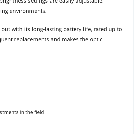
brightness settings are easily adjustable,
oting environments.
t with its long-lasting battery life, rated up to
equent replacements and makes the optic
stments in the field