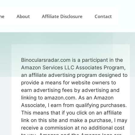
me
About
Affiliate Disclosure
Contact
Binocularsradar.com is a participant in the
Amazon Services LLC Associates Program,
an affiliate advertising program designed to
provide a means for website owners to
earn advertising fees by advertising and
linking to amazon.com. As an Amazon
Associate, I earn from qualifying purchases.
This means that if you click on an affiliate
link on this site and make a purchase, I may
receive a commission at no additional cost