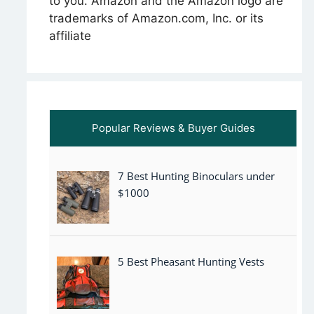
to you. Amazon and the Amazon logo are
trademarks of Amazon.com, Inc. or its
affiliate
Popular Reviews & Buyer Guides
7 Best Hunting Binoculars under
$1000
5 Best Pheasant Hunting Vests