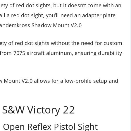
ety of red dot sights, but it doesn’t come with an
l a red dot sight, you’ll need an adapter plate
Tandemkross Shadow Mount V2.0
iety of red dot sights without the need for custom
 from 7075 aircraft aluminum, ensuring durability
w Mount V2.0
allows for a low-profile setup and
r
S&W Victory 22
2
Open Reflex Pistol Sight