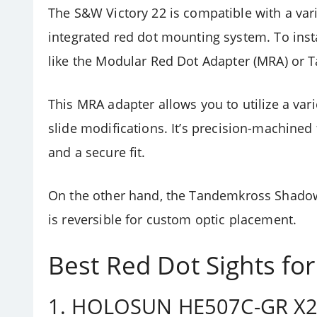
The S&W Victory 22 is compatible with a vari
integrated red dot mounting system. To instal
like the
Modular Red Dot Adapter (MRA) or 
This MRA adapter allows you to utilize a var
slide modifications.
It’s precision-machined
and a secure fit.
On the other hand, the
Tandemkross Shado
is reversible for custom optic placement.
Best Red Dot Sights fo
1.
HOLOSUN HE507C-GR X