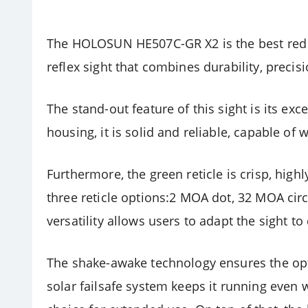
The HOLOSUN HE507C-GR X2 is the best red dot
reflex sight that combines durability, precisio
The stand-out feature of this sight is its e
housing, it is solid and reliable, capable of
Furthermore, the green reticle is crisp, highl
three reticle options:2 MOA dot, 32 MOA circl
versatility allows users to adapt the sight to
The shake-awake technology ensures the opt
solar failsafe system keeps it running even 