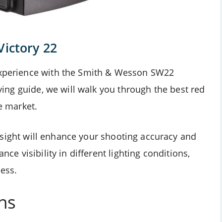
Victory 22
 experience with the Smith & Wesson SW22
buying guide, we will walk you through the best red
e market.
sight will enhance your shooting accuracy and
nce visibility in different lighting conditions,
ess.
ns