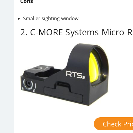
Cons
Smaller sighting window
2. C-MORE Systems Micro R
Check Pr