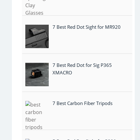
7 Best Red Dot Sight for MR920
7 Best Red Dot for Sig P365
XMACRO
7 Best Carbon Fiber Tripods