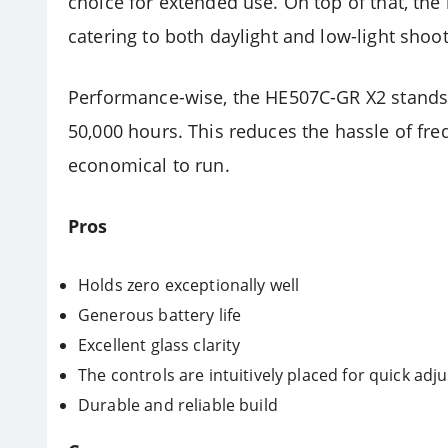
choice for extended use. On top of that, the 
catering to both daylight and low-light sho
Performance-wise, the HE507C-GR X2 stands ou
50,000 hours. This reduces the hassle of fr
economical to run.
Pros
Holds zero exceptionally well
Generous battery life
Excellent glass clarity
The controls are intuitively placed for quick adju
Durable and reliable build