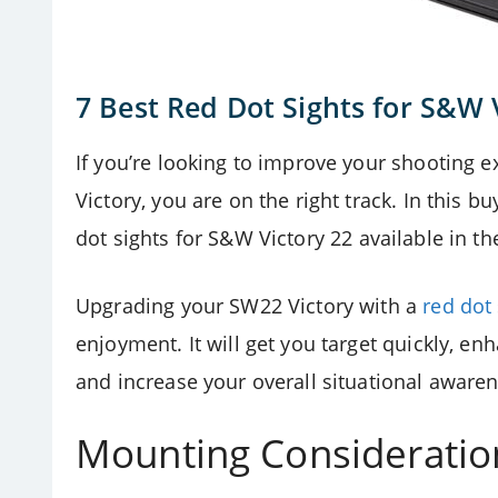
7 Best Red Dot Sights for S&W 
If you’re looking to improve your shooting
Victory, you are on the right track. In this 
dot sights for
S&W Victory 22 available in th
Upgrading your SW22 Victory with a
red dot
enjoyment. It will get you target quickly, enha
and increase your overall situational awaren
Mounting Consideratio