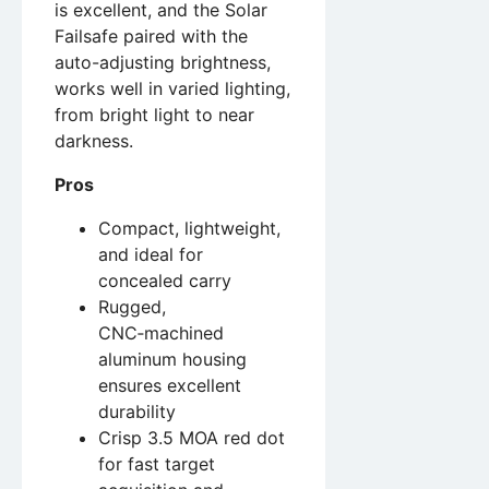
is excellent, and the Solar
Failsafe paired with the
auto-adjusting brightness,
works well in varied lighting,
from bright light to near
darkness.
Pros
Compact, lightweight,
and ideal for
concealed carry
Rugged,
CNC‑machined
aluminum housing
ensures excellent
durability
Crisp 3.5 MOA red dot
for fast target