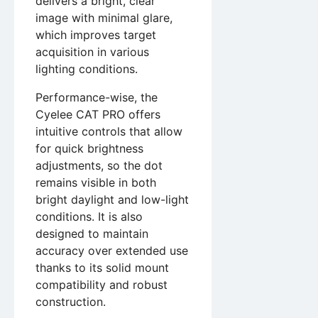
delivers a bright, clear
image with minimal glare,
which improves target
acquisition in various
lighting conditions.
Performance-wise, the
Cyelee CAT PRO offers
intuitive controls that allow
for quick brightness
adjustments, so the dot
remains visible in both
bright daylight and low-light
conditions. It is also
designed to maintain
accuracy over extended use
thanks to its solid mount
compatibility and robust
construction.