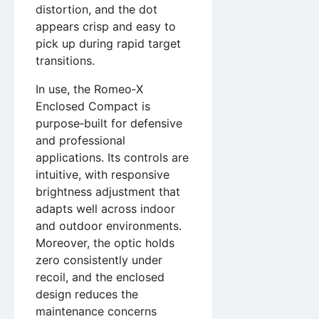
distortion, and the dot
appears crisp and easy to
pick up during rapid target
transitions.
In use, the Romeo‑X
Enclosed Compact is
purpose‑built for defensive
and professional
applications. Its controls are
intuitive, with responsive
brightness adjustment that
adapts well across indoor
and outdoor environments.
Moreover, the optic holds
zero consistently under
recoil, and the enclosed
design reduces the
maintenance concerns