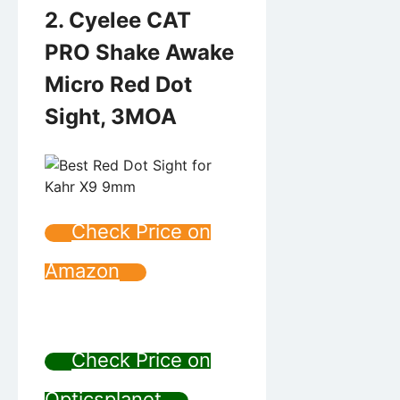
2. Cyelee CAT
PRO Shake Awake
Micro Red Dot
Sight, 3MOA
Check Price on
Amazon
Check Price on
Opticsplanet