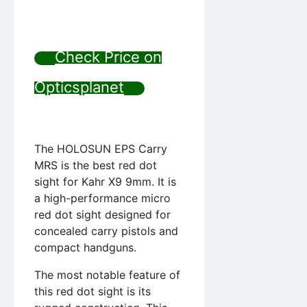
Check Price on
Opticsplanet
The HOLOSUN EPS Carry
MRS is the best red dot
sight for Kahr X9 9mm. It is
a high-performance micro
red dot sight designed for
concealed carry pistols and
compact handguns.
The most notable feature of
this red dot sight is its