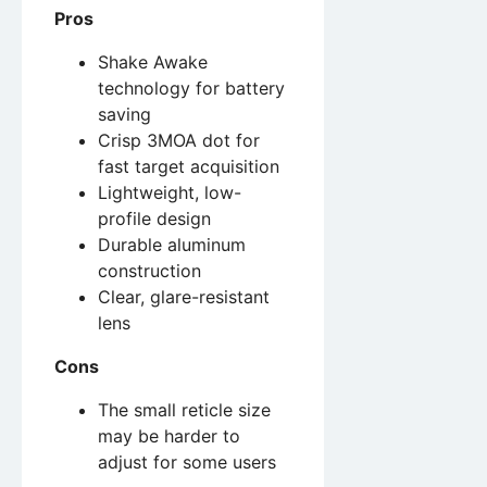
Pros
Shake Awake
technology for battery
saving
Crisp 3MOA dot for
fast target acquisition
Lightweight, low-
profile design
Durable aluminum
construction
Clear, glare-resistant
lens
Cons
The small reticle size
may be harder to
adjust for some users