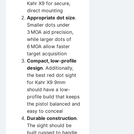
Kahr X9 for secure,
direct mounting
Appropriate dot size
.
Smaller dots under
3 MOA aid precision,
while larger dots of
6 MOA allow faster
target acquisition
Compact, low-profile
design
. Additionally,
the best red dot sight
for Kahr X9 9mm
should have a low-
profile build that keeps
the pistol balanced and
easy to conceal
Durable construction
.
The sight should be
built rugged to handle