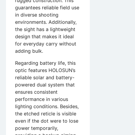
rugged construction. This
guarantees reliable field use
in diverse shooting
environments. Additionally,
the sight has a lightweight
design that makes it ideal
for everyday carry without
adding bulk.
Regarding battery life, this
optic features HOLOSUN’s
reliable solar and battery-
powered dual system that
ensures consistent
performance in various
lighting conditions. Besides,
the etched reticle is visible
even if the dot were to lose
power temporarily,