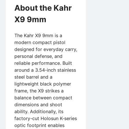
About the Kahr
X9 9mm
The Kahr X9 9mm is a
modern compact pistol
designed for everyday carry,
personal defense, and
reliable performance. Built
around a 3.54-inch stainless
steel barrel and a
lightweight black polymer
frame, the X9 strikes a
balance between compact
dimensions and shoot
ability. Additionally, its
factory-cut Holosun K-series
optic footprint enables