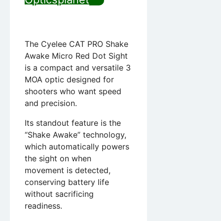
The Cyelee CAT PRO Shake
Awake Micro Red Dot Sight
is a compact and versatile 3
MOA optic designed for
shooters who want speed
and precision.
Its standout feature is the
“Shake Awake” technology,
which automatically powers
the sight on when
movement is detected,
conserving battery life
without sacrificing
readiness.