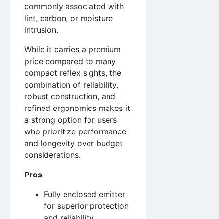
commonly associated with
lint, carbon, or moisture
intrusion.
While it carries a premium
price compared to many
compact reflex sights, the
combination of reliability,
robust construction, and
refined ergonomics makes it
a strong option for users
who prioritize performance
and longevity over budget
considerations.
Pros
Fully enclosed emitter
for superior protection
and reliability