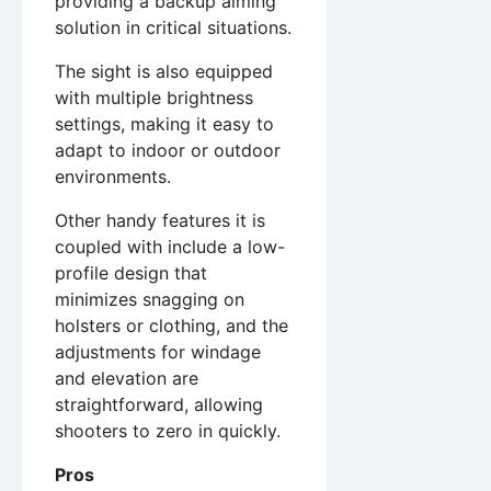
providing a backup aiming
solution in critical situations.
The sight is also equipped
with multiple brightness
settings, making it easy to
adapt to indoor or outdoor
environments.
Other handy features it is
coupled with include a low-
profile design that
minimizes snagging on
holsters or clothing, and the
adjustments for windage
and elevation are
straightforward, allowing
shooters to zero in quickly.
Pros