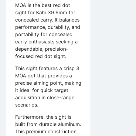
MOA is the best red dot
sight for Kahr X9 9mm for
concealed carry. It balances
performance, durability, and
portability for concealed
carry enthusiasts seeking a
dependable, precision-
focused red dot sight.
This sight features a crisp 3
MOA dot that provides a
precise aiming point, making
it ideal for quick target
acquisition in close-range
scenarios.
Furthermore, the sight is
built from durable aluminum.
This premium construction