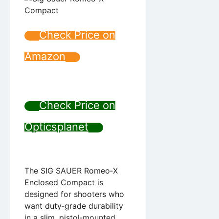
Check Price on
Amazon
Check Price on
Opticsplanet
The SIG SAUER Romeo‑X
Enclosed Compact is
designed for shooters who
want duty‑grade durability
in a slim, pistol‑mounted