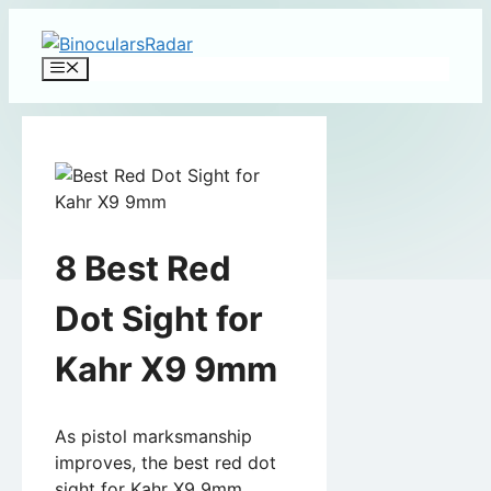
Skip
to
Menu
content
8 Best Red
Dot Sight for
Kahr X9 9mm
As pistol marksmanship
improves, the best red dot
sight for Kahr X9 9mm