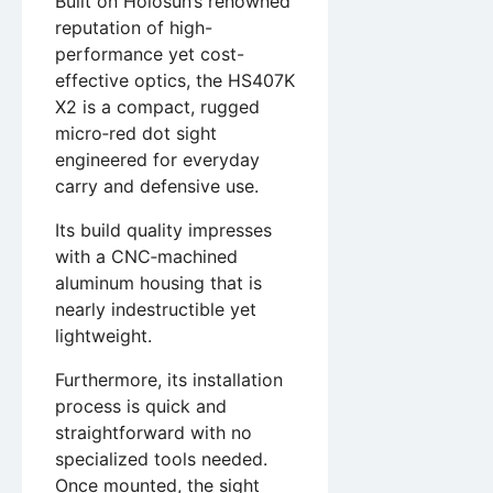
Built on Holosun’s renowned
reputation of high-
performance yet cost-
effective optics, the HS407K
X2 is a compact, rugged
micro‑red dot sight
engineered for everyday
carry and defensive use.
Its build quality impresses
with a CNC‑machined
aluminum housing that is
nearly indestructible yet
lightweight.
Furthermore, its installation
process is quick and
straightforward with no
specialized tools needed.
Once mounted, the sight