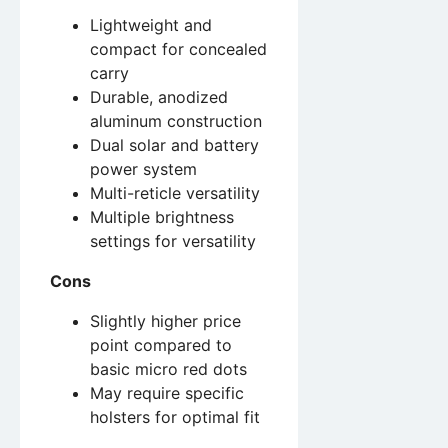
Lightweight and
compact for concealed
carry
Durable, anodized
aluminum construction
Dual solar and battery
power system
Multi-reticle versatility
Multiple brightness
settings for versatility
Cons
Slightly higher price
point compared to
basic micro red dots
May require specific
holsters for optimal fit