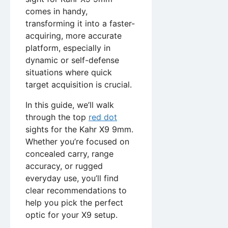
comes in handy,
transforming it into a faster-
acquiring, more accurate
platform, especially in
dynamic or self-defense
situations where quick
target acquisition is crucial.
In this guide, we’ll walk
through the top
red dot
sights for the Kahr X9 9mm.
Whether you’re focused on
concealed carry, range
accuracy, or rugged
everyday use, you’ll find
clear recommendations to
help you pick the perfect
optic for your X9 setup.