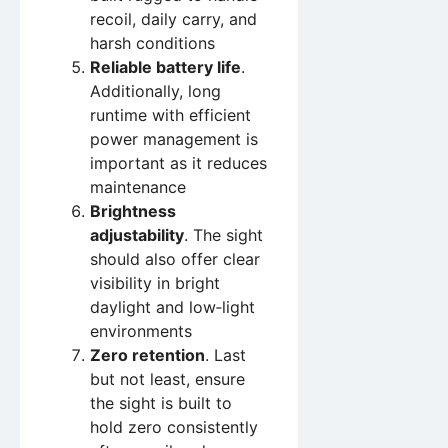
recoil, daily carry, and
harsh conditions
Reliable battery life
.
Additionally, long
runtime with efficient
power management is
important as it reduces
maintenance
Brightness
adjustability
. The sight
should also offer clear
visibility in bright
daylight and low‑light
environments
Zero retention
. Last
but not least, ensure
the sight is built to
hold zero consistently