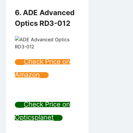
6. ADE Advanced
Optics RD3-012
Check Price on
Amazon
Check Price on
Opticsplanet