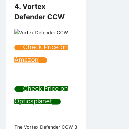
4. Vortex
Defender CCW
Check Price on
Amazon
Check Price on
Opticsplanet
The Vortex Defender CCW 3