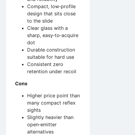
Compact, low‑profile
design that sits close
to the slide
Clear glass with a
sharp, easy‑to‑acquire
dot
Durable construction
suitable for hard use
Consistent zero
retention under recoil
Cons
Higher price point than
many compact reflex
sights
Slightly heavier than
open‑emitter
alternatives