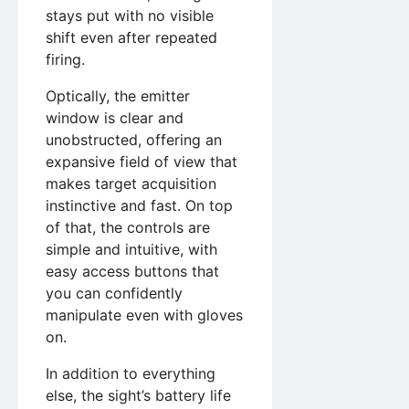
stays put with no visible
shift even after repeated
firing.
Optically, the emitter
window is clear and
unobstructed, offering an
expansive field of view that
makes target acquisition
instinctive and fast. On top
of that, the controls are
simple and intuitive, with
easy access buttons that
you can confidently
manipulate even with gloves
on.
In addition to everything
else, the sight’s battery life