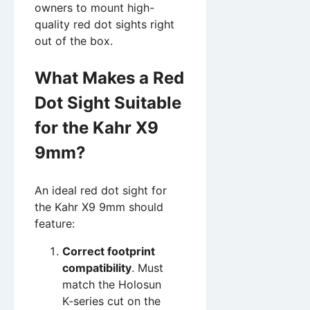
owners to mount high-
quality red dot sights right
out of the box.
What Makes a Red
Dot Sight Suitable
for the Kahr X9
9mm?
An ideal red dot sight for
the Kahr X9 9mm should
feature:
Correct footprint
compatibility
. Must
match the Holosun
K‑series cut on the