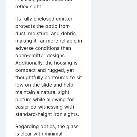
reflex sight.
Its fully enclosed emitter
protects the optic from
dust, moisture, and debris,
making it far more reliable in
adverse conditions than
open‑emitter designs.
Additionally, the housing is
compact and rugged, yet
thoughtfully contoured to sit
low on the slide and help
maintain a natural sight
picture while allowing for
easier co‑witnessing with
standard‑height iron sights.
Regarding optics, the glass
is clear with minimal