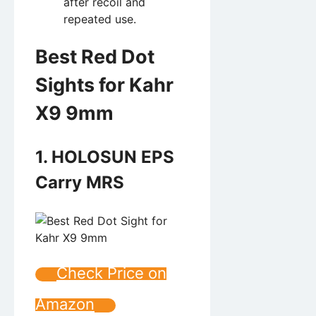
after recoil and
repeated use.
Best Red Dot
Sights for Kahr
X9 9mm
1. HOLOSUN EPS
Carry MRS
Check Price on
Amazon