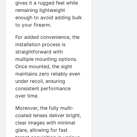
gives it a rugged feel while
remaining lightweight
enough to avoid adding bulk
to your firearm.
For added convenience, the
installation process is
straightforward with
multiple mounting options.
Once mounted, the sight
maintains zero reliably even
under recoil, ensuring
consistent performance
over time.
Moreover, the fully multi-
coated lenses deliver bright,
clear images with minimal
glare, allowing for fast