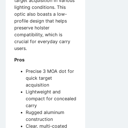
target acquisition in various
lighting conditions. This
optic also boasts a low-
profile design that helps
preserve holster
compatibility, which is
crucial for everyday carry
users.
Pros
Precise 3 MOA dot for
quick target
acquisition
Lightweight and
compact for concealed
carry
Rugged aluminum
construction
Clear, multi-coated