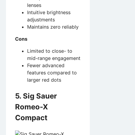
lenses
Intuitive brightness
adjustments
Maintains zero reliably
Cons
Limited to close- to
mid-range engagement
Fewer advanced
features compared to
larger red dots
5. Sig Sauer
Romeo-X
Compact