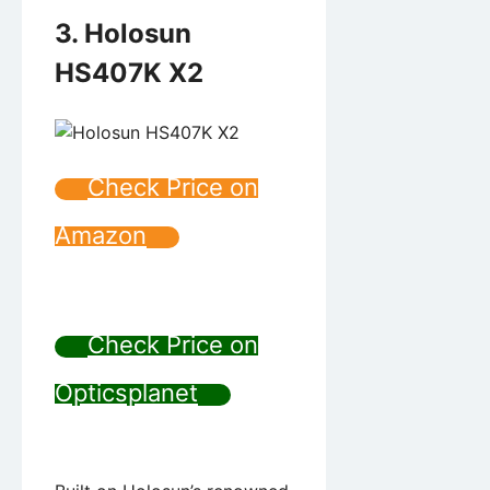
3. Holosun
HS407K X2
Check Price on
Amazon
Check Price on
Opticsplanet