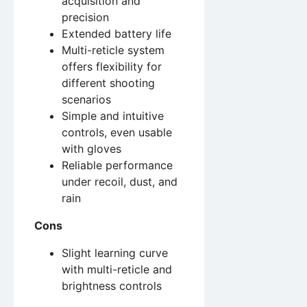
acquisition and
precision
Extended battery life
Multi-reticle system
offers flexibility for
different shooting
scenarios
Simple and intuitive
controls, even usable
with gloves
Reliable performance
under recoil, dust, and
rain
Cons
Slight learning curve
with multi-reticle and
brightness controls