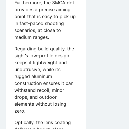
Furthermore, the 3MOA dot
provides a precise aiming
point that is easy to pick up
in fast-paced shooting
scenarios, at close to
medium ranges.
Regarding build quality, the
sight’s low-profile design
keeps it lightweight and
unobtrusive, while its
rugged aluminum
construction ensures it can
withstand recoil, minor
drops, and outdoor
elements without losing
zero.
Optically, the lens coating