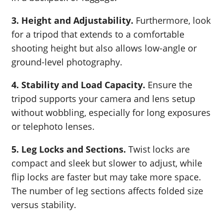
3. Height and Adjustability.
Furthermore, look
for a tripod that extends to a comfortable
shooting height but also allows low-angle or
ground-level photography.
4. Stability and Load Capacity.
Ensure the
tripod supports your camera and lens setup
without wobbling, especially for long exposures
or telephoto lenses.
5. Leg Locks and Sections.
Twist locks are
compact and sleek but slower to adjust, while
flip locks are faster but may take more space.
The number of leg sections affects folded size
versus stability.