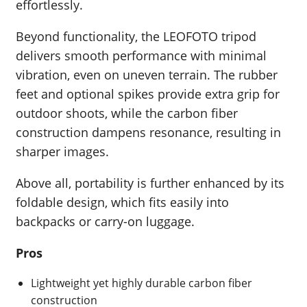
effortlessly.
Beyond functionality, the LEOFOTO tripod
delivers smooth performance with minimal
vibration, even on uneven terrain. The rubber
feet and optional spikes provide extra grip for
outdoor shoots, while the carbon fiber
construction dampens resonance, resulting in
sharper images.
Above all, portability is further enhanced by its
foldable design, which fits easily into
backpacks or carry-on luggage.
Pros
Lightweight yet highly durable carbon fiber
construction