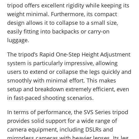
tripod offers excellent rigidity while keeping its
weight minimal. Furthermore, its compact
design allows it to collapse to a small size,
easily fitting into backpacks or carry-on
luggage.
The tripod’s Rapid One-Step Height Adjustment
system is particularly impressive, allowing
users to extend or collapse the legs quickly and
smoothly with minimal effort. This makes
setup and breakdown extremely efficient, even
in fast-paced shooting scenarios.
In terms of performance, the SVS Series tripod
provides solid support for a wide range of
camera equipment, including DSLRs and
mirrorless cameras with heavier lenses. Its leg