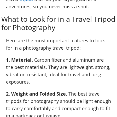
adventures, so you never miss a shot.
What to Look for in a Travel Tripod
for Photography
Here are the most important features to look
for in a photography travel tripod:
1. Material.
Carbon fiber and aluminum are
the best materials. They are lightweight, strong,
vibration-resistant, ideal for travel and long
exposures.
2. Weight and Folded Size.
The best travel
tripods for photography should be light enough
to carry comfortably and compact enough to fit
in a backpack or luggage.