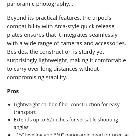
panoramic photography. .
Beyond its practical features, the tripod’s
compatibility with Arca-style quick release
plates ensures that it integrates seamlessly
with a wide range of cameras and accessories.
Besides, the construction is sturdy yet
surprisingly lightweight, making it comfortable
to carry over long distances without
compromising stability.
Pros
Lightweight carbon fiber construction for easy
transport
Extends up to 62 inches for versatile shooting
angles
±15° leveling and 360° panoramic head for precise