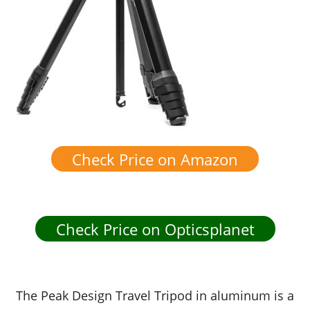
Check Price on Amazon
Check Price on Opticsplanet
The Peak Design Travel Tripod in aluminum is a