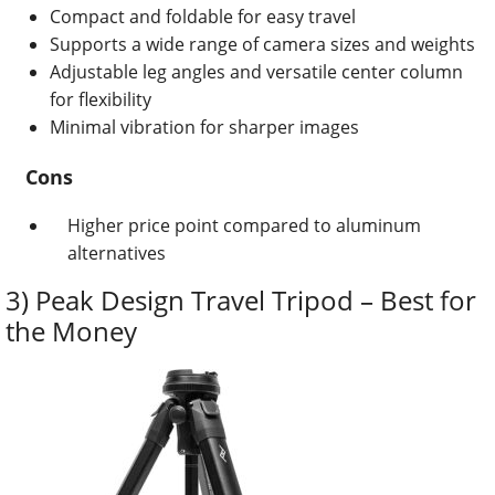
Compact and foldable for easy travel
Supports a wide range of camera sizes and weights
Adjustable leg angles and versatile center column
for flexibility
Minimal vibration for sharper images
Cons
Higher price point compared to aluminum
alternatives
3) Peak Design Travel Tripod – Best for
the Money