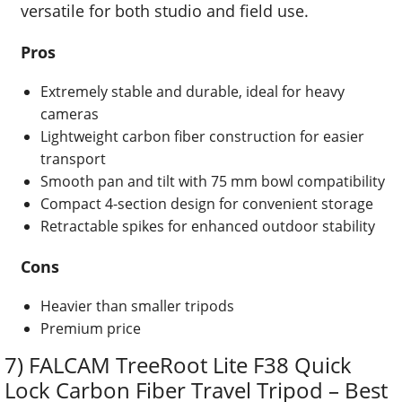
versatile for both studio and field use.
Pros
Extremely stable and durable, ideal for heavy
cameras
Lightweight carbon fiber construction for easier
transport
Smooth pan and tilt with 75 mm bowl compatibility
Compact 4-section design for convenient storage
Retractable spikes for enhanced outdoor stability
Cons
Heavier than smaller tripods
Premium price
7) FALCAM TreeRoot Lite F38 Quick
Lock Carbon Fiber Travel Tripod – Best