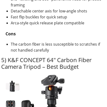
framing
Detachable center axis for low-angle shots
Fast flip buckles for quick setup
Arca-style quick release plate compatible
Cons
The carbon fiber is less susceptible to scratches if
not handled carefully
5) K&F CONCEPT 64″ Carbon Fiber
Camera Tripod – Best Budget