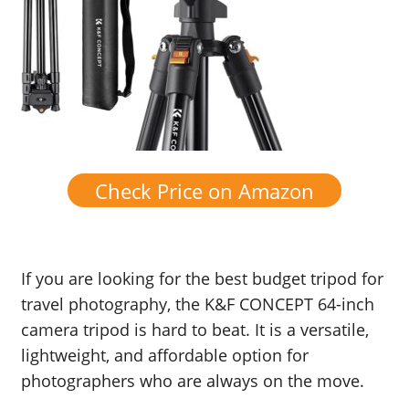
Check Price on Amazon
If you are looking for the best budget tripod for
travel photography, the K&F CONCEPT 64-inch
camera tripod is hard to beat. It is a versatile,
lightweight, and affordable option for
photographers who are always on the move.