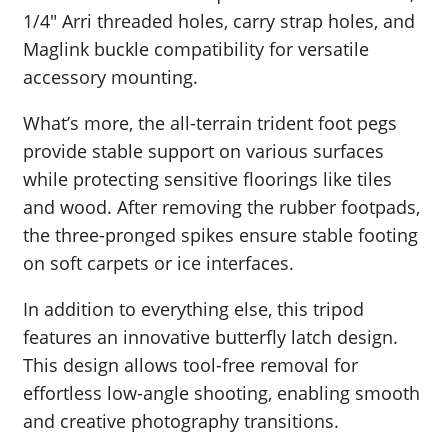
1/4″ Arri threaded holes, carry strap holes, and
Maglink buckle compatibility for versatile
accessory mounting.
What’s more, the all-terrain trident foot pegs
provide stable support on various surfaces
while protecting sensitive floorings like tiles
and wood. After removing the rubber footpads,
the three-pronged spikes ensure stable footing
on soft carpets or ice interfaces.
In addition to everything else, this tripod
features an innovative butterfly latch design.
This design allows tool-free removal for
effortless low-angle shooting, enabling smooth
and creative photography transitions.