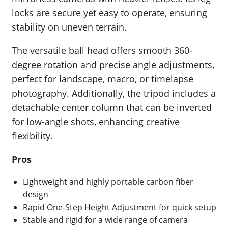
locks are secure yet easy to operate, ensuring
stability on uneven terrain.
The versatile ball head offers smooth 360-
degree rotation and precise angle adjustments,
perfect for landscape, macro, or timelapse
photography. Additionally, the tripod includes a
detachable center column that can be inverted
for low-angle shots, enhancing creative
flexibility.
Pros
Lightweight and highly portable carbon fiber
design
Rapid One-Step Height Adjustment for quick setup
Stable and rigid for a wide range of camera