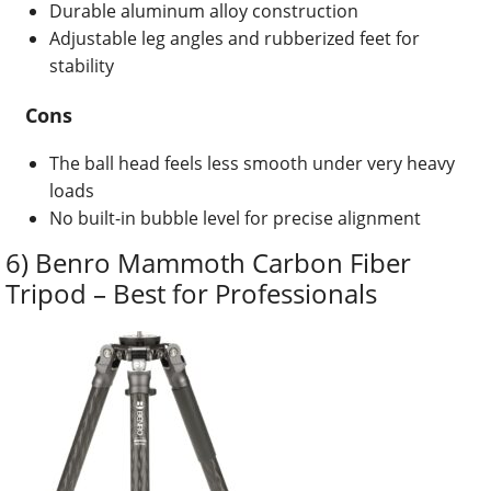
Durable aluminum alloy construction
Adjustable leg angles and rubberized feet for
stability
Cons
The ball head feels less smooth under very heavy
loads
No built-in bubble level for precise alignment
6) Benro Mammoth Carbon Fiber
Tripod – Best for Professionals