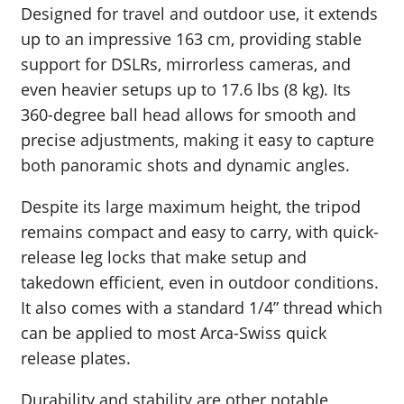
Designed for travel and outdoor use, it extends
up to an impressive 163 cm, providing stable
support for DSLRs, mirrorless cameras, and
even heavier setups up to 17.6 lbs (8 kg). Its
360-degree ball head allows for smooth and
precise adjustments, making it easy to capture
both panoramic shots and dynamic angles.
Despite its large maximum height, the tripod
remains compact and easy to carry, with quick-
release leg locks that make setup and
takedown efficient, even in outdoor conditions.
It also comes with a standard 1/4” thread which
can be applied to most Arca-Swiss quick
release plates.
Durability and stability are other notable