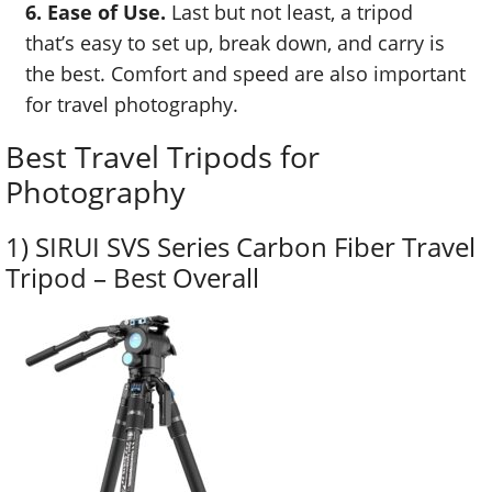
6. Ease of Use.
Last but not least, a tripod
that’s easy to set up, break down, and carry is
the best. Comfort and speed are also important
for travel photography.
Best Travel Tripods for
Photography
1) SIRUI SVS Series Carbon Fiber Travel
Tripod – Best Overall