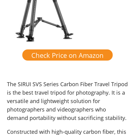
Check Price on Amazon
The SIRUI SVS Series Carbon Fiber Travel Tripod
is the best travel tripod for photography. It is a
versatile and lightweight solution for
photographers and videographers who
demand portability without sacrificing stability.
Constructed with high-quality carbon fiber, this