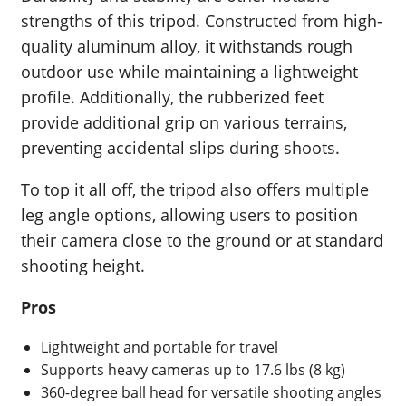
strengths of this tripod. Constructed from high-
quality aluminum alloy, it withstands rough
outdoor use while maintaining a lightweight
profile. Additionally, the rubberized feet
provide additional grip on various terrains,
preventing accidental slips during shoots.
To top it all off, the tripod also offers multiple
leg angle options, allowing users to position
their camera close to the ground or at standard
shooting height.
Pros
Lightweight and portable for travel
Supports heavy cameras up to 17.6 lbs (8 kg)
360-degree ball head for versatile shooting angles