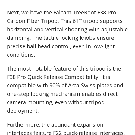
Next, we have the Falcam TreeRoot F38 Pro
Carbon Fiber Tripod. This 61′” tripod s
upports
horizontal and vertical shooting with adjustable
damping. The tactile locking knobs ensure
precise ball head control, even in low-light
conditions.
The most notable feature of this tripod is the
F38 Pro Quick Release Compatibility. It is
compatible with 90% of Arca-Swiss plates and
one-step locking mechanism enables direct
camera mounting, even without tripod
deployment.
Furthermore, the abundant expansion
interfaces feature F22 quick-release interfaces,