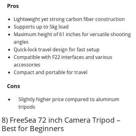
Pros
Lightweight yet strong carbon fiber construction
Supports up to 5kg load
Maximum height of 61 inches for versatile shooting
angles
Quick-lock travel design for fast setup
Compatible with F22 interfaces and various
accessories
Compact and portable for travel
Cons
Slightly higher price compared to aluminum
tripods
8) FreeSea 72 inch Camera Tripod –
Best for Beginners