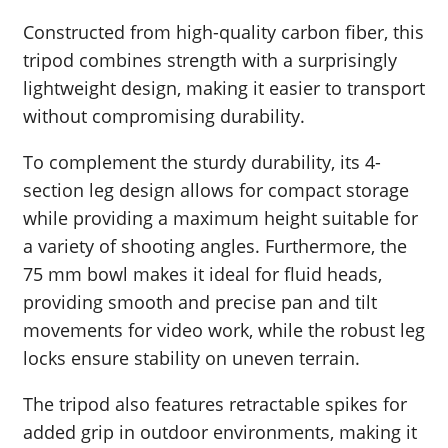
Constructed from high-quality carbon fiber, this
tripod combines strength with a surprisingly
lightweight design, making it easier to transport
without compromising durability.
To complement the sturdy durability, its 4-
section leg design allows for compact storage
while providing a maximum height suitable for
a variety of shooting angles. Furthermore, the
75 mm bowl makes it ideal for fluid heads,
providing smooth and precise pan and tilt
movements for video work, while the robust leg
locks ensure stability on uneven terrain.
The tripod also features retractable spikes for
added grip in outdoor environments, making it