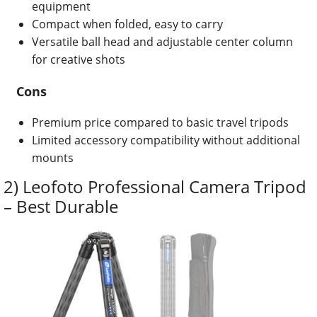
equipment
Compact when folded, easy to carry
Versatile ball head and adjustable center column
for creative shots
Cons
Premium price compared to basic travel tripods
Limited accessory compatibility without additional
mounts
2) Leofoto Professional Camera Tripod
– Best Durable