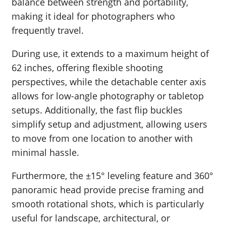
balance between strength and portability,
making it ideal for photographers who
frequently travel.
During use, it extends to a maximum height of
62 inches, offering flexible shooting
perspectives, while the detachable center axis
allows for low-angle photography or tabletop
setups. Additionally, the fast flip buckles
simplify setup and adjustment, allowing users
to move from one location to another with
minimal hassle.
Furthermore, the ±15° leveling feature and 360°
panoramic head provide precise framing and
smooth rotational shots, which is particularly
useful for landscape, architectural, or