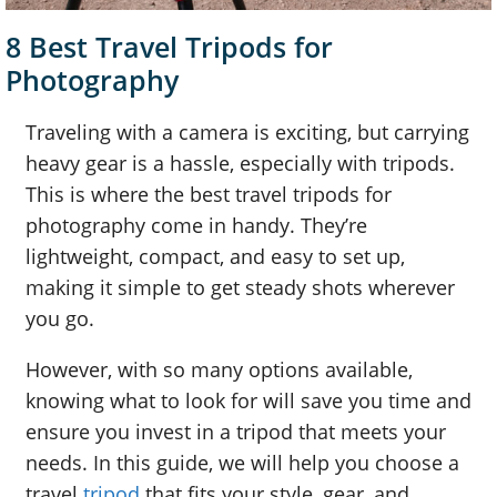
8 Best Travel Tripods for
Photography
Traveling with a camera is exciting, but carrying
heavy gear is a hassle, especially with tripods.
This is where the best travel tripods for
photography come in handy. They’re
lightweight, compact, and easy to set up,
making it simple to get steady shots wherever
you go.
However, with so many options available,
knowing what to look for will save you time and
ensure you invest in a tripod that meets your
needs. In this guide, we will help you choose a
travel
tripod
that fits your style, gear, and