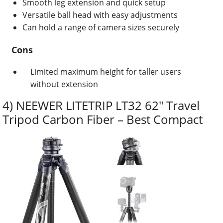
Smooth leg extension and quick setup
Versatile ball head with easy adjustments
Can hold a range of camera sizes securely
Cons
Limited maximum height for taller users
without extension
4) NEEWER LITETRIP LT32 62″ Travel
Tripod Carbon Fiber – Best Compact