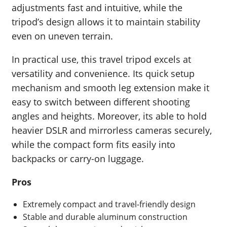
adjustments fast and intuitive, while the
tripod’s design allows it to maintain stability
even on uneven terrain.
In practical use, this travel tripod excels at
versatility and convenience. Its quick setup
mechanism and smooth leg extension make it
easy to switch between different shooting
angles and heights. Moreover, its able to hold
heavier DSLR and mirrorless cameras securely,
while the compact form fits easily into
backpacks or carry-on luggage.
Pros
Extremely compact and travel-friendly design
Stable and durable aluminum construction