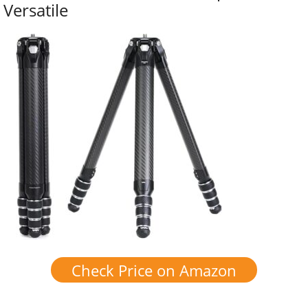
Versatile
Check Price on Amazon