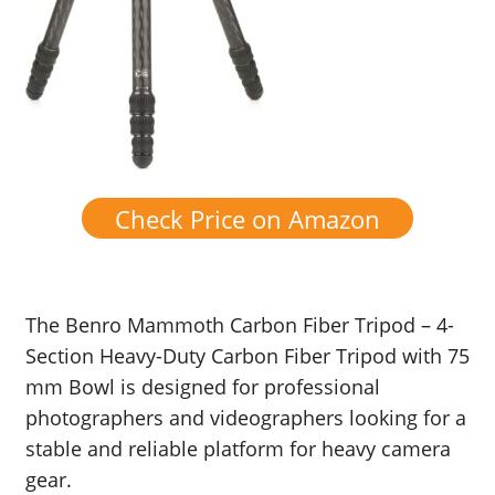
Check Price on Amazon
The Benro Mammoth Carbon Fiber Tripod – 4-
Section Heavy-Duty Carbon Fiber Tripod with 75
mm Bowl is designed for professional
photographers and videographers looking for a
stable and reliable platform for heavy camera
gear.