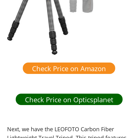
Check Price on Amazon
Check Price on Opticsplanet
Next, we have the LEOFOTO Carbon Fiber
Lightweight Travel Tripod. This tripod features