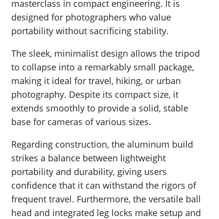
masterclass in compact engineering. It is
designed for photographers who value
portability without sacrificing stability.
The sleek, minimalist design allows the tripod
to collapse into a remarkably small package,
making it ideal for travel, hiking, or urban
photography. Despite its compact size, it
extends smoothly to provide a solid, stable
base for cameras of various sizes.
Regarding construction, the aluminum build
strikes a balance between lightweight
portability and durability, giving users
confidence that it can withstand the rigors of
frequent travel. Furthermore, the versatile ball
head and integrated leg locks make setup and