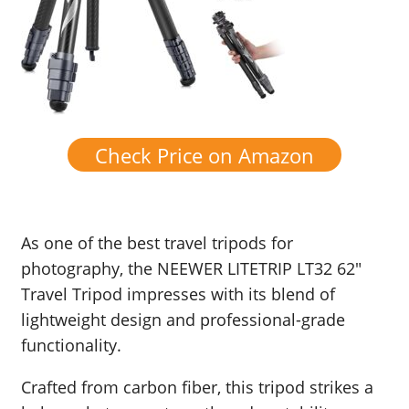
Check Price on Amazon
As one of the best travel tripods for
photography, the NEEWER LITETRIP LT32 62″
Travel Tripod impresses with its blend of
lightweight design and professional-grade
functionality.
Crafted from carbon fiber, this tripod strikes a