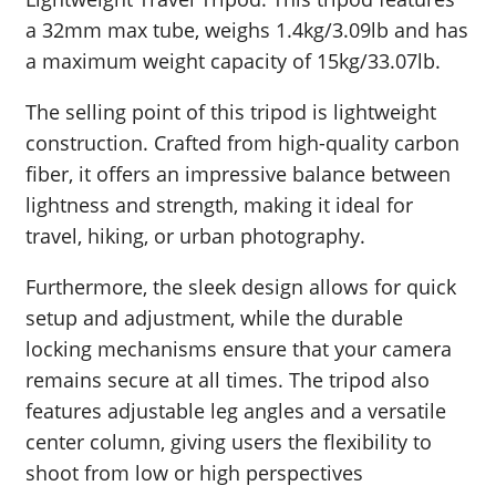
a 32mm max tube, weighs 1.4kg/3.09lb and has
a maximum weight capacity of 15kg/33.07lb.
The selling point of this tripod is lightweight
construction. Crafted from high-quality carbon
fiber, it offers an impressive balance between
lightness and strength, making it ideal for
travel, hiking, or urban photography.
Furthermore, the sleek design allows for quick
setup and adjustment, while the durable
locking mechanisms ensure that your camera
remains secure at all times. The tripod also
features adjustable leg angles and a versatile
center column, giving users the flexibility to
shoot from low or high perspectives