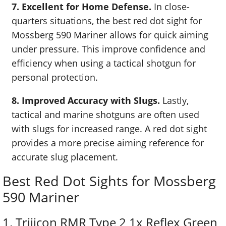
7. Excellent for Home Defense.
In close-
quarters situations, the best red dot sight for
Mossberg 590 Mariner allows for quick aiming
under pressure. This improve confidence and
efficiency when using a tactical shotgun for
personal protection.
8. Improved Accuracy with Slugs.
Lastly,
tactical and marine shotguns are often used
with slugs for increased range. A red dot sight
provides a more precise aiming reference for
accurate slug placement.
Best Red Dot Sights for Mossberg
590 Mariner
1. Trijicon RMR Type 2 1x Reflex Green