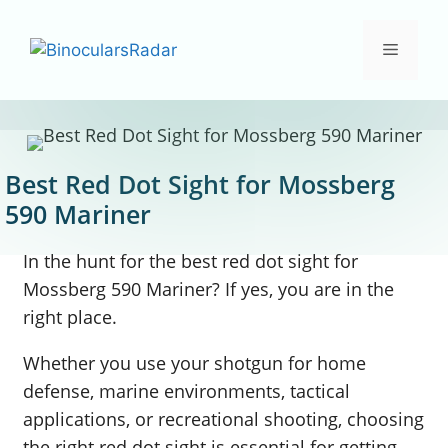
Skip
to
Menu
content
Best Red Dot Sight for Mossberg
590 Mariner
In the hunt for the best red dot sight for
Mossberg 590 Mariner? If yes, you are in the
right place.
Whether you use your shotgun for home
defense, marine environments, tactical
applications, or recreational shooting, choosing
the right red dot sight is essential for getting