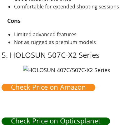
Comfortable for extended shooting sessions
Cons
Limited advanced features
Not as rugged as premium models
5.
HOLOSUN 507C-X2 Series
Check Price on Amazon
Check Price on Opticsplanet