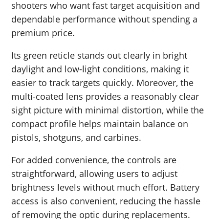
shooters who want fast target acquisition and
dependable performance without spending a
premium price.
Its green reticle stands out clearly in bright
daylight and low-light conditions, making it
easier to track targets quickly. Moreover, the
multi-coated lens provides a reasonably clear
sight picture with minimal distortion, while the
compact profile helps maintain balance on
pistols, shotguns, and carbines.
For added convenience, the controls are
straightforward, allowing users to adjust
brightness levels without much effort. Battery
access is also convenient, reducing the hassle
of removing the optic during replacements.