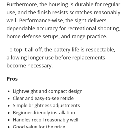
Furthermore, the housing is durable for regular
use, and the finish resists scratches reasonably
well. Performance-wise, the sight delivers
dependable accuracy for recreational shooting,
home defense setups, and range practice.
To top it all off, the battery life is respectable,
allowing longer use before replacements
become necessary.
Pros
Lightweight and compact design
Clear and easy-to-see reticle
Simple brightness adjustments
Beginner-friendly installation
Handles recoil reasonably well
Good value for the price