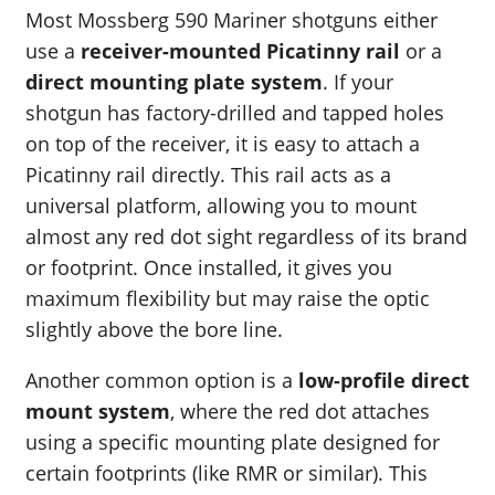
Most Mossberg 590 Mariner shotguns either
use a
receiver-mounted Picatinny rail
or a
direct mounting plate system
. If your
shotgun has factory-drilled and tapped holes
on top of the receiver, it is easy to attach a
Picatinny rail directly. This rail acts as a
universal platform, allowing you to mount
almost any red dot sight regardless of its brand
or footprint. Once installed, it gives you
maximum flexibility but may raise the optic
slightly above the bore line.
Another common option is a
low-profile direct
mount system
, where the red dot attaches
using a specific mounting plate designed for
certain footprints (like RMR or similar). This