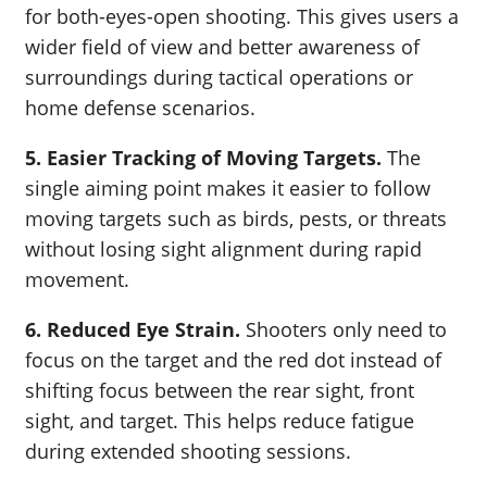
for both-eyes-open shooting. This gives users a
wider field of view and better awareness of
surroundings during tactical operations or
home defense scenarios.
5. Easier Tracking of Moving Targets.
The
single aiming point makes it easier to follow
moving targets such as birds, pests, or threats
without losing sight alignment during rapid
movement.
6. Reduced Eye Strain.
Shooters only need to
focus on the target and the red dot instead of
shifting focus between the rear sight, front
sight, and target. This helps reduce fatigue
during extended shooting sessions.