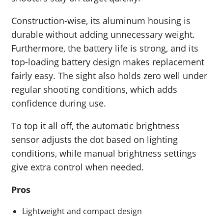
Construction-wise, its aluminum housing is
durable without adding unnecessary weight.
Furthermore, the battery life is strong, and its
top-loading battery design makes replacement
fairly easy. The sight also holds zero well under
regular shooting conditions, which adds
confidence during use.
To top it all off, the automatic brightness
sensor adjusts the dot based on lighting
conditions, while manual brightness settings
give extra control when needed.
Pros
Lightweight and compact design