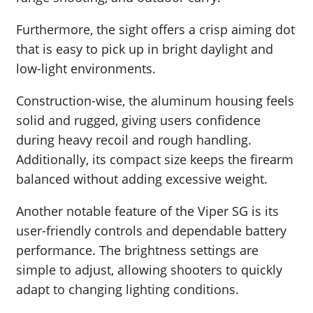
Furthermore, the sight offers a crisp aiming dot
that is easy to pick up in bright daylight and
low-light environments.
Construction-wise, the aluminum housing feels
solid and rugged, giving users confidence
during heavy recoil and rough handling.
Additionally, its compact size keeps the firearm
balanced without adding excessive weight.
Another notable feature of the Viper SG is its
user-friendly controls and dependable battery
performance. The brightness settings are
simple to adjust, allowing shooters to quickly
adapt to changing lighting conditions.