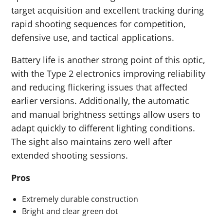
target acquisition and excellent tracking during
rapid shooting sequences for competition,
defensive use, and tactical applications.
Battery life is another strong point of this optic,
with the Type 2 electronics improving reliability
and reducing flickering issues that affected
earlier versions. Additionally, the automatic
and manual brightness settings allow users to
adapt quickly to different lighting conditions.
The sight also maintains zero well after
extended shooting sessions.
Pros
Extremely durable construction
Bright and clear green dot