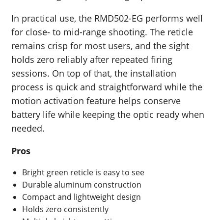
In practical use, the RMD502-EG performs well
for close- to mid-range shooting. The reticle
remains crisp for most users, and the sight
holds zero reliably after repeated firing
sessions. On top of that, the installation
process is quick and straightforward while the
motion activation feature helps conserve
battery life while keeping the optic ready when
needed.
Pros
Bright green reticle is easy to see
Durable aluminum construction
Compact and lightweight design
Holds zero consistently