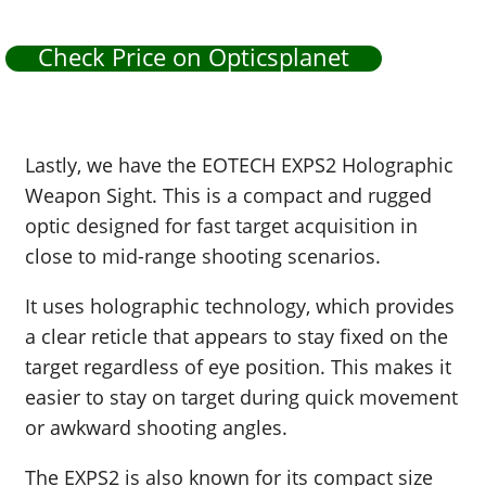
Check Price on Opticsplanet
Lastly, we have the EOTECH EXPS2 Holographic
Weapon Sight. This is a compact and rugged
optic designed for fast target acquisition in
close to mid-range shooting scenarios.
It uses holographic technology, which provides
a clear reticle that appears to stay fixed on the
target regardless of eye position. This makes it
easier to stay on target during quick movement
or awkward shooting angles.
The EXPS2 is also known for its compact size