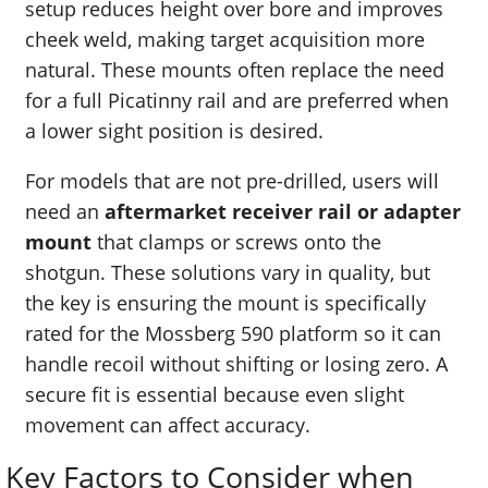
setup reduces height over bore and improves
cheek weld, making target acquisition more
natural. These mounts often replace the need
for a full Picatinny rail and are preferred when
a lower sight position is desired.
For models that are not pre-drilled, users will
need an
aftermarket receiver rail or adapter
mount
that clamps or screws onto the
shotgun. These solutions vary in quality, but
the key is ensuring the mount is specifically
rated for the Mossberg 590 platform so it can
handle recoil without shifting or losing zero. A
secure fit is essential because even slight
movement can affect accuracy.
Key Factors to Consider when