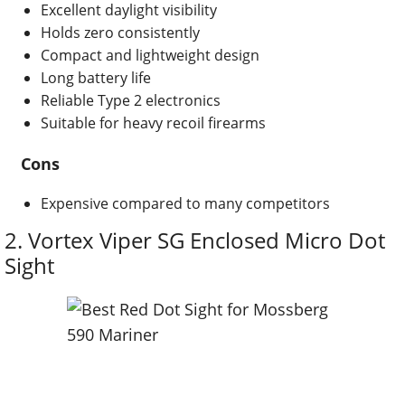
Excellent daylight visibility
Holds zero consistently
Compact and lightweight design
Long battery life
Reliable Type 2 electronics
Suitable for heavy recoil firearms
Cons
Expensive compared to many competitors
2.
Vortex Viper SG Enclosed Micro Dot
Sight