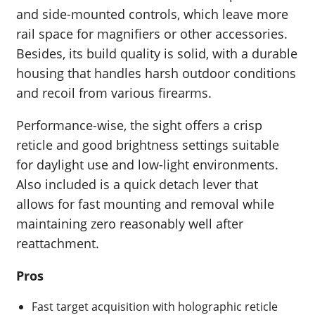
and side-mounted controls, which leave more
rail space for magnifiers or other accessories.
Besides, its build quality is solid, with a durable
housing that handles harsh outdoor conditions
and recoil from various firearms.
Performance-wise, the sight offers a crisp
reticle and good brightness settings suitable
for daylight use and low-light environments.
Also included is a quick detach lever that
allows for fast mounting and removal while
maintaining zero reasonably well after
reattachment.
Pros
Fast target acquisition with holographic reticle