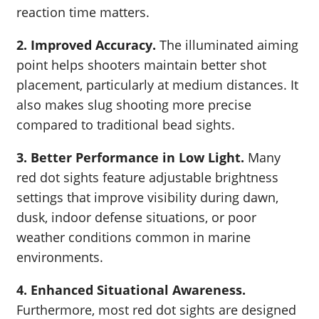
reaction time matters.
2. Improved Accuracy.
The illuminated aiming
point helps shooters maintain better shot
placement, particularly at medium distances. It
also makes slug shooting more precise
compared to traditional bead sights.
3. Better Performance in Low Light.
Many
red dot sights feature adjustable brightness
settings that improve visibility during dawn,
dusk, indoor defense situations, or poor
weather conditions common in marine
environments.
4. Enhanced Situational Awareness.
Furthermore, most red dot sights are designed