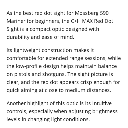
As the best red dot sight for Mossberg 590
Mariner for beginners, the C+H MAX Red Dot
Sight is a compact optic designed with
durability and ease of mind.
Its lightweight construction makes it
comfortable for extended range sessions, while
the low-profile design helps maintain balance
on pistols and shotguns. The sight picture is
clear, and the red dot appears crisp enough for
quick aiming at close to medium distances.
Another highlight of this optic is its intuitive
controls, especially when adjusting brightness
levels in changing light conditions.