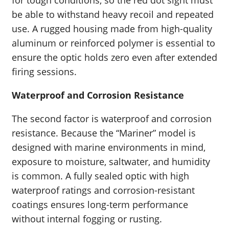
for tough conditions, so the red dot sight must
be able to withstand heavy recoil and repeated
use. A rugged housing made from high-quality
aluminum or reinforced polymer is essential to
ensure the optic holds zero even after extended
firing sessions.
Waterproof and Corrosion Resistance
The second factor is waterproof and corrosion
resistance. Because the “Mariner” model is
designed with marine environments in mind,
exposure to moisture, saltwater, and humidity
is common. A fully sealed optic with high
waterproof ratings and corrosion-resistant
coatings ensures long-term performance
without internal fogging or rusting.