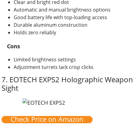
Clear and bright red dot
Automatic and manual brightness options
Good battery life with top-loading access
Durable aluminum construction
Holds zero reliably
Cons
Limited brightness settings
Adjustment turrets lack crisp clicks
7.
EOTECH EXPS2 Holographic Weapon
Sight
Check Price on Amazon