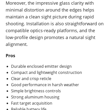
Moreover, the impressive glass clarity with
minimal distortion around the edges helps
maintain a clean sight picture during rapid
shooting. Installation is also straightforward on
compatible optics-ready platforms, and the
low-profile design promotes a natural sight
alignment.
Pros
Durable enclosed emitter design
Compact and lightweight construction
Clear and crisp reticle
Good performance in harsh weather
Simple brightness controls
Strong aluminum housing
Fast target acquisition
Reliable battery life