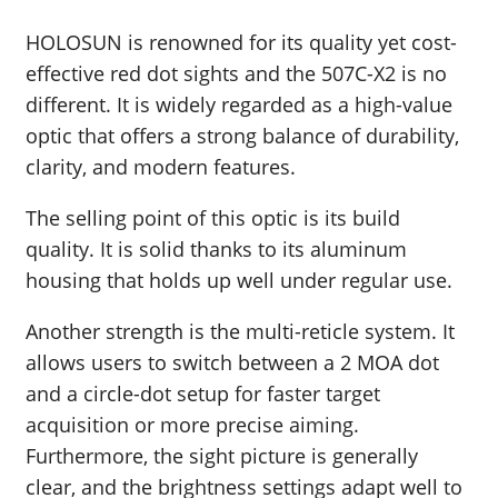
HOLOSUN is renowned for its quality yet cost-
effective red dot sights and the 507C-X2 is no
different. It is widely regarded as a high-value
optic that offers a strong balance of durability,
clarity, and modern features.
The selling point of this optic is its build
quality. It is solid thanks to its aluminum
housing that holds up well under regular use.
Another strength is the multi-reticle system. It
allows users to switch between a 2 MOA dot
and a circle-dot setup for faster target
acquisition or more precise aiming.
Furthermore, the sight picture is generally
clear, and the brightness settings adapt well to