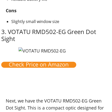
Cons
Slightly small window size
3.
VOTATU RMD502-EG Green Dot
Sight
Check Price on Amazon
Next, we have the VOTATU RMD502-EG Green
Dot Sight. This is a compact optic designed for