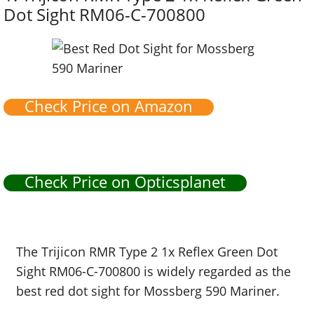
Dot Sight RM06-C-700800
Check Price on Amazon
Check Price on Opticsplanet
The Trijicon RMR Type 2 1x Reflex Green Dot
Sight RM06-C-700800 is widely regarded as the
best red dot sight for Mossberg 590 Mariner.