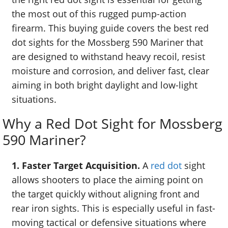
the most out of this rugged pump-action
firearm. This buying guide covers the best red
dot sights for the Mossberg 590 Mariner that
are designed to withstand heavy recoil, resist
moisture and corrosion, and deliver fast, clear
aiming in both bright daylight and low-light
situations.
Why a Red Dot Sight for Mossberg
590 Mariner?
1. Faster Target Acquisition.
A
red dot
sight
allows shooters to place the aiming point on
the target quickly without aligning front and
rear iron sights. This is especially useful in fast-
moving tactical or defensive situations where