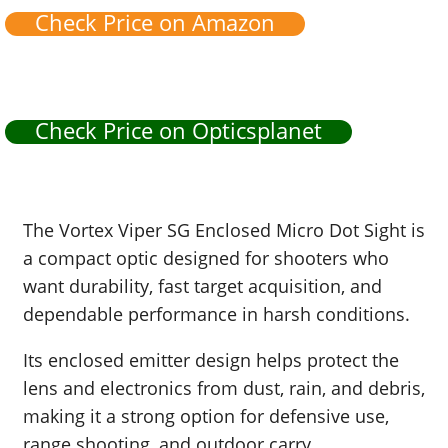
Check Price on Amazon
Check Price on Opticsplanet
The Vortex Viper SG Enclosed Micro Dot Sight is
a compact optic designed for shooters who
want durability, fast target acquisition, and
dependable performance in harsh conditions.
Its enclosed emitter design helps protect the
lens and electronics from dust, rain, and debris,
making it a strong option for defensive use,
range shooting, and outdoor carry.