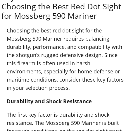
Choosing the Best Red Dot Sight
for Mossberg 590 Mariner
Choosing the best red dot sight for the
Mossberg 590 Mariner requires balancing
durability, performance, and compatibility with
the shotgun’s rugged defensive design. Since
this firearm is often used in harsh
environments, especially for home defense or
maritime conditions, consider these key factors
in your selection process.
Durability and Shock Resistance
The first key factor is durability and shock
resistance. The Mossberg 590 Mariner is built