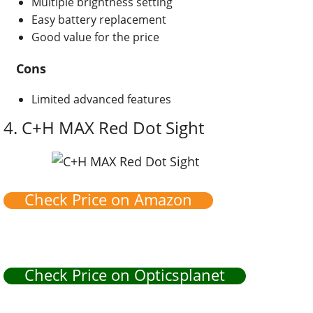
Multiple brightness setting
Easy battery replacement
Good value for the price
Cons
Limited advanced features
4.
C+H MAX Red Dot Sight
Check Price on Amazon
Check Price on Opticsplanet