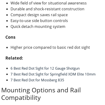
Wide field of view for situational awareness
Durable and shock-resistant construction
Compact design saves rail space
Easy-to-use side button controls
Quick detach mounting system
Cons
Higher price compared to basic red dot sight
Related:
6 Best Red Dot Sight for 12 Gauge Shotgun
7 Best Red Dot Sight for Springfield XDM Elite 10mm
7 Best Red Dot for Mossberg 835
Mounting Options and Rail
Compatibility