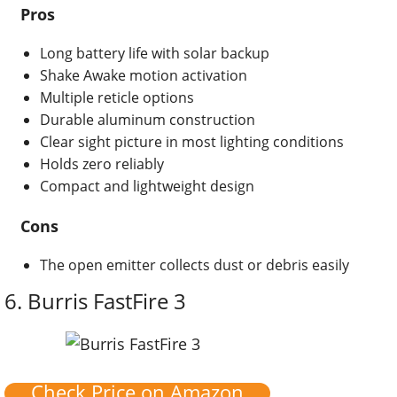
Pros
Long battery life with solar backup
Shake Awake motion activation
Multiple reticle options
Durable aluminum construction
Clear sight picture in most lighting conditions
Holds zero reliably
Compact and lightweight design
Cons
The open emitter collects dust or debris easily
6.
Burris FastFire 3
Check Price on Amazon