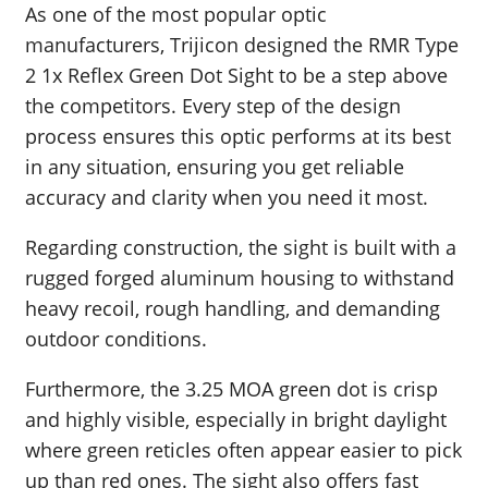
As one of the most popular optic
manufacturers, Trijicon designed the RMR Type
2 1x Reflex Green Dot Sight to be a step above
the competitors. Every step of the design
process ensures this optic performs at its best
in any situation, ensuring you get reliable
accuracy and clarity when you need it most.
Regarding construction, the sight is built with a
rugged forged aluminum housing to withstand
heavy recoil, rough handling, and demanding
outdoor conditions.
Furthermore, the 3.25 MOA green dot is crisp
and highly visible, especially in bright daylight
where green reticles often appear easier to pick
up than red ones. The sight also offers fast