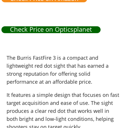
Check Price on Opticsplanet
The Burris FastFire 3 is a compact and
lightweight red dot sight that has earned a
strong reputation for offering solid
performance at an affordable price.
It features a simple design that focuses on fast
target acquisition and ease of use. The sight
produces a clear red dot that works well in
both bright and low-light conditions, helping
shooters stay on target quickly.