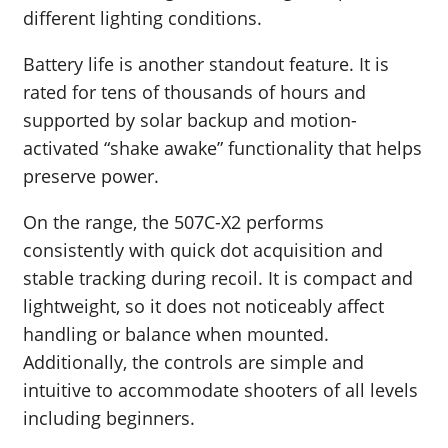
different lighting conditions.
Battery life is another standout feature. It is
rated for tens of thousands of hours and
supported by solar backup and motion-
activated “shake awake” functionality that helps
preserve power.
On the range, the 507C-X2 performs
consistently with quick dot acquisition and
stable tracking during recoil. It is compact and
lightweight, so it does not noticeably affect
handling or balance when mounted.
Additionally, the controls are simple and
intuitive to accommodate shooters of all levels
including beginners.